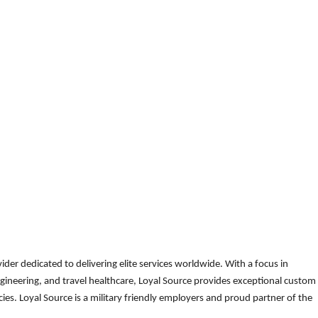
der dedicated to delivering elite services worldwide. With a focus in
gineering, and travel healthcare, Loyal Source provides exceptional custom
es. Loyal Source is a military friendly employers and proud partner of the