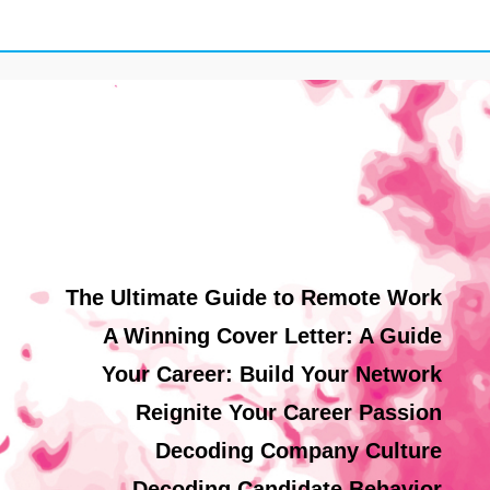
The Ultimate Guide to Remote Work
A Winning Cover Letter: A Guide
Your Career: Build Your Network
Reignite Your Career Passion
Decoding Company Culture
Decoding Candidate Behavior