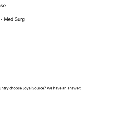
nse
 - Med Surg
ountry choose Loyal Source? We have an answer: