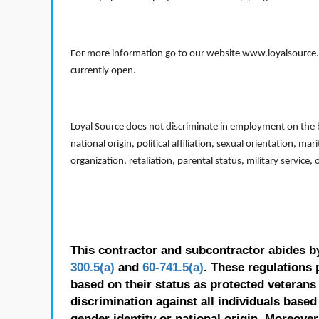
For more information go to our website www.loyalsource.c
currently open.
Loyal Source does not discriminate in employment on the bas
national origin, political affiliation, sexual orientation, m
organization, retaliation, parental status, military service,
This contractor and subcontractor abides b
300.5(a)
and
60-741.5(a)
. These regulations 
based on their status as protected veterans o
discrimination against all individuals based 
gender identity or national origin. Moreover