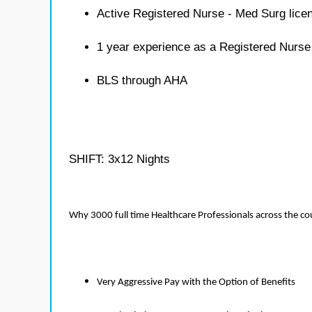
Active Registered Nurse - Med Surg lice
1 year experience as a Registered Nurse
BLS through AHA
SHIFT: 3x12 Nights
Why 3000 full time Healthcare Professionals across the c
Very Aggressive Pay with the Option of Benefits