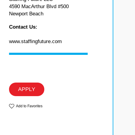
4590 MacArthur Blvd #500
Newport Beach
Contact Us:
www.staffingfuture.com
APPLY
Add to Favorites