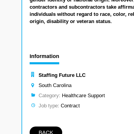
contractors and subcontractors take affirm
individuals without regard to race, color, re
origin, disability or veteran status.
Information
Staffing Future LLC
South Carolina
Category:
Healthcare Support
Job type:
Contract
BACK