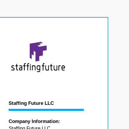
Staffing Future LLC
Company Information:
Staffing Future LLC