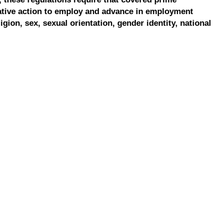
ative action to employ and advance in employment
ligion, sex, sexual orientation, gender identity, national