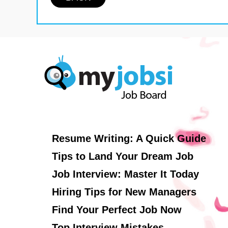
Resume Writing: A Quick Guide
Tips to Land Your Dream Job
Job Interview: Master It Today
Hiring Tips for New Managers
Find Your Perfect Job Now
Top Interview Mistakes