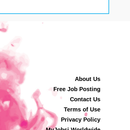
About Us
Free Job Posting
Contact Us
Terms of Use
Privacy Policy
MyJobsi Worldwide