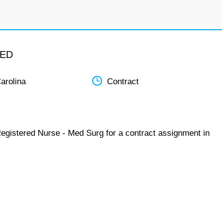
MED
arolina
Contract
Registered Nurse - Med Surg for a contract assignment in