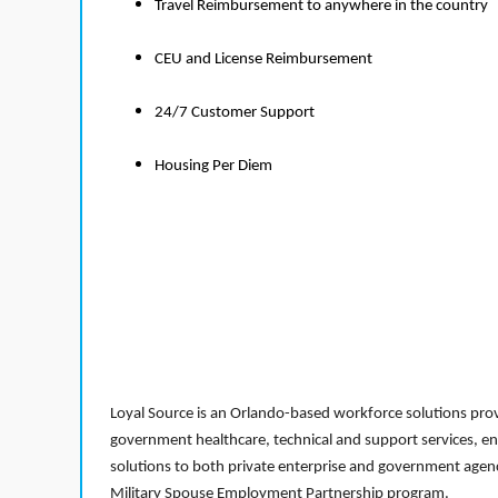
Travel Reimbursement to anywhere in the country
CEU and License Reimbursement
24/7 Customer Support
Housing Per Diem
Loyal Source is an Orlando-based workforce solutions provi
government healthcare, technical and support services, en
solutions to both private enterprise and government agenci
Military Spouse Employment Partnership program.