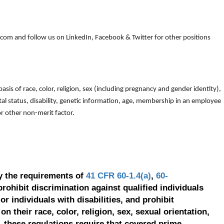
om and follow us on LinkedIn, Facebook & Twitter for other positions
is of race, color, religion, sex (including pregnancy and gender identity),
arital status, disability, genetic information, age, membership in an employee
 or other non-merit factor.
y the requirements of
41 CFR 60-1.4(a)
,
60-
prohibit discrimination against qualified individuals
r individuals with disabilities, and prohibit
on their race, color, religion, sex, sexual orientation,
, these regulations require that covered prime