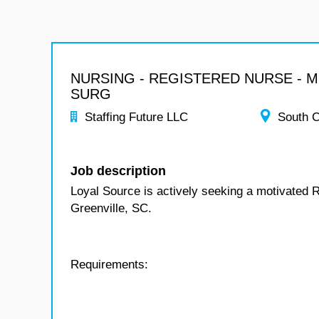
NURSING - REGISTERED NURSE - 
SURG
Staffing Future LLC
South C
Job description
Loyal Source is actively seeking a motivated 
Greenville, SC.
Requirements: