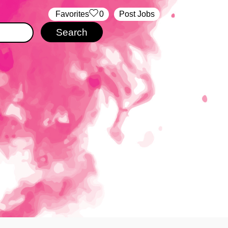
‏‏‎ ‎‏Favorites
0
Post Jobs