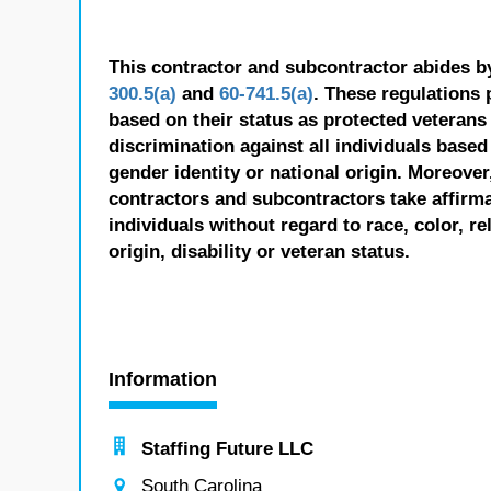
This contractor and subcontractor abides b
300.5(a)
and
60-741.5(a)
. These regulations 
based on their status as protected veterans o
discrimination against all individuals based 
gender identity or national origin. Moreover
contractors and subcontractors take affirm
individuals without regard to race, color, re
origin, disability or veteran status.
Information
Staffing Future LLC
South Carolina