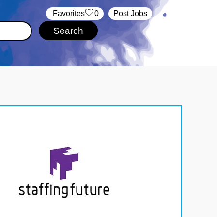
‏‏‎ ‎‏Favorites
0
Post Jobs