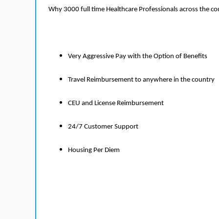
Why 3000 full time Healthcare Professionals across the c
Very Aggressive Pay with the Option of Benefits
Travel Reimbursement to anywhere in the country
CEU and License Reimbursement
24/7 Customer Support
Housing Per Diem