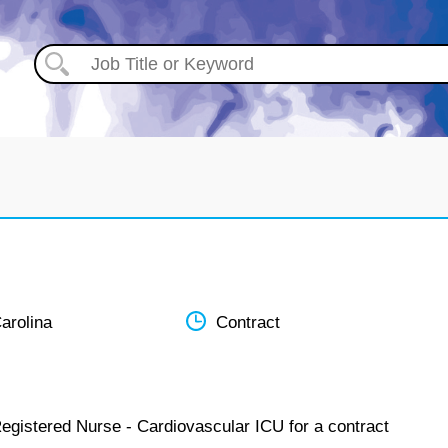
arolina
Contract
Registered Nurse - Cardiovascular ICU for a contract