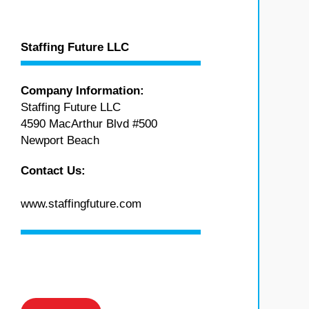
Staffing Future LLC
Company Information:
Staffing Future LLC
4590 MacArthur Blvd #500
Newport Beach
Contact Us:
www.staffingfuture.com