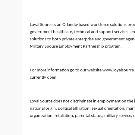
Loyal Source is an Orlando-based workforce solutions provi
government healthcare, technical and support services, en
solutions to both private enterprise and government agenci
Military Spouse Employment Partnership program.
For more information go to our website www.loyalsource.c
currently open.
Loyal Source does not discriminate in employment on the bas
national origin, political affiliation, sexual orientation, m
organization, retaliation, parental status, military service,