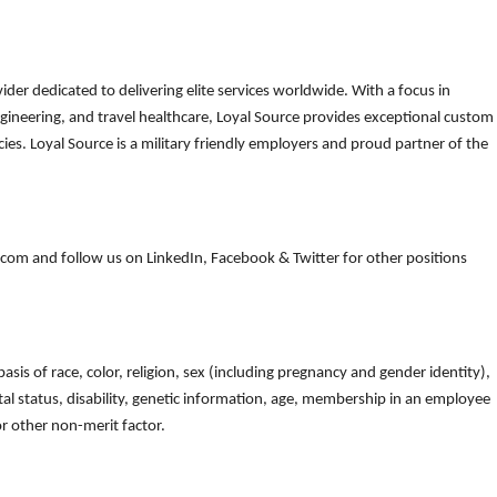
der dedicated to delivering elite services worldwide. With a focus in
gineering, and travel healthcare, Loyal Source provides exceptional custom
es. Loyal Source is a military friendly employers and proud partner of the
om and follow us on LinkedIn, Facebook & Twitter for other positions
is of race, color, religion, sex (including pregnancy and gender identity),
arital status, disability, genetic information, age, membership in an employee
 or other non-merit factor.