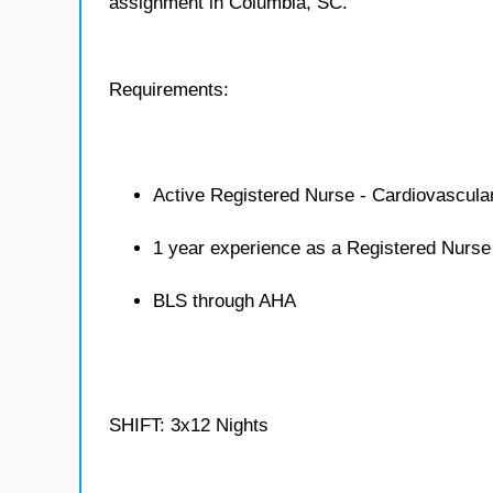
assignment in Columbia, SC.
Requirements:
Active Registered Nurse - Cardiovascula
1 year experience as a Registered Nurse
BLS through AHA
SHIFT: 3x12 Nights