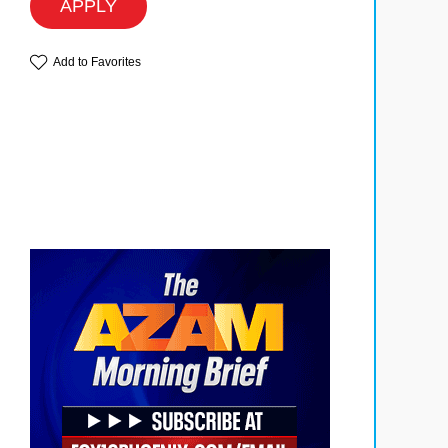
APPLY
Add to Favorites