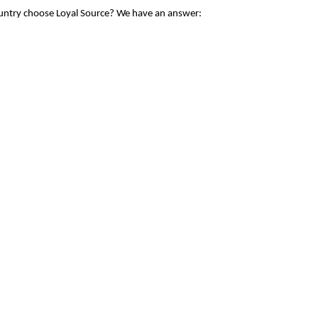
ountry choose Loyal Source? We have an answer: