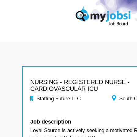
NURSING - REGISTERED NURSE -
CARDIOVASCULAR ICU
Staffing Future LLC
South C
Job description
Loyal Source is actively seeking a motivated 