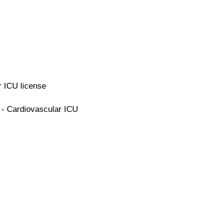
r ICU license
 - Cardiovascular ICU