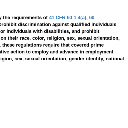
y the requirements of
41 CFR 60-1.4(a)
,
60-
prohibit discrimination against qualified individuals
r individuals with disabilities, and prohibit
on their race, color, religion, sex, sexual orientation,
, these regulations require that covered prime
ative action to employ and advance in employment
ligion, sex, sexual orientation, gender identity, national