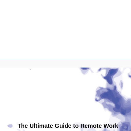
The Ultimate Guide to Remote Work