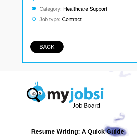
Category:
Healthcare Support
Job type:
Contract
BACK
Resume Writing: A Quick Guide