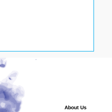
About Us