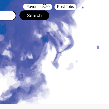
‏‏‎ ‎‏Favorites
0
Post Jobs