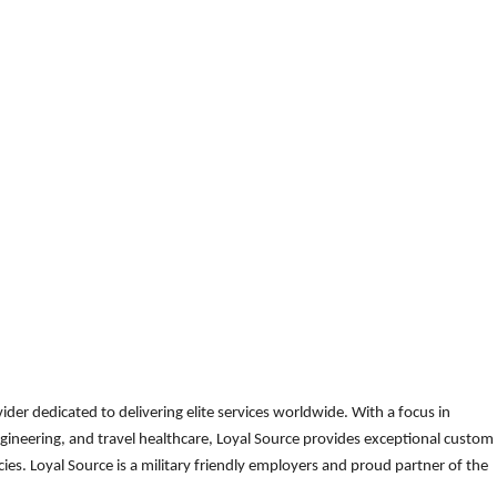
der dedicated to delivering elite services worldwide. With a focus in
gineering, and travel healthcare, Loyal Source provides exceptional custom
es. Loyal Source is a military friendly employers and proud partner of the