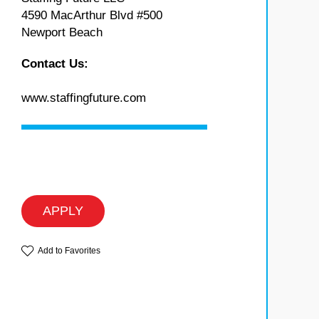
4590 MacArthur Blvd #500
Newport Beach
Contact Us:
www.staffingfuture.com
APPLY
Add to Favorites