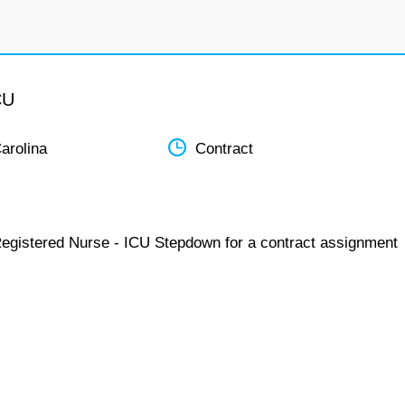
CU
arolina
Contract
Registered Nurse - ICU Stepdown for a contract assignment