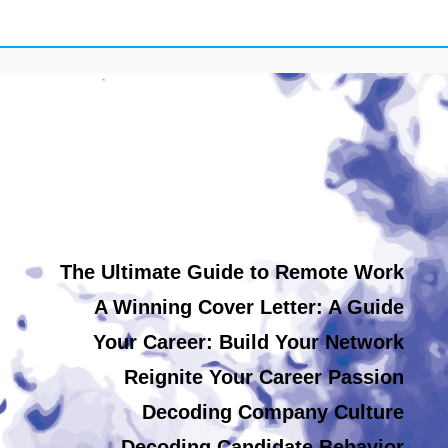
The Ultimate Guide to Remote Work
A Winning Cover Letter: A Guide
Your Career: Build Your Network
Reignite Your Career Passion
Decoding Company Culture
Decoding Candidate Behavior