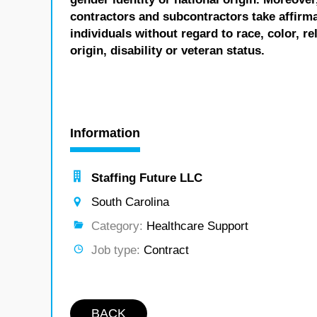
contractors and subcontractors take affirm
individuals without regard to race, color, re
origin, disability or veteran status.
Information
Staffing Future LLC
South Carolina
Category:
Healthcare Support
Job type:
Contract
BACK