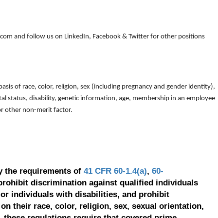
om and follow us on LinkedIn, Facebook & Twitter for other positions
is of race, color, religion, sex (including pregnancy and gender identity),
arital status, disability, genetic information, age, membership in an employee
 or other non-merit factor.
y the requirements of
41 CFR 60-1.4(a)
,
60-
prohibit discrimination against qualified individuals
r individuals with disabilities, and prohibit
on their race, color, religion, sex, sexual orientation,
, these regulations require that covered prime