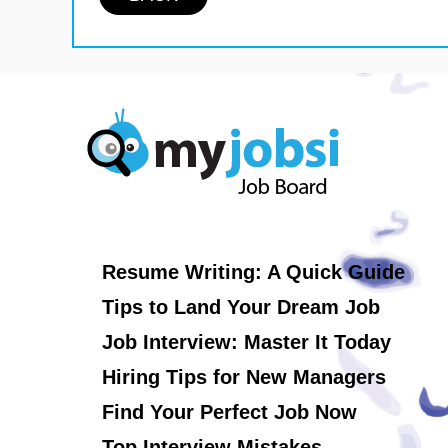
Resume Writing: A Quick Guide
Tips to Land Your Dream Job
Job Interview: Master It Today
Hiring Tips for New Managers
Find Your Perfect Job Now
Top Interview Mistakes