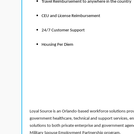
Travel Reimbursement to anywhere in the country
CEU and License Reimbursement
24/7 Customer Support
Housing Per Diem
Loyal Source is an Orlando-based workforce solutions provi
government healthcare, technical and support services, en
solutions to both private enterprise and government agenci
Military Spouse Employment Partnership program.