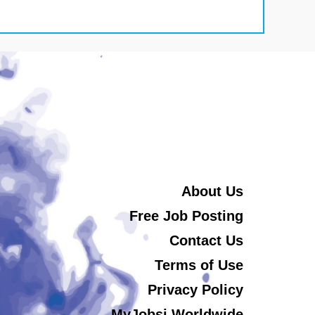
About Us
Free Job Posting
Contact Us
Terms of Use
Privacy Policy
MyJobsi Worldwide