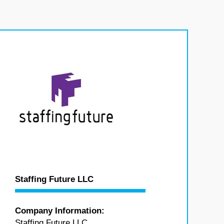
Staffing Future LLC
Company Information:
Staffing Future LLC