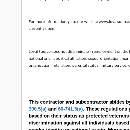
For more information go to our website www.loyalsource.c
currently open.
Loyal Source does not discriminate in employment on the bas
national origin, political affiliation, sexual orientation, m
organization, retaliation, parental status, military service,
This contractor and subcontractor abides b
300.5(a)
and
60-741.5(a)
. These regulations 
based on their status as protected veterans o
discrimination against all individuals based 
gender identity or national origin. Moreover