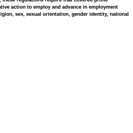
ative action to employ and advance in employment
ligion, sex, sexual orientation, gender identity, national