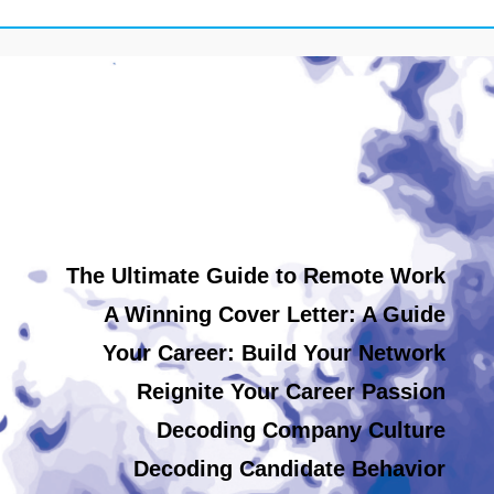
The Ultimate Guide to Remote Work
A Winning Cover Letter: A Guide
Your Career: Build Your Network
Reignite Your Career Passion
Decoding Company Culture
Decoding Candidate Behavior