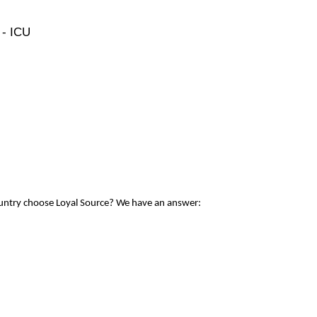
 - ICU
ountry choose Loyal Source? We have an answer: