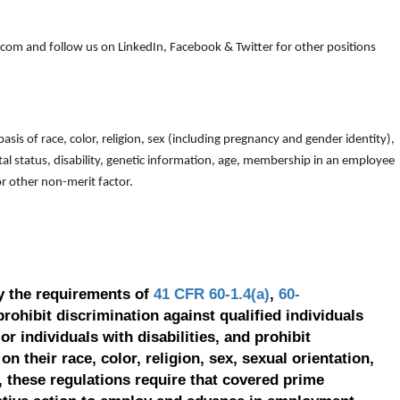
om and follow us on LinkedIn, Facebook & Twitter for other positions
is of race, color, religion, sex (including pregnancy and gender identity),
arital status, disability, genetic information, age, membership in an employee
 or other non-merit factor.
y the requirements of
41 CFR 60-1.4(a)
,
60-
prohibit discrimination against qualified individuals
r individuals with disabilities, and prohibit
on their race, color, religion, sex, sexual orientation,
, these regulations require that covered prime