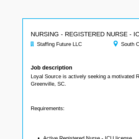
NURSING - REGISTERED NURSE - I
Staffing Future LLC
South C
Job description
Loyal Source is actively seeking a motivated 
Greenville, SC.
Requirements:
Active Registered Nurse - ICU license