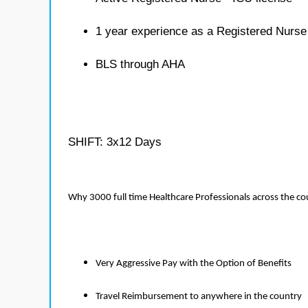
1 year experience as a Registered Nurse
BLS through AHA
SHIFT: 3x12 Days
Why 3000 full time Healthcare Professionals across the c
Very Aggressive Pay with the Option of Benefits
Travel Reimbursement to anywhere in the country