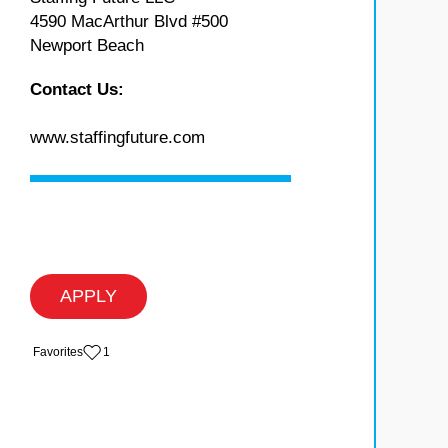
4590 MacArthur Blvd #500
Newport Beach
Contact Us:
www.staffingfuture.com
APPLY
‏‏‎ ‎‏Favorites
1