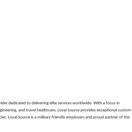
der dedicated to delivering elite services worldwide. With a focus in
gineering, and travel healthcare, Loyal Source provides exceptional custom
es. Loyal Source is a military friendly employers and proud partner of the