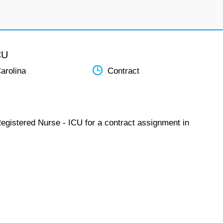
CU
arolina
Contract
Registered Nurse - ICU for a contract assignment in