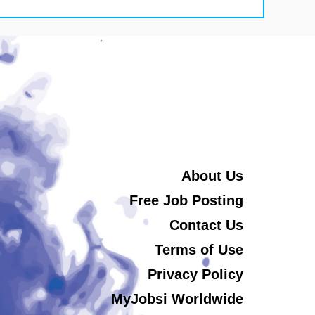
About Us
Free Job Posting
Contact Us
Terms of Use
Privacy Policy
MyJobsi Worldwide