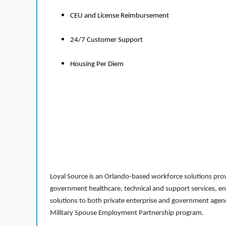
CEU and License Reimbursement
24/7 Customer Support
Housing Per Diem
Loyal Source is an Orlando-based workforce solutions provi
government healthcare, technical and support services, en
solutions to both private enterprise and government agenci
Military Spouse Employment Partnership program.