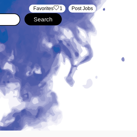
‏‏‎ ‎‏Favorites
1
Post Jobs