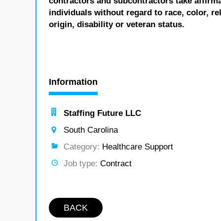
contractors and subcontractors take affirm
individuals without regard to race, color, re
origin, disability or veteran status.
Information
Staffing Future LLC
South Carolina
Category:
Healthcare Support
Job type:
Contract
BACK