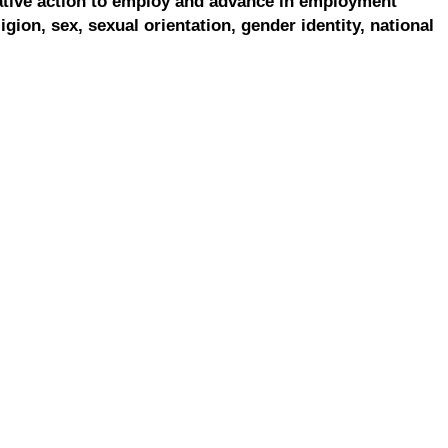
ative action to employ and advance in employment
ligion, sex, sexual orientation, gender identity, national