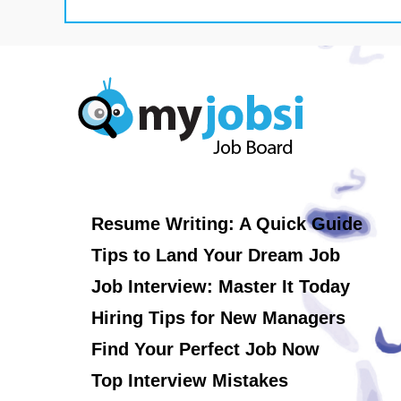
Resume Writing: A Quick Guide
Tips to Land Your Dream Job
Job Interview: Master It Today
Hiring Tips for New Managers
Find Your Perfect Job Now
Top Interview Mistakes