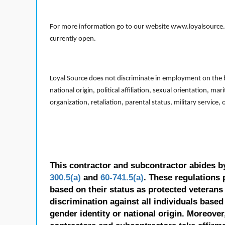
For more information go to our website www.loyalsource.c
currently open.
Loyal Source does not discriminate in employment on the bas
national origin, political affiliation, sexual orientation, m
organization, retaliation, parental status, military service,
This contractor and subcontractor abides b
300.5(a)
and
60-741.5(a)
. These regulations 
based on their status as protected veterans o
discrimination against all individuals based 
gender identity or national origin. Moreover