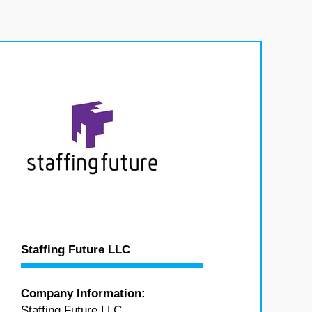
Staffing Future LLC
Company Information:
Staffing Future LLC