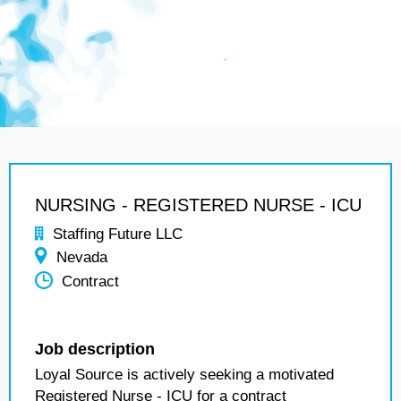
NURSING - REGISTERED NURSE - ICU
Staffing Future LLC
Nevada
Contract
Job description
Loyal Source is actively seeking a motivated
Registered Nurse - ICU for a contract