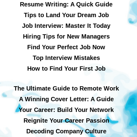
Resume Writing: A Quick Guide
Tips to Land Your Dream Job
Job Interview: Master It Today
Hiring Tips for New Managers
Find Your Perfect Job Now
Top Interview Mistakes
How to Find Your First Job
The Ultimate Guide to Remote Work
A Winning Cover Letter: A Guide
Your Career: Build Your Network
Reignite Your Career Passion
Decoding Company Culture