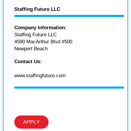
Staffing Future LLC
Company Information:
Staffing Future LLC
4590 MacArthur Blvd #500
Newport Beach
Contact Us:
www.staffingfuture.com
APPLY