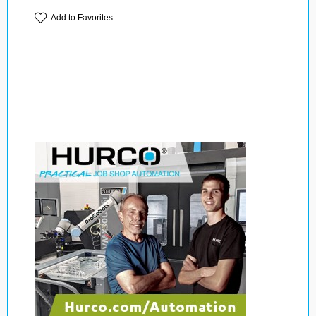
Add to Favorites