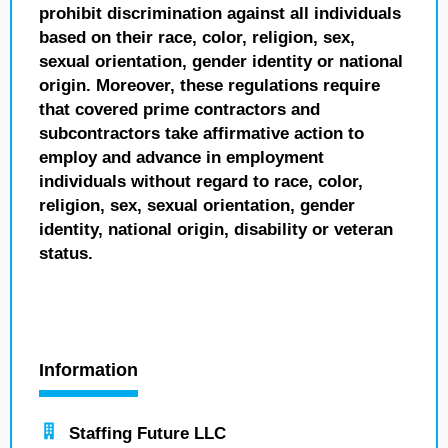
prohibit discrimination against all individuals
based on their race, color, religion, sex,
sexual orientation, gender identity or national
origin. Moreover, these regulations require
that covered prime contractors and
subcontractors take affirmative action to
employ and advance in employment
individuals without regard to race, color,
religion, sex, sexual orientation, gender
identity, national origin, disability or veteran
status.
Information
Staffing Future LLC