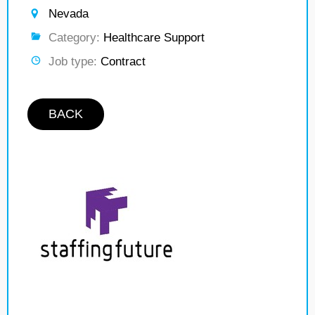
Nevada
Category:
Healthcare Support
Job type:
Contract
BACK