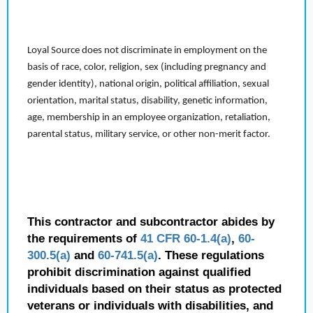
Loyal Source does not discriminate in employment on the
basis of race, color, religion, sex (including pregnancy and
gender identity), national origin, political affiliation, sexual
orientation, marital status, disability, genetic information,
age, membership in an employee organization, retaliation,
parental status, military service, or other non-merit factor.
This contractor and subcontractor abides by
the requirements of
41 CFR 60-1.4(a)
,
60-
300.5(a)
and
60-741.5(a)
. These regulations
prohibit discrimination against qualified
individuals based on their status as protected
veterans or individuals with disabilities, and