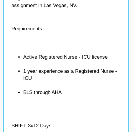
assignment in Las Vegas, NV.
Requirements:
Active Registered Nurse - ICU license
1 year experience as a Registered Nurse -
ICU
BLS through AHA
SHIFT: 3x12 Days