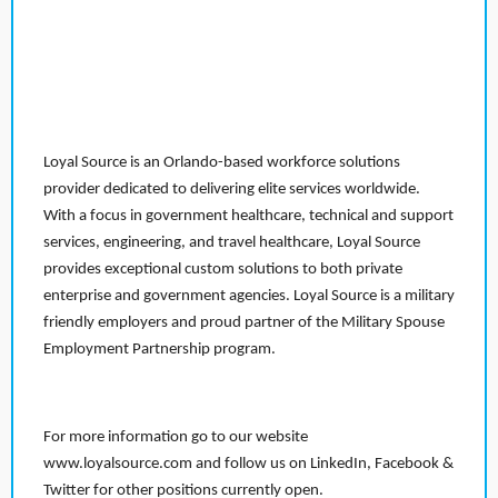
Loyal Source is an Orlando-based workforce solutions
provider dedicated to delivering elite services worldwide.
With a focus in government healthcare, technical and support
services, engineering, and travel healthcare, Loyal Source
provides exceptional custom solutions to both private
enterprise and government agencies. Loyal Source is a military
friendly employers and proud partner of the Military Spouse
Employment Partnership program.
For more information go to our website
www.loyalsource.com and follow us on LinkedIn, Facebook &
Twitter for other positions currently open.