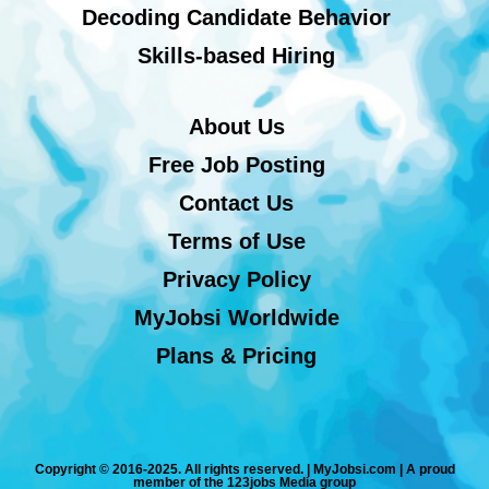
Decoding Candidate Behavior
Skills-based Hiring
About Us
Free Job Posting
Contact Us
Terms of Use
Privacy Policy
MyJobsi Worldwide
Plans & Pricing
Copyright © 2016-2025. All rights reserved. | MyJobsi.com | A proud
member of the 123jobs Media group