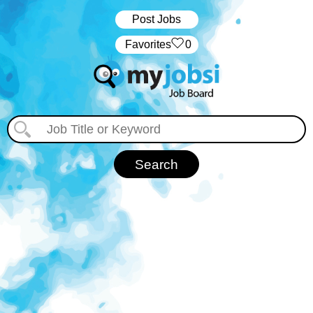
Post Jobs
‏‏‎ ‎‏Favorites
0