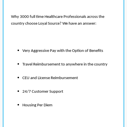
Why 3000 full time Healthcare Professionals across the
country choose Loyal Source? We have an answer:
Very Aggressive Pay with the Option of Benefits
Travel Reimbursement to anywhere in the country
CEU and License Reimbursement
24/7 Customer Support
Housing Per Diem