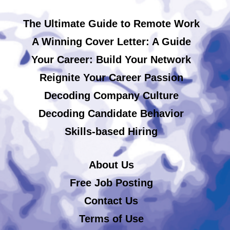
The Ultimate Guide to Remote Work
A Winning Cover Letter: A Guide
Your Career: Build Your Network
Reignite Your Career Passion
Decoding Company Culture
Decoding Candidate Behavior
Skills-based Hiring
About Us
Free Job Posting
Contact Us
Terms of Use