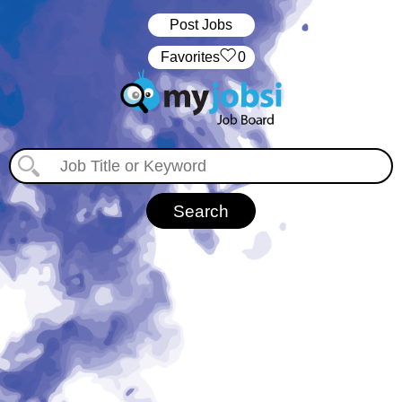
Post Jobs
‏‏‎ ‎‏Favorites
0