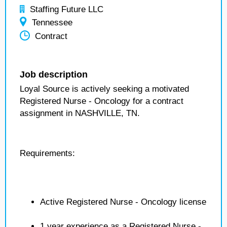
Staffing Future LLC
Tennessee
Contract
Job description
Loyal Source is actively seeking a motivated
Registered Nurse - Oncology for a contract
assignment in NASHVILLE, TN.
Requirements:
Active Registered Nurse - Oncology license
1 year experience as a Registered Nurse -