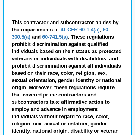
This contractor and subcontractor abides by
the requirements of
41 CFR 60-1.4(a)
,
60-
300.5(a)
and
60-741.5(a)
. These regulations
prohibit discrimination against qualified
individuals based on their status as protected
veterans or individuals with disabilities, and
prohibit discrimination against all individuals
based on their race, color, religion, sex,
sexual orientation, gender identity or national
origin. Moreover, these regulations require
that covered prime contractors and
subcontractors take affirmative action to
employ and advance in employment
individuals without regard to race, color,
religion, sex, sexual orientation, gender
identity, national origin, disability or veteran