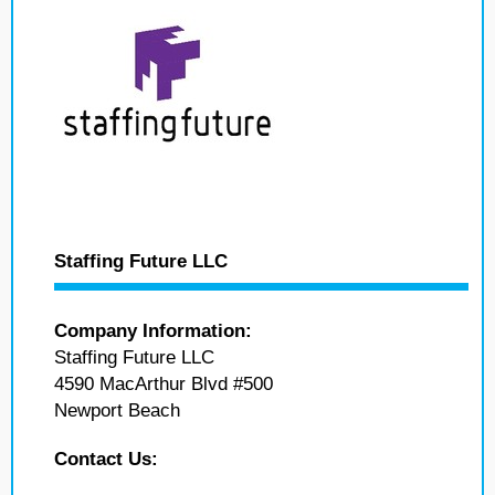
Staffing Future LLC
Company Information:
Staffing Future LLC
4590 MacArthur Blvd #500
Newport Beach
Contact Us: