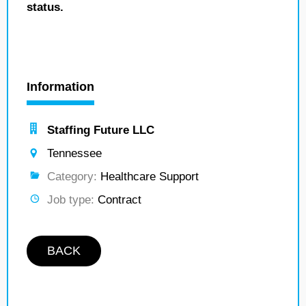
status.
Information
Staffing Future LLC
Tennessee
Category:
Healthcare Support
Job type:
Contract
BACK