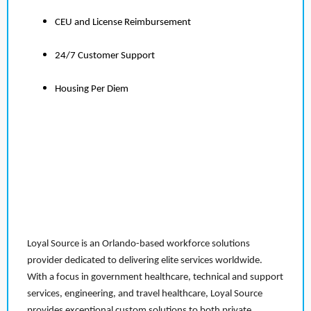
CEU and License Reimbursement
24/7 Customer Support
Housing Per Diem
Loyal Source is an Orlando-based workforce solutions
provider dedicated to delivering elite services worldwide.
With a focus in government healthcare, technical and support
services, engineering, and travel healthcare, Loyal Source
provides exceptional custom solutions to both private