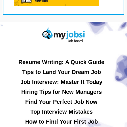
Resume Writing: A Quick Guide
Tips to Land Your Dream Job
Job Interview: Master It Today
Hiring Tips for New Managers
Find Your Perfect Job Now
Top Interview Mistakes
How to Find Your First Job