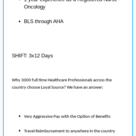
Oncology
BLS through AHA
SHIFT: 3x12 Days
Why 3000 full time Healthcare Professionals across the
country choose Loyal Source? We have an answer:
Very Aggressive Pay with the Option of Benefits
Travel Reimbursement to anywhere in the country