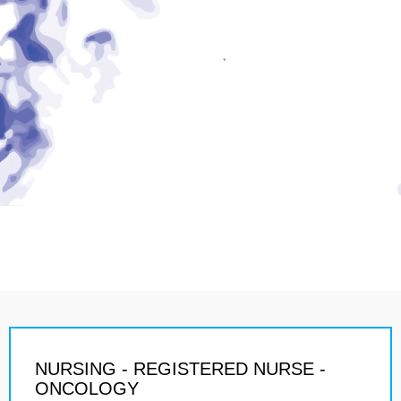
NURSING - REGISTERED NURSE -
ONCOLOGY