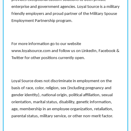
enterprise and government agencies. Loyal Source is a military
friendly employers and proud partner of the Military Spouse
Employment Partnership program.
For more information go to our website
www.loyalsource.com and follow us on LinkedIn, Facebook &
Twitter for other positions currently open.
Loyal Source does not discriminate in employment on the
basis of race, color, religion, sex (including pregnancy and
gender identity), national origin, political affiliation, sexual
orientation, marital status, disability, genetic information,
age, membership in an employee organization, retaliation,
parental status, military service, or other non-merit factor.