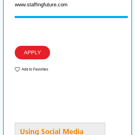
www.staffingfuture.com
APPLY
Add to Favorites