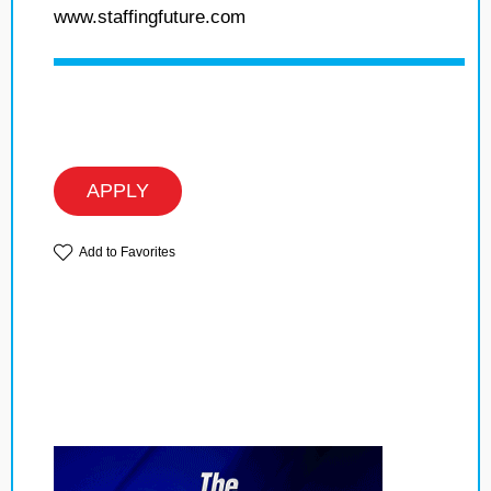
www.staffingfuture.com
APPLY
Add to Favorites