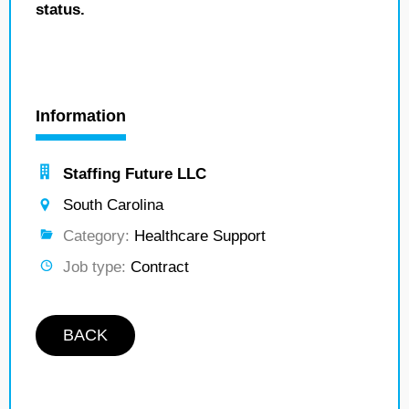
status.
Information
Staffing Future LLC
South Carolina
Category:
Healthcare Support
Job type:
Contract
BACK