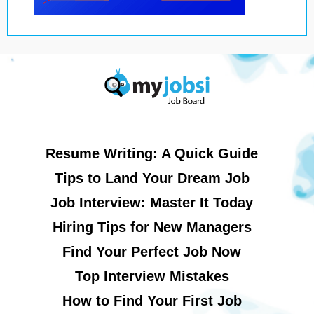
Resume Writing: A Quick Guide
Tips to Land Your Dream Job
Job Interview: Master It Today
Hiring Tips for New Managers
Find Your Perfect Job Now
Top Interview Mistakes
How to Find Your First Job