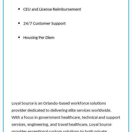
CEU and License Reimbursement
24/7 Customer Support
Housing Per Diem
Loyal Source is an Orlando-based workforce solutions
provider dedicated to delivering elite services worldwide.
With a focus in government healthcare, technical and support
services, engineering, and travel healthcare, Loyal Source
provides exceptional custom solutions to both private