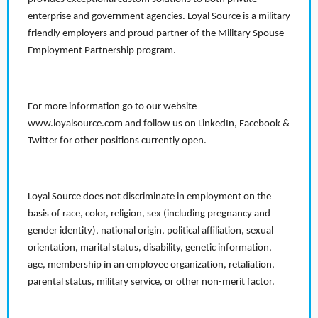
enterprise and government agencies. Loyal Source is a military
friendly employers and proud partner of the Military Spouse
Employment Partnership program.
For more information go to our website
www.loyalsource.com and follow us on LinkedIn, Facebook &
Twitter for other positions currently open.
Loyal Source does not discriminate in employment on the
basis of race, color, religion, sex (including pregnancy and
gender identity), national origin, political affiliation, sexual
orientation, marital status, disability, genetic information,
age, membership in an employee organization, retaliation,
parental status, military service, or other non-merit factor.