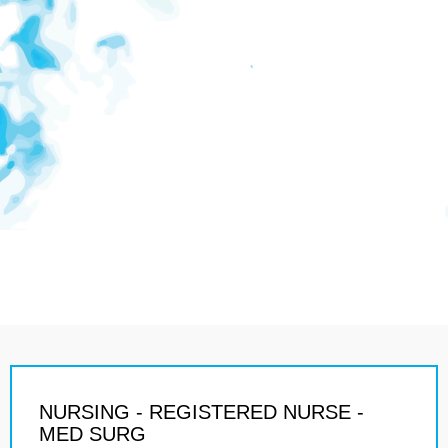
NURSING - REGISTERED NURSE -
MED SURG