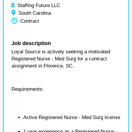
Staffing Future LLC
South Carolina
Contract
Job description
Loyal Source is actively seeking a motivated
Registered Nurse - Med Surg for a contract
assignment in Florence, SC.
Requirements:
Active Registered Nurse - Med Surg license
1 year experience as a Registered Nurse -