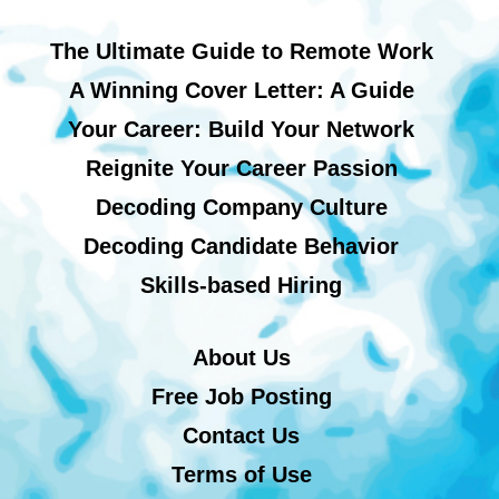
The Ultimate Guide to Remote Work
A Winning Cover Letter: A Guide
Your Career: Build Your Network
Reignite Your Career Passion
Decoding Company Culture
Decoding Candidate Behavior
Skills-based Hiring
About Us
Free Job Posting
Contact Us
Terms of Use