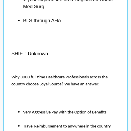
Med Surg
BLS through AHA
SHIFT: Unknown
Why 3000 full time Healthcare Professionals across the
country choose Loyal Source? We have an answer:
Very Aggressive Pay with the Option of Benefits
Travel Reimbursement to anywhere in the country