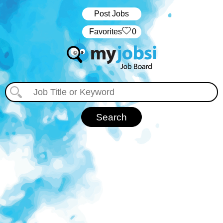
Post Jobs
‏‏‎ ‎‏Favorites
0