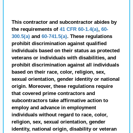
This contractor and subcontractor abides by
the requirements of
41 CFR 60-1.4(a)
,
60-
300.5(a)
and
60-741.5(a)
. These regulations
prohibit discrimination against qualified
individuals based on their status as protected
veterans or individuals with disabilities, and
prohibit discrimination against all individuals
based on their race, color, religion, sex,
sexual orientation, gender identity or national
origin. Moreover, these regulations require
that covered prime contractors and
subcontractors take affirmative action to
employ and advance in employment
individuals without regard to race, color,
religion, sex, sexual orientation, gender
identity, national origin, disability or veteran