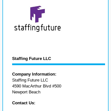
Staffing Future LLC
Company Information:
Staffing Future LLC
4590 MacArthur Blvd #500
Newport Beach
Contact Us: