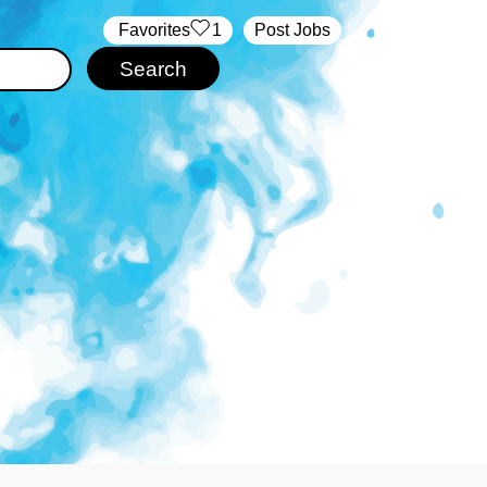
‏‏‎ ‎‏Favorites
1
Post Jobs