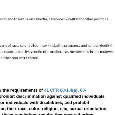
om and follow us on LinkedIn, Facebook & Twitter for other positions
is of race, color, religion, sex (including pregnancy and gender identity),
arital status, disability, genetic information, age, membership in an employee
 or other non-merit factor.
y the requirements of
41 CFR 60-1.4(a)
,
60-
prohibit discrimination against qualified individuals
r individuals with disabilities, and prohibit
on their race, color, religion, sex, sexual orientation,
, these regulations require that covered prime