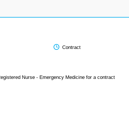
Contract
Registered Nurse - Emergency Medicine for a contract