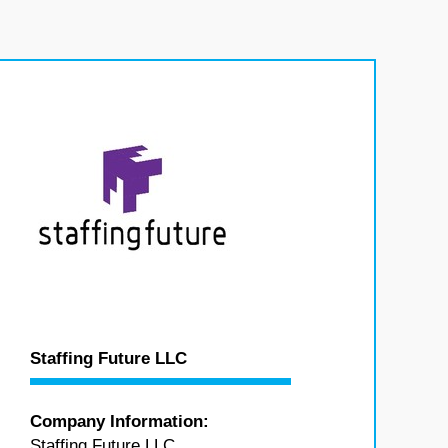
Staffing Future LLC
Company Information:
Staffing Future LLC