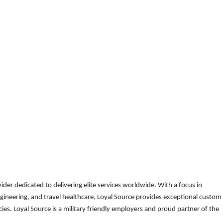
der dedicated to delivering elite services worldwide. With a focus in
gineering, and travel healthcare, Loyal Source provides exceptional custom
es. Loyal Source is a military friendly employers and proud partner of the