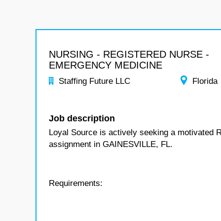
NURSING - REGISTERED NURSE -
EMERGENCY MEDICINE
Staffing Future LLC
Florida
Job description
Loyal Source is actively seeking a motivated 
assignment in GAINESVILLE, FL.
Requirements: