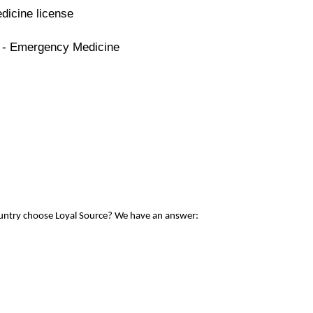
dicine license
e - Emergency Medicine
ountry choose Loyal Source? We have an answer: