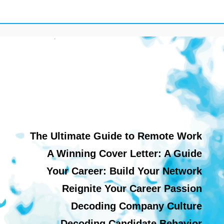
The Ultimate Guide to Remote Work
A Winning Cover Letter: A Guide
Your Career: Build Your Network
Reignite Your Career Passion
Decoding Company Culture
Decoding Candidate Behavior