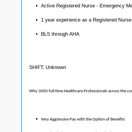
Active Registered Nurse - Emergency Me
1 year experience as a Registered Nurs
BLS through AHA
SHIFT: Unknown
Why 3000 full time Healthcare Professionals across the c
Very Aggressive Pay with the Option of Benefits