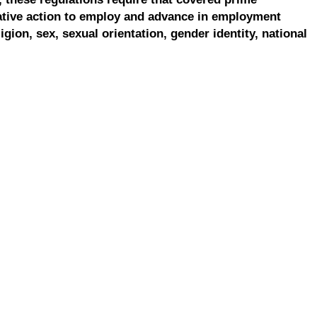
ative action to employ and advance in employment
ligion, sex, sexual orientation, gender identity, national