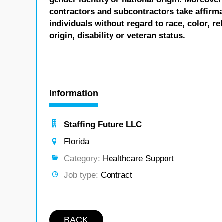
contractors and subcontractors take affirm
individuals without regard to race, color, re
origin, disability or veteran status.
Information
Staffing Future LLC
Florida
Category:
Healthcare Support
Job type:
Contract
BACK