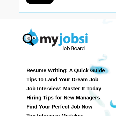
Resume Writing: A Quick Guide
Tips to Land Your Dream Job
Job Interview: Master It Today
Hiring Tips for New Managers
Find Your Perfect Job Now
Top Interview Mistakes