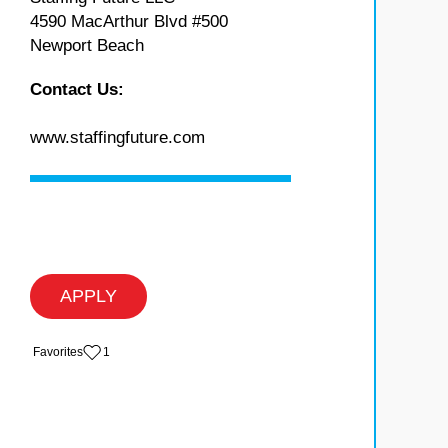
4590 MacArthur Blvd #500
Newport Beach
Contact Us:
www.staffingfuture.com
APPLY
‏‏‎ ‎‏Favorites
1