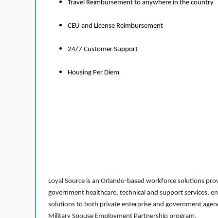
Travel Reimbursement to anywhere in the country
CEU and License Reimbursement
24/7 Customer Support
Housing Per Diem
Loyal Source is an Orlando-based workforce solutions provi
government healthcare, technical and support services, en
solutions to both private enterprise and government agenci
Military Spouse Employment Partnership program.