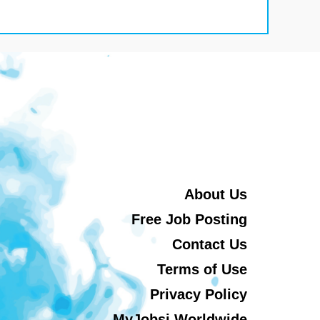
About Us
Free Job Posting
Contact Us
Terms of Use
Privacy Policy
MyJobsi Worldwide