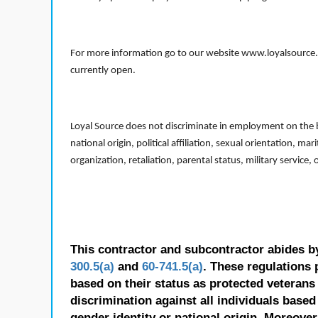
For more information go to our website www.loyalsource.c
currently open.
Loyal Source does not discriminate in employment on the bas
national origin, political affiliation, sexual orientation, m
organization, retaliation, parental status, military service,
This contractor and subcontractor abides b
300.5(a)
and
60-741.5(a)
. These regulations 
based on their status as protected veterans o
discrimination against all individuals based 
gender identity or national origin. Moreover