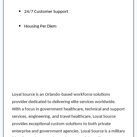
24/7 Customer Support
Housing Per Diem
Loyal Source is an Orlando-based workforce solutions
provider dedicated to delivering elite services worldwide.
With a focus in government healthcare, technical and support
services, engineering, and travel healthcare, Loyal Source
provides exceptional custom solutions to both private
enterprise and government agencies. Loyal Source is a military