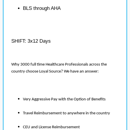
BLS through AHA
SHIFT: 3x12 Days
Why 3000 full time Healthcare Professionals across the
country choose Loyal Source? We have an answer:
Very Aggressive Pay with the Option of Benefits
Travel Reimbursement to anywhere in the country
CEU and License Reimbursement