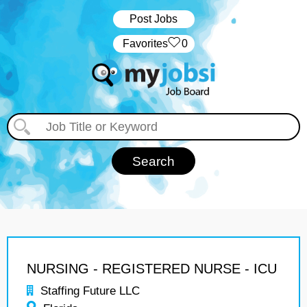
Post Jobs
‏‏‎ ‎‏Favorites
0
NURSING - REGISTERED NURSE - ICU
Staffing Future LLC