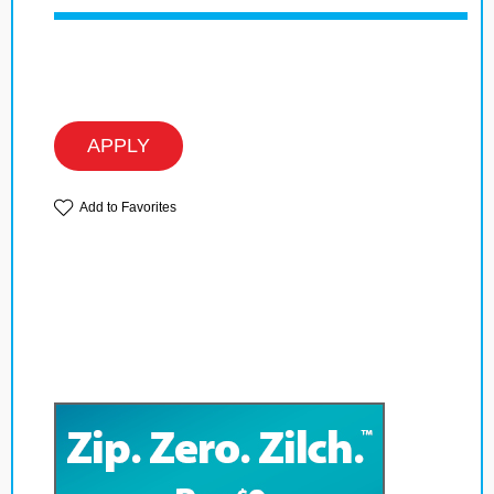
APPLY
Add to Favorites