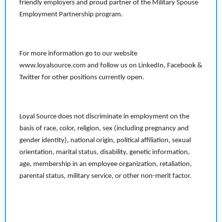
friendly employers and proud partner of the Military Spouse
Employment Partnership program.
For more information go to our website
www.loyalsource.com and follow us on LinkedIn, Facebook &
Twitter for other positions currently open.
Loyal Source does not discriminate in employment on the
basis of race, color, religion, sex (including pregnancy and
gender identity), national origin, political affiliation, sexual
orientation, marital status, disability, genetic information,
age, membership in an employee organization, retaliation,
parental status, military service, or other non-merit factor.