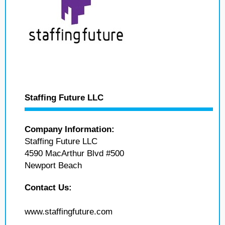
Staffing Future LLC
Company Information:
Staffing Future LLC
4590 MacArthur Blvd #500
Newport Beach
Contact Us:
www.staffingfuture.com