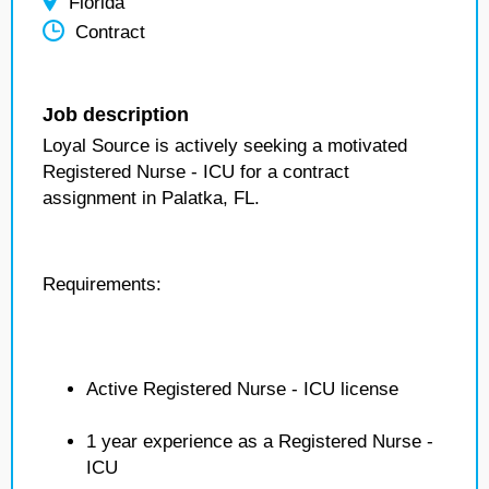
Florida
Contract
Job description
Loyal Source is actively seeking a motivated
Registered Nurse - ICU for a contract
assignment in Palatka, FL.
Requirements:
Active Registered Nurse - ICU license
1 year experience as a Registered Nurse -
ICU