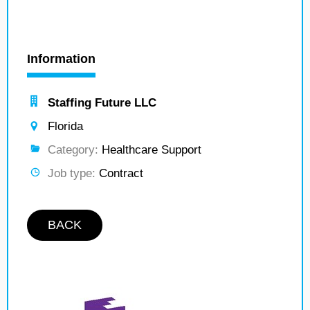
Information
Staffing Future LLC
Florida
Category:
Healthcare Support
Job type:
Contract
BACK