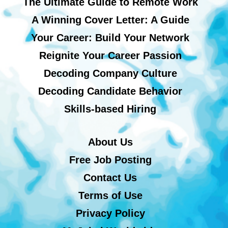
The Ultimate Guide to Remote Work
A Winning Cover Letter: A Guide
Your Career: Build Your Network
Reignite Your Career Passion
Decoding Company Culture
Decoding Candidate Behavior
Skills-based Hiring
About Us
Free Job Posting
Contact Us
Terms of Use
Privacy Policy