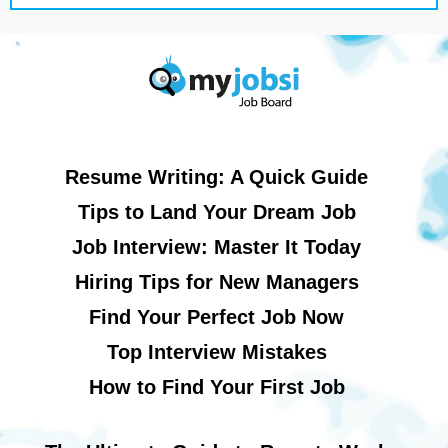
Resume Writing: A Quick Guide
Tips to Land Your Dream Job
Job Interview: Master It Today
Hiring Tips for New Managers
Find Your Perfect Job Now
Top Interview Mistakes
How to Find Your First Job