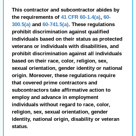
This contractor and subcontractor abides by
the requirements of
41 CFR 60-1.4(a)
,
60-
300.5(a)
and
60-741.5(a)
. These regulations
prohibit discrimination against qualified
individuals based on their status as protected
veterans or individuals with disabilities, and
prohibit discrimination against all individuals
based on their race, color, religion, sex,
sexual orientation, gender identity or national
origin. Moreover, these regulations require
that covered prime contractors and
subcontractors take affirmative action to
employ and advance in employment
individuals without regard to race, color,
religion, sex, sexual orientation, gender
identity, national origin, disability or veteran
status.