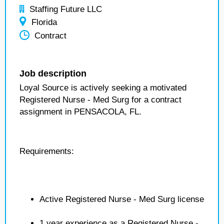
Staffing Future LLC
Florida
Contract
Job description
Loyal Source is actively seeking a motivated
Registered Nurse - Med Surg for a contract
assignment in PENSACOLA, FL.
Requirements:
Active Registered Nurse - Med Surg license
1 year experience as a Registered Nurse -