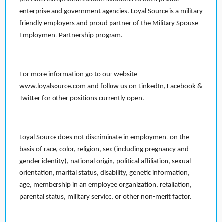
enterprise and government agencies. Loyal Source is a military
friendly employers and proud partner of the Military Spouse
Employment Partnership program.
For more information go to our website
www.loyalsource.com and follow us on LinkedIn, Facebook &
Twitter for other positions currently open.
Loyal Source does not discriminate in employment on the
basis of race, color, religion, sex (including pregnancy and
gender identity), national origin, political affiliation, sexual
orientation, marital status, disability, genetic information,
age, membership in an employee organization, retaliation,
parental status, military service, or other non-merit factor.