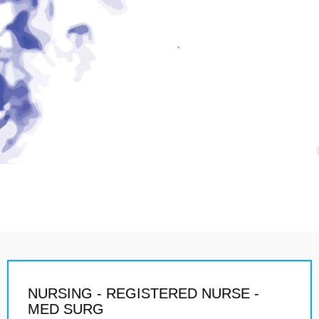
NURSING - REGISTERED NURSE -
MED SURG