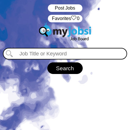
Post Jobs
‏‏‎ ‎‏Favorites
0