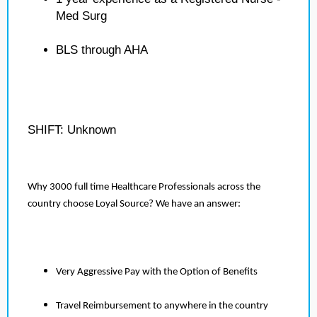
Med Surg
BLS through AHA
SHIFT: Unknown
Why 3000 full time Healthcare Professionals across the
country choose Loyal Source? We have an answer:
Very Aggressive Pay with the Option of Benefits
Travel Reimbursement to anywhere in the country