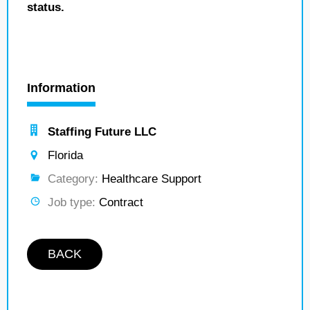
status.
Information
Staffing Future LLC
Florida
Category:
Healthcare Support
Job type:
Contract
BACK