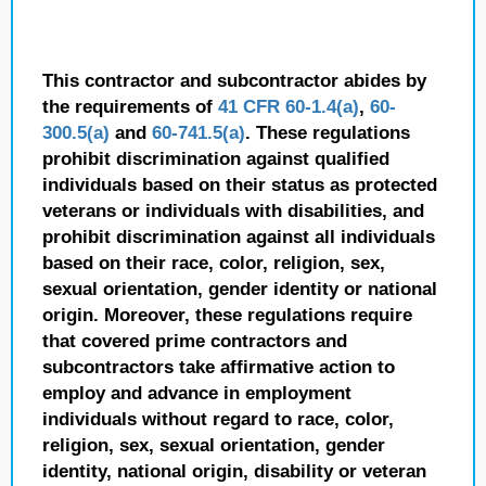
This contractor and subcontractor abides by
the requirements of
41 CFR 60-1.4(a)
,
60-
300.5(a)
and
60-741.5(a)
. These regulations
prohibit discrimination against qualified
individuals based on their status as protected
veterans or individuals with disabilities, and
prohibit discrimination against all individuals
based on their race, color, religion, sex,
sexual orientation, gender identity or national
origin. Moreover, these regulations require
that covered prime contractors and
subcontractors take affirmative action to
employ and advance in employment
individuals without regard to race, color,
religion, sex, sexual orientation, gender
identity, national origin, disability or veteran