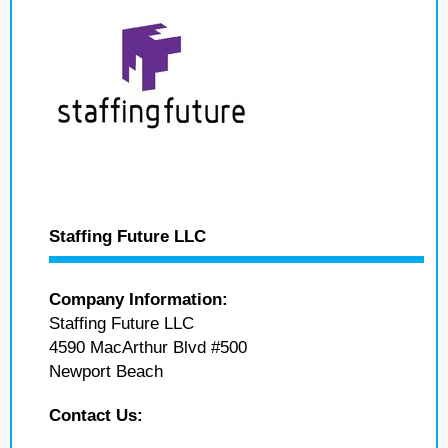
Staffing Future LLC
Company Information:
Staffing Future LLC
4590 MacArthur Blvd #500
Newport Beach
Contact Us: