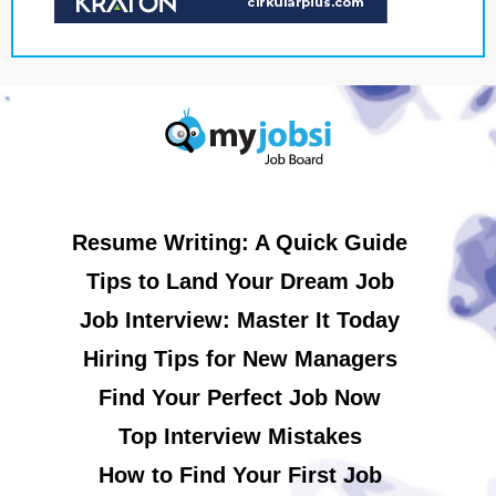
Resume Writing: A Quick Guide
Tips to Land Your Dream Job
Job Interview: Master It Today
Hiring Tips for New Managers
Find Your Perfect Job Now
Top Interview Mistakes
How to Find Your First Job