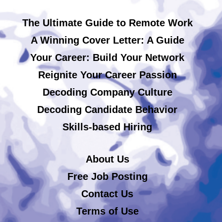
The Ultimate Guide to Remote Work
A Winning Cover Letter: A Guide
Your Career: Build Your Network
Reignite Your Career Passion
Decoding Company Culture
Decoding Candidate Behavior
Skills-based Hiring
About Us
Free Job Posting
Contact Us
Terms of Use