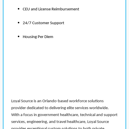
CEU and License Reimbursement
24/7 Customer Support
Housing Per Diem
Loyal Source is an Orlando-based workforce solutions
provider dedicated to delivering elite services worldwide.
With a focus in government healthcare, technical and support
services, engineering, and travel healthcare, Loyal Source
provides exceptional custom solutions to both private