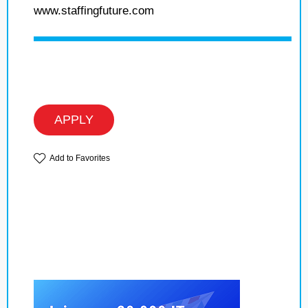
www.staffingfuture.com
APPLY
Add to Favorites