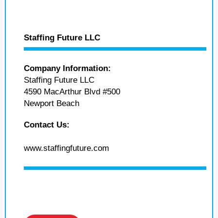
Staffing Future LLC
Company Information:
Staffing Future LLC
4590 MacArthur Blvd #500
Newport Beach
Contact Us:
www.staffingfuture.com