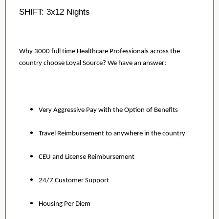
SHIFT: 3x12 Nights
Why 3000 full time Healthcare Professionals across the
country choose Loyal Source? We have an answer:
Very Aggressive Pay with the Option of Benefits
Travel Reimbursement to anywhere in the country
CEU and License Reimbursement
24/7 Customer Support
Housing Per Diem