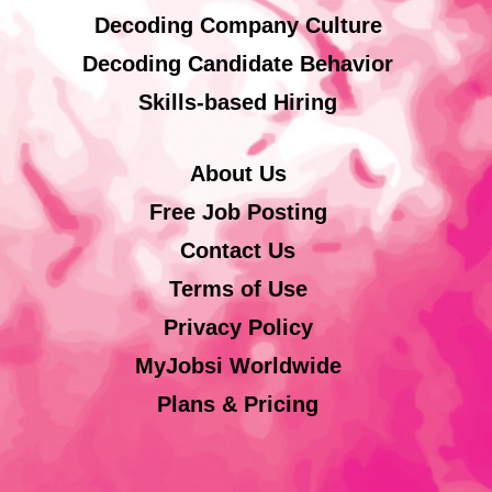
Decoding Company Culture
Decoding Candidate Behavior
Skills-based Hiring
About Us
Free Job Posting
Contact Us
Terms of Use
Privacy Policy
MyJobsi Worldwide
Plans & Pricing