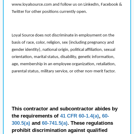
www.loyalsource.com and follow us on LinkedIn, Facebook &
Twitter for other positions currently open.
Loyal Source does not discriminate in employment on the
basis of race, color, religion, sex (including pregnancy and
gender identity), national origin, political affiliation, sexual
orientation, marital status, disability, genetic information,
age, membership in an employee organization, retaliation,
parental status, military service, or other non-merit factor.
This contractor and subcontractor abides by
the requirements of
41 CFR 60-1.4(a)
,
60-
300.5(a)
and
60-741.5(a)
. These regulations
prohibit discrimination against qualified