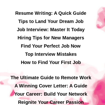
Resume Writing: A Quick Guide
Tips to Land Your Dream Job
Job Interview: Master It Today
Hiring Tips for New Managers
Find Your Perfect Job Now
Top Interview Mistakes
How to Find Your First Job
The Ultimate Guide to Remote Work
A Winning Cover Letter: A Guide
Your Career: Build Your Network
Reignite Your Career Passion