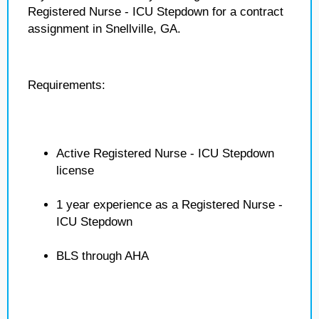
Registered Nurse - ICU Stepdown for a contract
assignment in Snellville, GA.
Requirements:
Active Registered Nurse - ICU Stepdown
license
1 year experience as a Registered Nurse -
ICU Stepdown
BLS through AHA