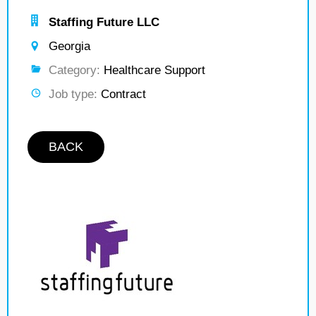
Staffing Future LLC
Georgia
Category:
Healthcare Support
Job type:
Contract
BACK