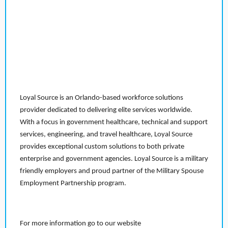
Loyal Source is an Orlando-based workforce solutions
provider dedicated to delivering elite services worldwide.
With a focus in government healthcare, technical and support
services, engineering, and travel healthcare, Loyal Source
provides exceptional custom solutions to both private
enterprise and government agencies. Loyal Source is a military
friendly employers and proud partner of the Military Spouse
Employment Partnership program.
For more information go to our website