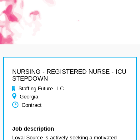
NURSING - REGISTERED NURSE - ICU
STEPDOWN
Staffing Future LLC
Georgia
Contract
Job description
Loyal Source is actively seeking a motivated