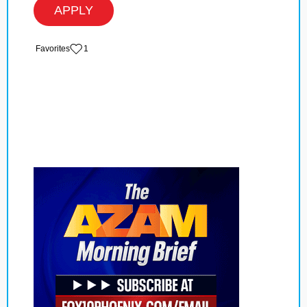
APPLY
‏‏‎ ‎‏Favorites
1