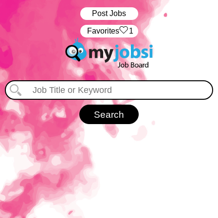
Post Jobs
‏‏‎ ‎‏Favorites
1