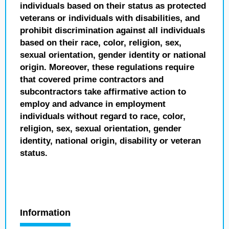
individuals based on their status as protected
veterans or individuals with disabilities, and
prohibit discrimination against all individuals
based on their race, color, religion, sex,
sexual orientation, gender identity or national
origin. Moreover, these regulations require
that covered prime contractors and
subcontractors take affirmative action to
employ and advance in employment
individuals without regard to race, color,
religion, sex, sexual orientation, gender
identity, national origin, disability or veteran
status.
Information