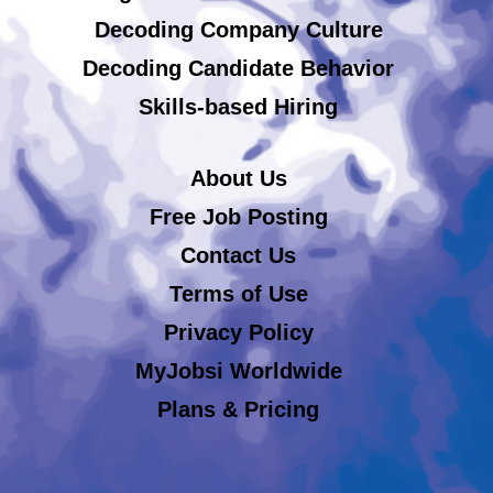
Decoding Company Culture
Decoding Candidate Behavior
Skills-based Hiring
About Us
Free Job Posting
Contact Us
Terms of Use
Privacy Policy
MyJobsi Worldwide
Plans & Pricing