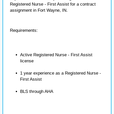
Registered Nurse - First Assist for a contract
assignment in Fort Wayne, IN.
Requirements:
Active Registered Nurse - First Assist
license
1 year experience as a Registered Nurse -
First Assist
BLS through AHA