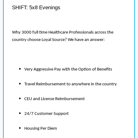
SHIFT: 5x8 Evenings
Why 3000 full time Healthcare Professionals across the
country choose Loyal Source? We have an answer:
Very Aggressive Pay with the Option of Benefits
Travel Reimbursement to anywhere in the country
CEU and License Reimbursement
24/7 Customer Support
Housing Per Diem