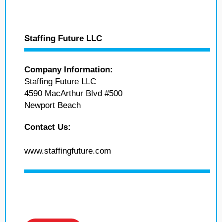
Staffing Future LLC
Company Information:
Staffing Future LLC
4590 MacArthur Blvd #500
Newport Beach
Contact Us:
www.staffingfuture.com