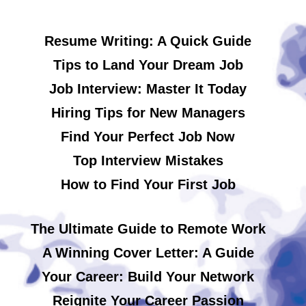
Resume Writing: A Quick Guide
Tips to Land Your Dream Job
Job Interview: Master It Today
Hiring Tips for New Managers
Find Your Perfect Job Now
Top Interview Mistakes
How to Find Your First Job
The Ultimate Guide to Remote Work
A Winning Cover Letter: A Guide
Your Career: Build Your Network
Reignite Your Career Passion