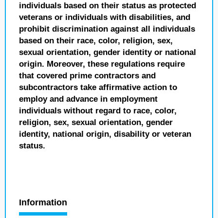
individuals based on their status as protected
veterans or individuals with disabilities, and
prohibit discrimination against all individuals
based on their race, color, religion, sex,
sexual orientation, gender identity or national
origin. Moreover, these regulations require
that covered prime contractors and
subcontractors take affirmative action to
employ and advance in employment
individuals without regard to race, color,
religion, sex, sexual orientation, gender
identity, national origin, disability or veteran
status.
Information