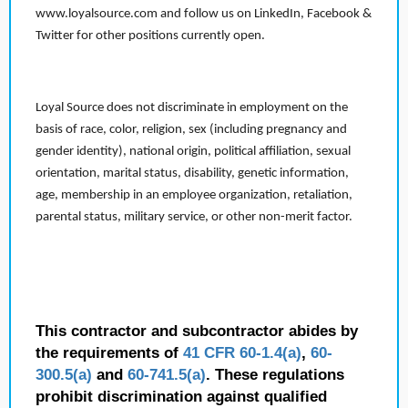
www.loyalsource.com and follow us on LinkedIn, Facebook &
Twitter for other positions currently open.
Loyal Source does not discriminate in employment on the
basis of race, color, religion, sex (including pregnancy and
gender identity), national origin, political affiliation, sexual
orientation, marital status, disability, genetic information,
age, membership in an employee organization, retaliation,
parental status, military service, or other non-merit factor.
This contractor and subcontractor abides by
the requirements of
41 CFR 60-1.4(a)
,
60-
300.5(a)
and
60-741.5(a)
. These regulations
prohibit discrimination against qualified