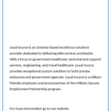
Loyal Source is an Orlando-based workforce solutions
provider dedicated to delivering elite services worldwide.
With a focus in government healthcare, technical and support
services, engineering, and travel healthcare, Loyal Source
provides exceptional custom solutions to both private
enterprise and government agencies. Loyal Source is a military
friendly employers and proud partner of the Military Spouse
Employment Partnership program.
For more information go to our website