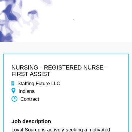
NURSING - REGISTERED NURSE -
FIRST ASSIST
Staffing Future LLC
Indiana
Contract
Job description
Loyal Source is actively seeking a motivated