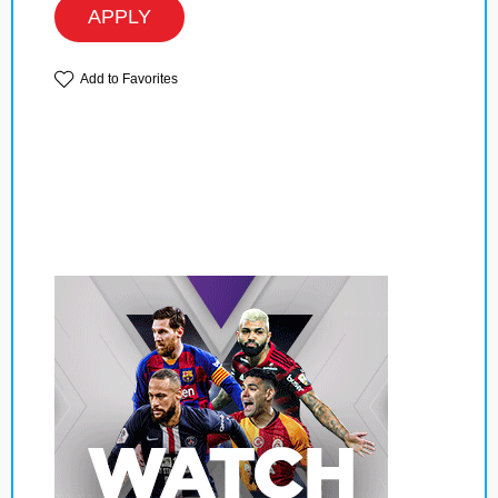
APPLY
Add to Favorites