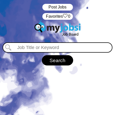
Post Jobs
‏‏‎ ‎‏Favorites
0