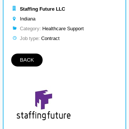
Staffing Future LLC
Indiana
Category:
Healthcare Support
Job type:
Contract
BACK