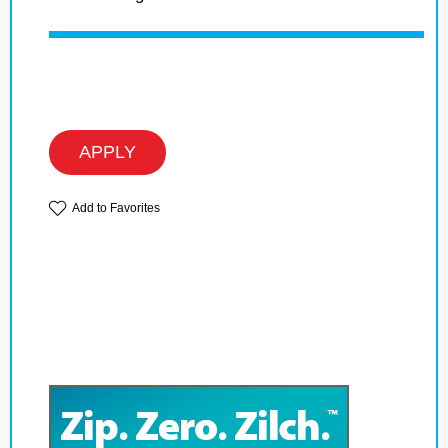
APPLY
Add to Favorites