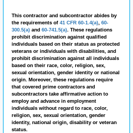
This contractor and subcontractor abides by
the requirements of
41 CFR 60-1.4(a)
,
60-
300.5(a)
and
60-741.5(a)
. These regulations
prohibit discrimination against qualified
individuals based on their status as protected
veterans or individuals with disabilities, and
prohibit discrimination against all individuals
based on their race, color, religion, sex,
sexual orientation, gender identity or national
origin. Moreover, these regulations require
that covered prime contractors and
subcontractors take affirmative action to
employ and advance in employment
individuals without regard to race, color,
religion, sex, sexual orientation, gender
identity, national origin, disability or veteran
status.