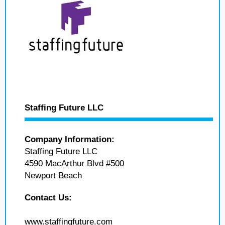
Staffing Future LLC
Company Information:
Staffing Future LLC
4590 MacArthur Blvd #500
Newport Beach
Contact Us:
www.staffingfuture.com