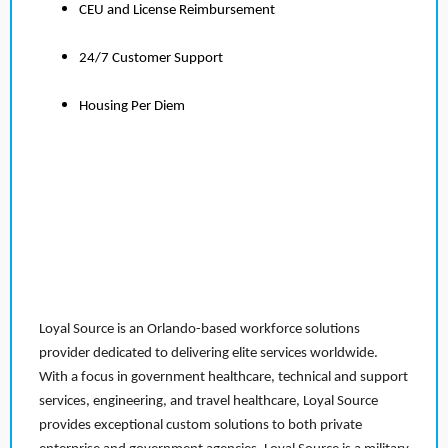
CEU and License Reimbursement
24/7 Customer Support
Housing Per Diem
Loyal Source is an Orlando-based workforce solutions
provider dedicated to delivering elite services worldwide.
With a focus in government healthcare, technical and support
services, engineering, and travel healthcare, Loyal Source
provides exceptional custom solutions to both private