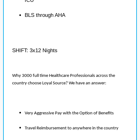
ICU
BLS through AHA
SHIFT: 3x12 Nights
Why 3000 full time Healthcare Professionals across the
country choose Loyal Source? We have an answer:
Very Aggressive Pay with the Option of Benefits
Travel Reimbursement to anywhere in the country