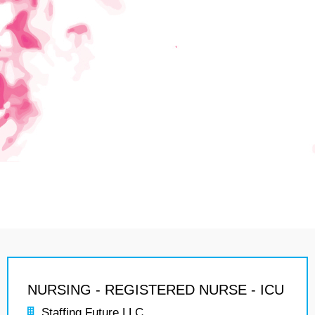
NURSING - REGISTERED NURSE - ICU
Staffing Future LLC