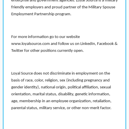
enterprise and government agencies. Loyal Source is a military
friendly employers and proud partner of the Military Spouse
Employment Partnership program.
For more information go to our website
www.loyalsource.com and follow us on LinkedIn, Facebook &
Twitter for other positions currently open.
Loyal Source does not discriminate in employment on the
basis of race, color, religion, sex (including pregnancy and
gender identity), national origin, political affiliation, sexual
orientation, marital status, disability, genetic information,
age, membership in an employee organization, retaliation,
parental status, military service, or other non-merit factor.