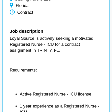
Florida
Contract
Job description
Loyal Source is actively seeking a motivated
Registered Nurse - ICU for a contract
assignment in TRINTY, FL.
Requirements:
Active Registered Nurse - ICU license
1 year experience as a Registered Nurse -