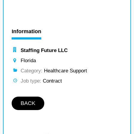
Information
Staffing Future LLC
Florida
Category:
Healthcare Support
Job type:
Contract
BACK