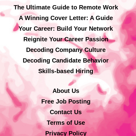
The Ultimate Guide to Remote Work
A Winning Cover Letter: A Guide
Your Career: Build Your Network
Reignite Your Career Passion
Decoding Company Culture
Decoding Candidate Behavior
Skills-based Hiring
About Us
Free Job Posting
Contact Us
Terms of Use
Privacy Policy