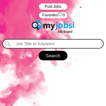
Post Jobs
‏‏‎ ‎‏Favorites
0