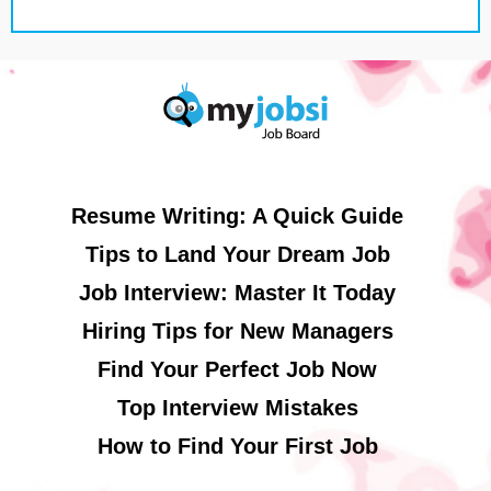
Resume Writing: A Quick Guide
Tips to Land Your Dream Job
Job Interview: Master It Today
Hiring Tips for New Managers
Find Your Perfect Job Now
Top Interview Mistakes
How to Find Your First Job