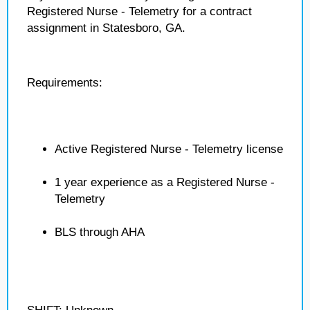
Registered Nurse - Telemetry for a contract
assignment in Statesboro, GA.
Requirements:
Active Registered Nurse - Telemetry license
1 year experience as a Registered Nurse -
Telemetry
BLS through AHA