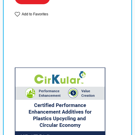
Add to Favorites