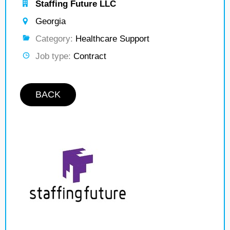
Staffing Future LLC
Georgia
Category:
Healthcare Support
Job type:
Contract
BACK