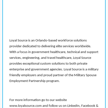
Loyal Source is an Orlando-based workforce solutions
provider dedicated to delivering elite services worldwide.
With a focus in government healthcare, technical and support
services, engineering, and travel healthcare, Loyal Source
provides exceptional custom solutions to both private
enterprise and government agencies. Loyal Source is a military
friendly employers and proud partner of the Military Spouse
Employment Partnership program.
For more information go to our website
www.loyalsource.com and follow us on LinkedIn, Facebook &