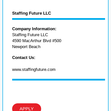
Staffing Future LLC
Company Information:
Staffing Future LLC
4590 MacArthur Blvd #500
Newport Beach
Contact Us:
www.staffingfuture.com
APPLY