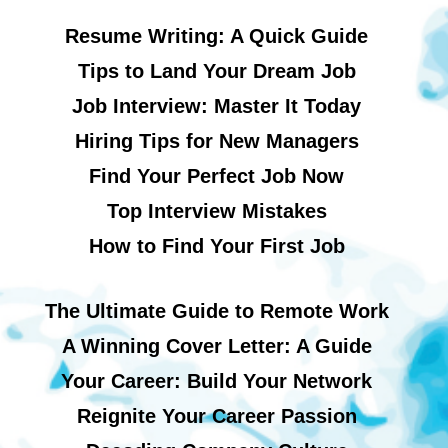
Resume Writing: A Quick Guide
Tips to Land Your Dream Job
Job Interview: Master It Today
Hiring Tips for New Managers
Find Your Perfect Job Now
Top Interview Mistakes
How to Find Your First Job
The Ultimate Guide to Remote Work
A Winning Cover Letter: A Guide
Your Career: Build Your Network
Reignite Your Career Passion