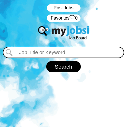
Post Jobs
‏‏‎ ‎‏Favorites
0