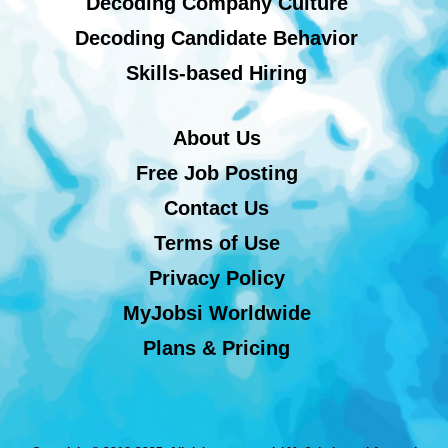
Decoding Company Culture
Decoding Candidate Behavior
Skills-based Hiring
About Us
Free Job Posting
Contact Us
Terms of Use
Privacy Policy
MyJobsi Worldwide
Plans & Pricing