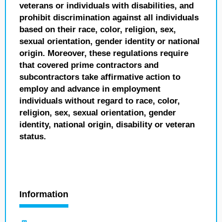
veterans or individuals with disabilities, and
prohibit discrimination against all individuals
based on their race, color, religion, sex,
sexual orientation, gender identity or national
origin. Moreover, these regulations require
that covered prime contractors and
subcontractors take affirmative action to
employ and advance in employment
individuals without regard to race, color,
religion, sex, sexual orientation, gender
identity, national origin, disability or veteran
status.
Information