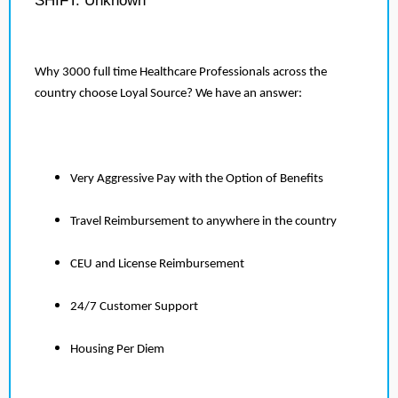
SHIFT: Unknown
Why 3000 full time Healthcare Professionals across the
country choose Loyal Source? We have an answer:
Very Aggressive Pay with the Option of Benefits
Travel Reimbursement to anywhere in the country
CEU and License Reimbursement
24/7 Customer Support
Housing Per Diem