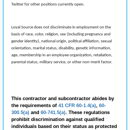
Twitter for other positions currently open.
Loyal Source does not discriminate in employment on the
basis of race, color, religion, sex (including pregnancy and
gender identity), national origin, political affiliation, sexual
orientation, marital status, disability, genetic information,
age, membership in an employee organization, retaliation,
parental status, military service, or other non-merit factor.
This contractor and subcontractor abides by
the requirements of
41 CFR 60-1.4(a)
,
60-
300.5(a)
and
60-741.5(a)
. These regulations
prohibit discrimination against qualified
individuals based on their status as protected