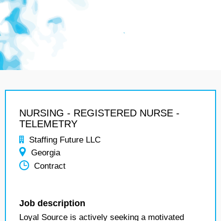
NURSING - REGISTERED NURSE -
TELEMETRY
Staffing Future LLC
Georgia
Contract
Job description
Loyal Source is actively seeking a motivated