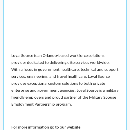
Loyal Source is an Orlando-based workforce solutions
provider dedicated to delivering elite services worldwide.
With a focus in government healthcare, technical and support
services, engineering, and travel healthcare, Loyal Source
provides exceptional custom solutions to both private
enterprise and government agencies. Loyal Source is a military
friendly employers and proud partner of the Military Spouse
Employment Partnership program.
For more information go to our website