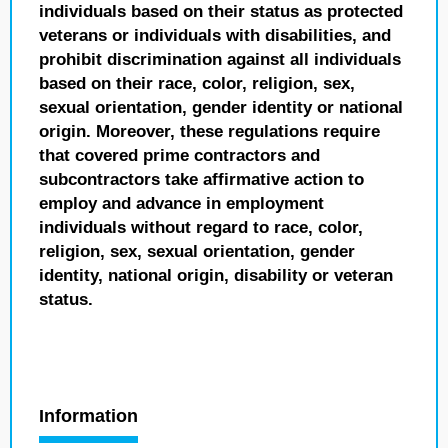
individuals based on their status as protected
veterans or individuals with disabilities, and
prohibit discrimination against all individuals
based on their race, color, religion, sex,
sexual orientation, gender identity or national
origin. Moreover, these regulations require
that covered prime contractors and
subcontractors take affirmative action to
employ and advance in employment
individuals without regard to race, color,
religion, sex, sexual orientation, gender
identity, national origin, disability or veteran
status.
Information