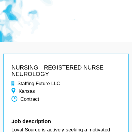
NURSING - REGISTERED NURSE -
NEUROLOGY
Staffing Future LLC
Kansas
Contract
Job description
Loyal Source is actively seeking a motivated