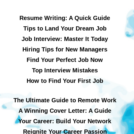
Resume Writing: A Quick Guide
Tips to Land Your Dream Job
Job Interview: Master It Today
Hiring Tips for New Managers
Find Your Perfect Job Now
Top Interview Mistakes
How to Find Your First Job
The Ultimate Guide to Remote Work
A Winning Cover Letter: A Guide
Your Career: Build Your Network
Reignite Your Career Passion