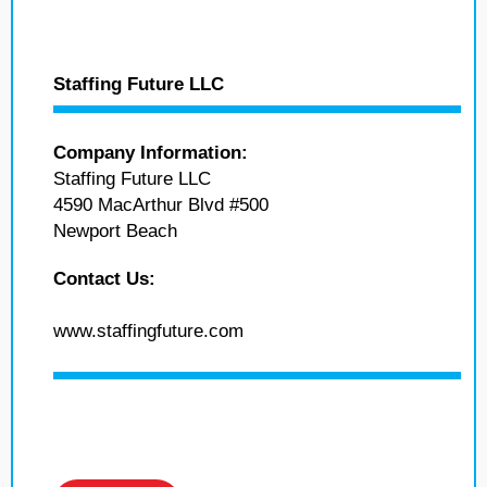
Staffing Future LLC
Company Information:
Staffing Future LLC
4590 MacArthur Blvd #500
Newport Beach
Contact Us:
www.staffingfuture.com