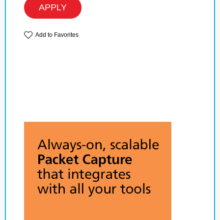
APPLY
Add to Favorites