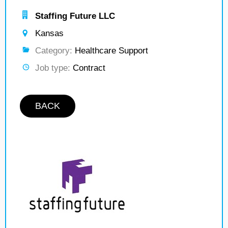
Staffing Future LLC
Kansas
Category:
Healthcare Support
Job type:
Contract
BACK