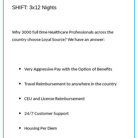
SHIFT: 3x12 Nights
Why 3000 full time Healthcare Professionals across the
country choose Loyal Source? We have an answer:
Very Aggressive Pay with the Option of Benefits
Travel Reimbursement to anywhere in the country
CEU and License Reimbursement
24/7 Customer Support
Housing Per Diem