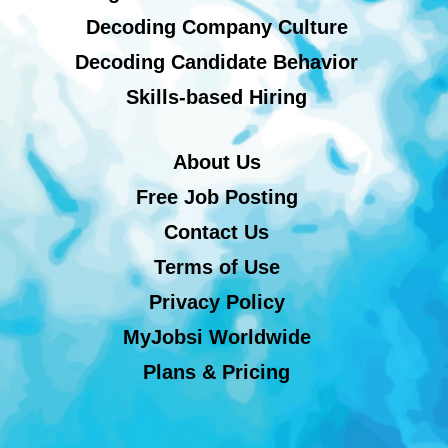
Decoding Company Culture
Decoding Candidate Behavior
Skills-based Hiring
About Us
Free Job Posting
Contact Us
Terms of Use
Privacy Policy
MyJobsi Worldwide
Plans & Pricing