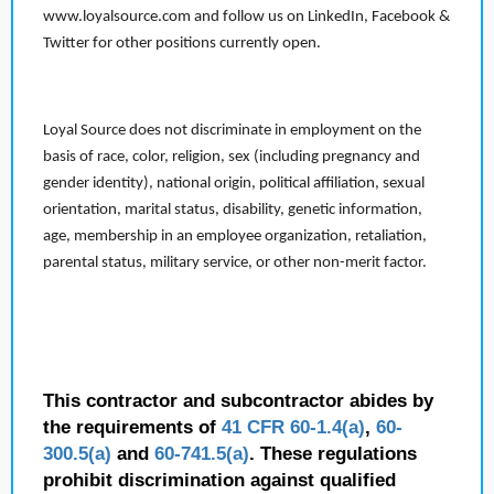
www.loyalsource.com and follow us on LinkedIn, Facebook &
Twitter for other positions currently open.
Loyal Source does not discriminate in employment on the
basis of race, color, religion, sex (including pregnancy and
gender identity), national origin, political affiliation, sexual
orientation, marital status, disability, genetic information,
age, membership in an employee organization, retaliation,
parental status, military service, or other non-merit factor.
This contractor and subcontractor abides by
the requirements of
41 CFR 60-1.4(a)
,
60-
300.5(a)
and
60-741.5(a)
. These regulations
prohibit discrimination against qualified