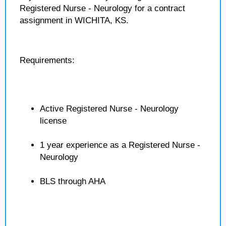
Registered Nurse - Neurology for a contract
assignment in WICHITA, KS.
Requirements:
Active Registered Nurse - Neurology
license
1 year experience as a Registered Nurse -
Neurology
BLS through AHA