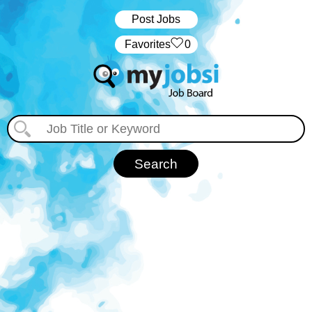
Post Jobs
‏‏‎ ‎‏Favorites
0