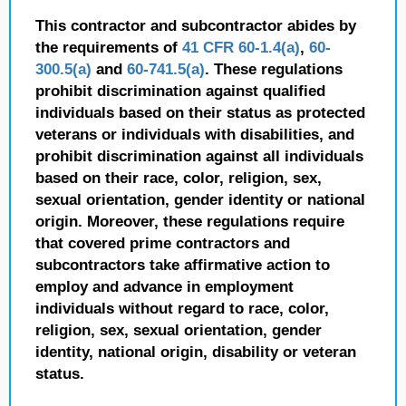
This contractor and subcontractor abides by
the requirements of
41 CFR 60-1.4(a)
,
60-
300.5(a)
and
60-741.5(a)
. These regulations
prohibit discrimination against qualified
individuals based on their status as protected
veterans or individuals with disabilities, and
prohibit discrimination against all individuals
based on their race, color, religion, sex,
sexual orientation, gender identity or national
origin. Moreover, these regulations require
that covered prime contractors and
subcontractors take affirmative action to
employ and advance in employment
individuals without regard to race, color,
religion, sex, sexual orientation, gender
identity, national origin, disability or veteran
status.