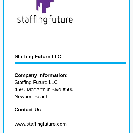
Staffing Future LLC
Company Information:
Staffing Future LLC
4590 MacArthur Blvd #500
Newport Beach
Contact Us:
www.staffingfuture.com