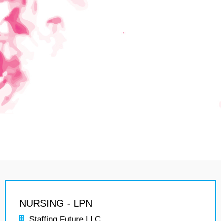
NURSING - LPN
Staffing Future LLC