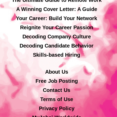
A Winning Cover Letter: A Guide
Your Career: Build Your Network
Reignite Your Career Passion
Decoding Company Culture
Decoding Candidate Behavior
Skills-based Hiring
About Us
Free Job Posting
Contact Us
Terms of Use
Privacy Policy