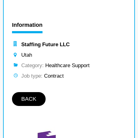
Information
Staffing Future LLC
Utah
Category:
Healthcare Support
Job type:
Contract
BACK