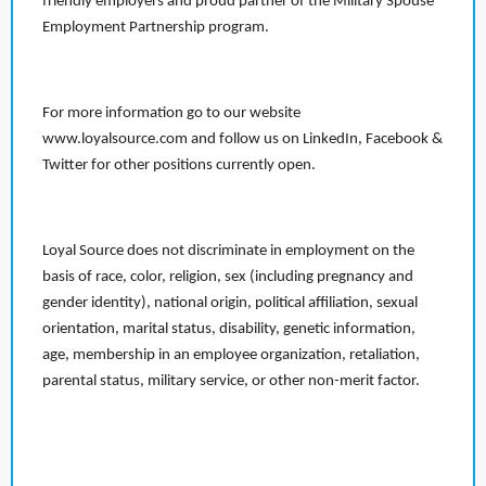
friendly employers and proud partner of the Military Spouse
Employment Partnership program.
For more information go to our website
www.loyalsource.com and follow us on LinkedIn, Facebook &
Twitter for other positions currently open.
Loyal Source does not discriminate in employment on the
basis of race, color, religion, sex (including pregnancy and
gender identity), national origin, political affiliation, sexual
orientation, marital status, disability, genetic information,
age, membership in an employee organization, retaliation,
parental status, military service, or other non-merit factor.