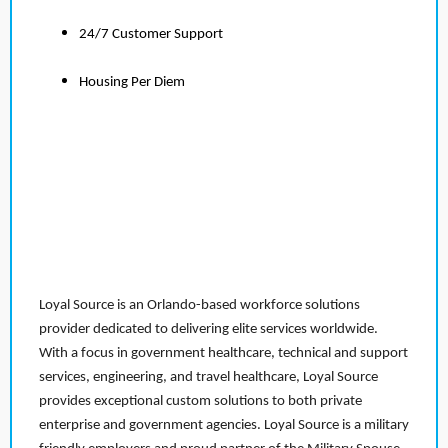
24/7 Customer Support
Housing Per Diem
Loyal Source is an Orlando-based workforce solutions
provider dedicated to delivering elite services worldwide.
With a focus in government healthcare, technical and support
services, engineering, and travel healthcare, Loyal Source
provides exceptional custom solutions to both private
enterprise and government agencies. Loyal Source is a military