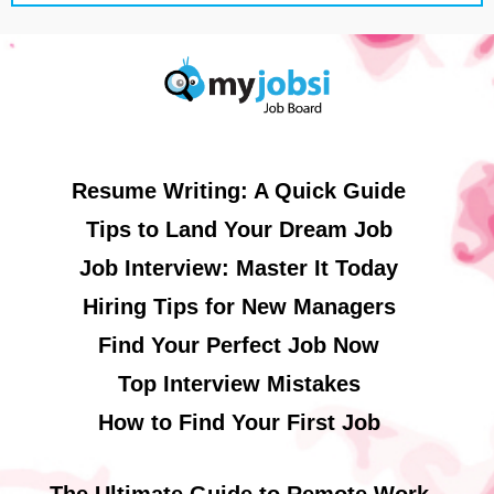
Resume Writing: A Quick Guide
Tips to Land Your Dream Job
Job Interview: Master It Today
Hiring Tips for New Managers
Find Your Perfect Job Now
Top Interview Mistakes
How to Find Your First Job
The Ultimate Guide to Remote Work