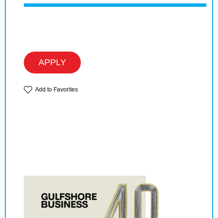
APPLY
Add to Favorites