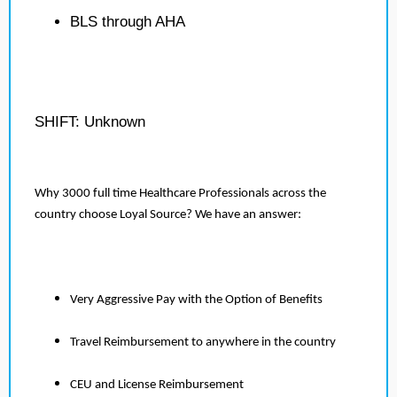
BLS through AHA
SHIFT: Unknown
Why 3000 full time Healthcare Professionals across the
country choose Loyal Source? We have an answer:
Very Aggressive Pay with the Option of Benefits
Travel Reimbursement to anywhere in the country
CEU and License Reimbursement