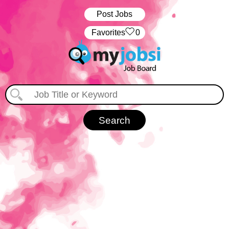
Post Jobs
‏‏‎ ‎‏Favorites
0