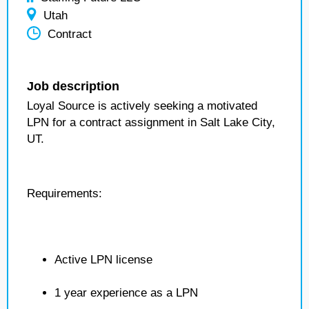
Utah
Contract
Job description
Loyal Source is actively seeking a motivated
LPN for a contract assignment in Salt Lake City,
UT.
Requirements:
Active LPN license
1 year experience as a LPN