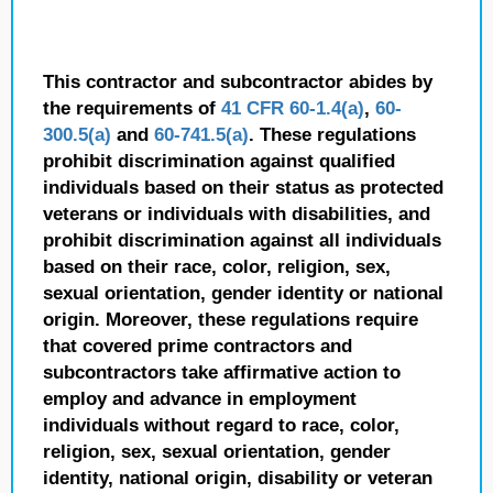
This contractor and subcontractor abides by
the requirements of
41 CFR 60-1.4(a)
,
60-
300.5(a)
and
60-741.5(a)
. These regulations
prohibit discrimination against qualified
individuals based on their status as protected
veterans or individuals with disabilities, and
prohibit discrimination against all individuals
based on their race, color, religion, sex,
sexual orientation, gender identity or national
origin. Moreover, these regulations require
that covered prime contractors and
subcontractors take affirmative action to
employ and advance in employment
individuals without regard to race, color,
religion, sex, sexual orientation, gender
identity, national origin, disability or veteran