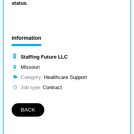
status.
Information
Staffing Future LLC
Missouri
Category:
Healthcare Support
Job type:
Contract
BACK