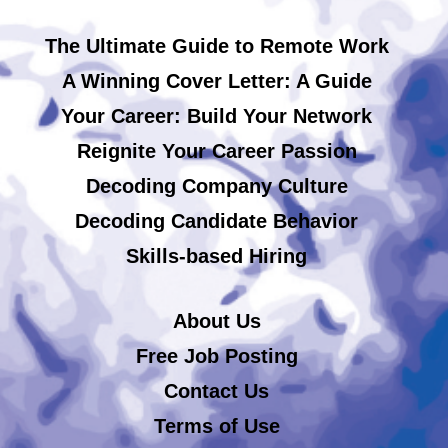
The Ultimate Guide to Remote Work
A Winning Cover Letter: A Guide
Your Career: Build Your Network
Reignite Your Career Passion
Decoding Company Culture
Decoding Candidate Behavior
Skills-based Hiring
About Us
Free Job Posting
Contact Us
Terms of Use