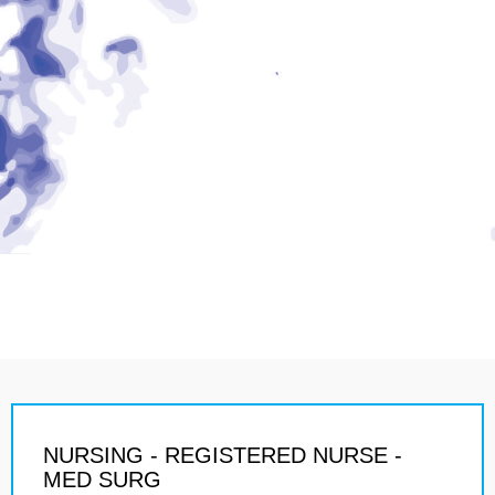
NURSING - REGISTERED NURSE -
MED SURG