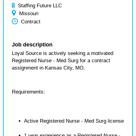
Staffing Future LLC
Missouri
Contract
Job description
Loyal Source is actively seeking a motivated
Registered Nurse - Med Surg for a contract
assignment in Kansas City, MO.
Requirements:
Active Registered Nurse - Med Surg license
1 year experience as a Registered Nurse -