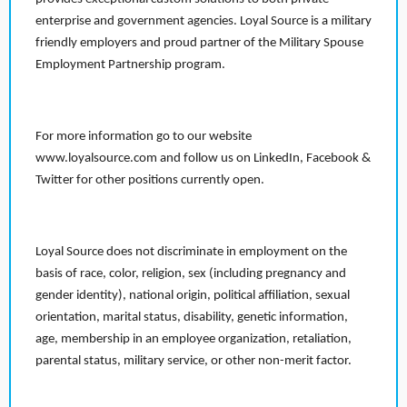
enterprise and government agencies. Loyal Source is a military
friendly employers and proud partner of the Military Spouse
Employment Partnership program.
For more information go to our website
www.loyalsource.com and follow us on LinkedIn, Facebook &
Twitter for other positions currently open.
Loyal Source does not discriminate in employment on the
basis of race, color, religion, sex (including pregnancy and
gender identity), national origin, political affiliation, sexual
orientation, marital status, disability, genetic information,
age, membership in an employee organization, retaliation,
parental status, military service, or other non-merit factor.