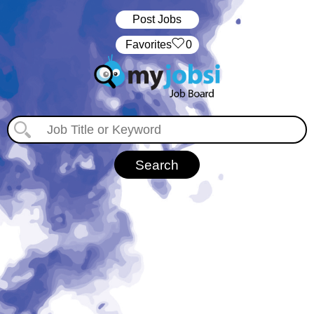
Post Jobs
‏‏‎ ‎‏Favorites
0