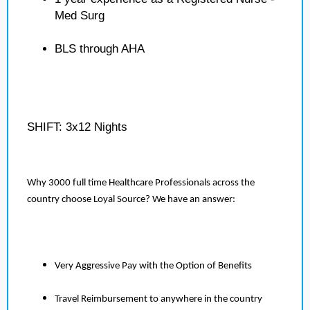
Med Surg
BLS through AHA
SHIFT: 3x12 Nights
Why 3000 full time Healthcare Professionals across the
country choose Loyal Source? We have an answer:
Very Aggressive Pay with the Option of Benefits
Travel Reimbursement to anywhere in the country