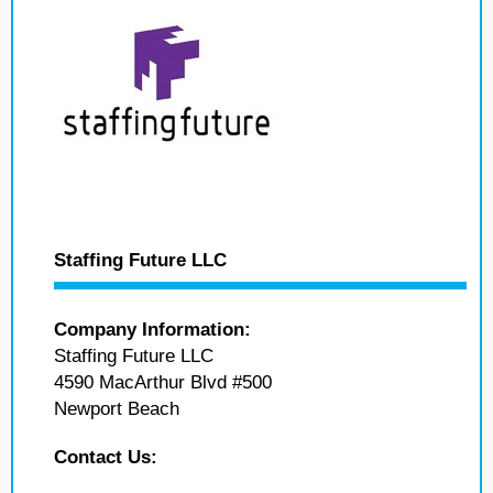
Staffing Future LLC
Company Information:
Staffing Future LLC
4590 MacArthur Blvd #500
Newport Beach
Contact Us: