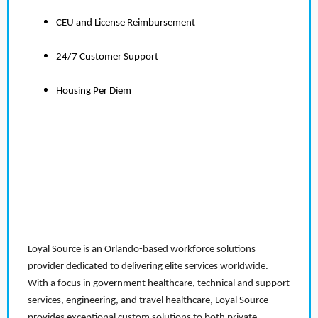
CEU and License Reimbursement
24/7 Customer Support
Housing Per Diem
Loyal Source is an Orlando-based workforce solutions
provider dedicated to delivering elite services worldwide.
With a focus in government healthcare, technical and support
services, engineering, and travel healthcare, Loyal Source
provides exceptional custom solutions to both private