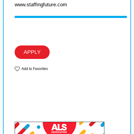
www.staffingfuture.com
APPLY
Add to Favorites