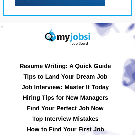
Resume Writing: A Quick Guide
Tips to Land Your Dream Job
Job Interview: Master It Today
Hiring Tips for New Managers
Find Your Perfect Job Now
Top Interview Mistakes
How to Find Your First Job