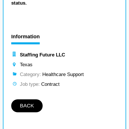
status.
Information
Staffing Future LLC
Texas
Category:
Healthcare Support
Job type:
Contract
BACK