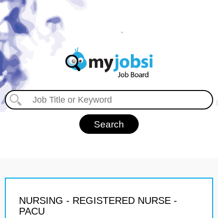
NURSING - REGISTERED NURSE -
PACU