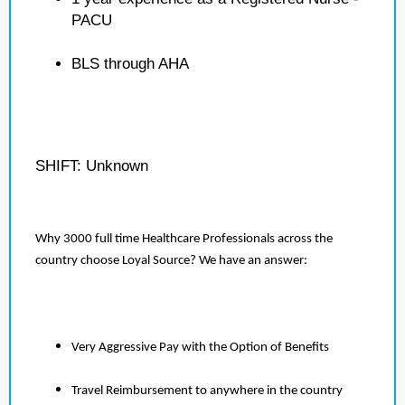
PACU
BLS through AHA
SHIFT: Unknown
Why 3000 full time Healthcare Professionals across the
country choose Loyal Source? We have an answer:
Very Aggressive Pay with the Option of Benefits
Travel Reimbursement to anywhere in the country