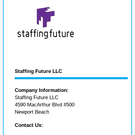
Staffing Future LLC
Company Information:
Staffing Future LLC
4590 MacArthur Blvd #500
Newport Beach
Contact Us: