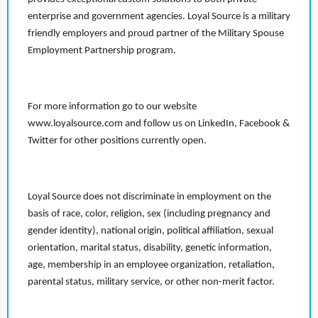
enterprise and government agencies. Loyal Source is a military
friendly employers and proud partner of the Military Spouse
Employment Partnership program.
For more information go to our website
www.loyalsource.com and follow us on LinkedIn, Facebook &
Twitter for other positions currently open.
Loyal Source does not discriminate in employment on the
basis of race, color, religion, sex (including pregnancy and
gender identity), national origin, political affiliation, sexual
orientation, marital status, disability, genetic information,
age, membership in an employee organization, retaliation,
parental status, military service, or other non-merit factor.