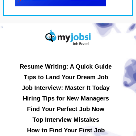
Resume Writing: A Quick Guide
Tips to Land Your Dream Job
Job Interview: Master It Today
Hiring Tips for New Managers
Find Your Perfect Job Now
Top Interview Mistakes
How to Find Your First Job