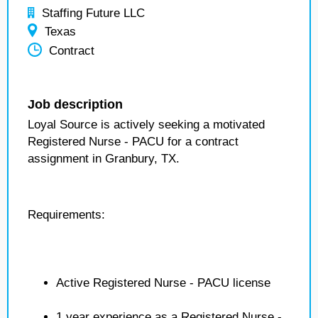
Staffing Future LLC
Texas
Contract
Job description
Loyal Source is actively seeking a motivated
Registered Nurse - PACU for a contract
assignment in Granbury, TX.
Requirements:
Active Registered Nurse - PACU license
1 year experience as a Registered Nurse -