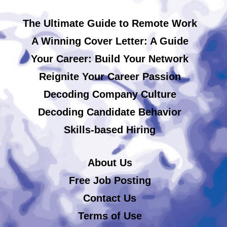
The Ultimate Guide to Remote Work
A Winning Cover Letter: A Guide
Your Career: Build Your Network
Reignite Your Career Passion
Decoding Company Culture
Decoding Candidate Behavior
Skills-based Hiring
About Us
Free Job Posting
Contact Us
Terms of Use