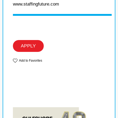
www.staffingfuture.com
APPLY
Add to Favorites