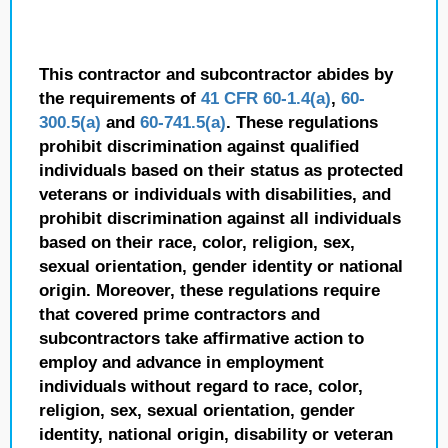
This contractor and subcontractor abides by
the requirements of
41 CFR 60-1.4(a)
,
60-
300.5(a)
and
60-741.5(a)
. These regulations
prohibit discrimination against qualified
individuals based on their status as protected
veterans or individuals with disabilities, and
prohibit discrimination against all individuals
based on their race, color, religion, sex,
sexual orientation, gender identity or national
origin. Moreover, these regulations require
that covered prime contractors and
subcontractors take affirmative action to
employ and advance in employment
individuals without regard to race, color,
religion, sex, sexual orientation, gender
identity, national origin, disability or veteran