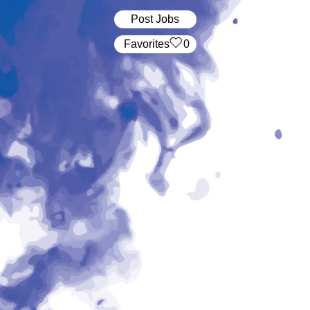
Post Jobs
‏‏‎ ‎‏Favorites
0