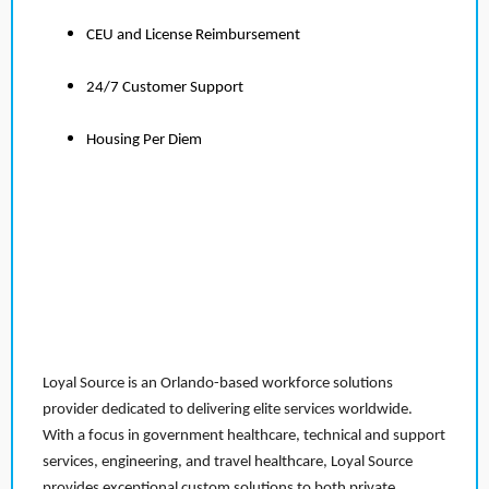
CEU and License Reimbursement
24/7 Customer Support
Housing Per Diem
Loyal Source is an Orlando-based workforce solutions
provider dedicated to delivering elite services worldwide.
With a focus in government healthcare, technical and support
services, engineering, and travel healthcare, Loyal Source
provides exceptional custom solutions to both private