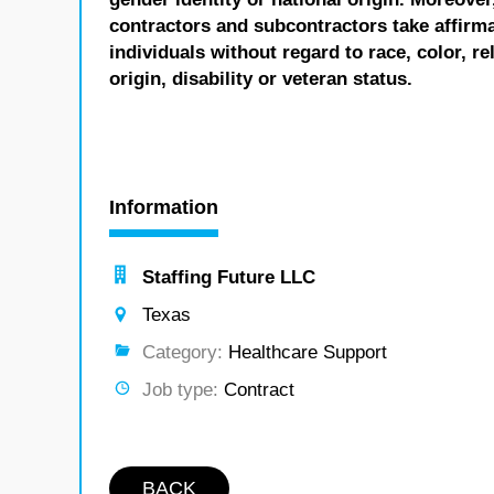
contractors and subcontractors take affirm
individuals without regard to race, color, re
origin, disability or veteran status.
Information
Staffing Future LLC
Texas
Category:
Healthcare Support
Job type:
Contract
BACK