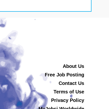
About Us
Free Job Posting
Contact Us
Terms of Use
Privacy Policy
MyJobsi Worldwide