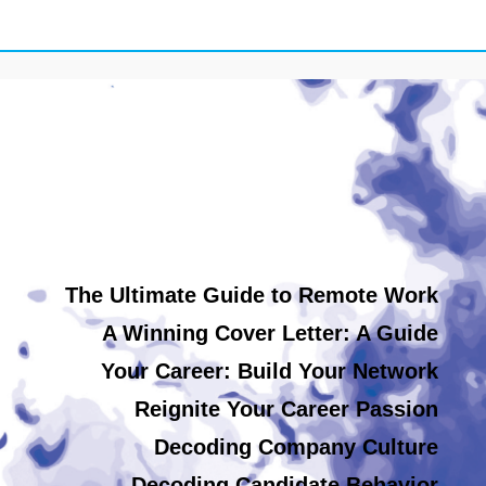
The Ultimate Guide to Remote Work
A Winning Cover Letter: A Guide
Your Career: Build Your Network
Reignite Your Career Passion
Decoding Company Culture
Decoding Candidate Behavior