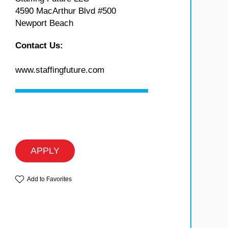
4590 MacArthur Blvd #500
Newport Beach
Contact Us:
www.staffingfuture.com
APPLY
Add to Favorites