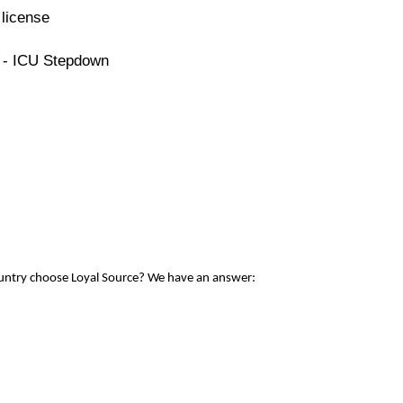
license
e - ICU Stepdown
ountry choose Loyal Source? We have an answer: