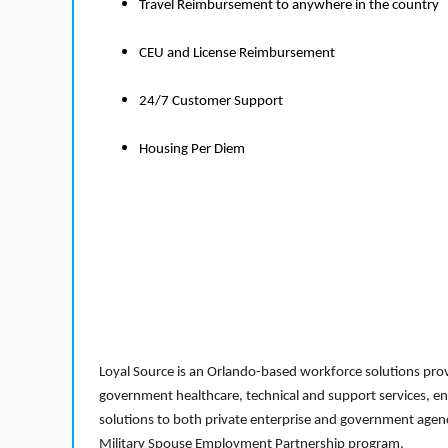
Travel Reimbursement to anywhere in the country
CEU and License Reimbursement
24/7 Customer Support
Housing Per Diem
Loyal Source is an Orlando-based workforce solutions provi
government healthcare, technical and support services, en
solutions to both private enterprise and government agenci
Military Spouse Employment Partnership program.