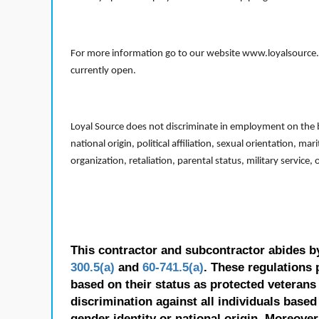
For more information go to our website www.loyalsource.c
currently open.
Loyal Source does not discriminate in employment on the bas
national origin, political affiliation, sexual orientation, m
organization, retaliation, parental status, military service,
This contractor and subcontractor abides b
300.5(a)
and
60-741.5(a)
. These regulations 
based on their status as protected veterans o
discrimination against all individuals based 
gender identity or national origin. Moreover