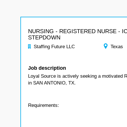
NURSING - REGISTERED NURSE - I
STEPDOWN
Staffing Future LLC
Texas
Job description
Loyal Source is actively seeking a motivated 
in SAN ANTONIO, TX.
Requirements: