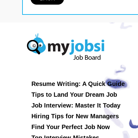
Resume Writing: A Quick Guide
Tips to Land Your Dream Job
Job Interview: Master It Today
Hiring Tips for New Managers
Find Your Perfect Job Now
Top Interview Mistakes