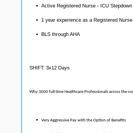
Active Registered Nurse - ICU Stepdown 
1 year experience as a Registered Nurs
BLS through AHA
SHIFT: 3x12 Days
Why 3000 full time Healthcare Professionals across the c
Very Aggressive Pay with the Option of Benefits