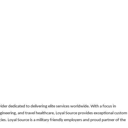
der dedicated to delivering elite services worldwide. With a focus in
gineering, and travel healthcare, Loyal Source provides exceptional custom
es. Loyal Source is a military friendly employers and proud partner of the