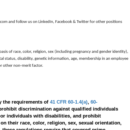
om and follow us on LinkedIn, Facebook & Twitter for other positions
is of race, color, religion, sex (including pregnancy and gender identity),
arital status, disability, genetic information, age, membership in an employee
 or other non-merit factor.
y the requirements of
41 CFR 60-1.4(a)
,
60-
prohibit discrimination against qualified individuals
r individuals with disabilities, and prohibit
on their race, color, religion, sex, sexual orientation,
, these regulations require that covered prime