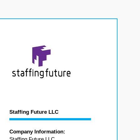
Staffing Future LLC
Company Information:
Staffing Future LLC