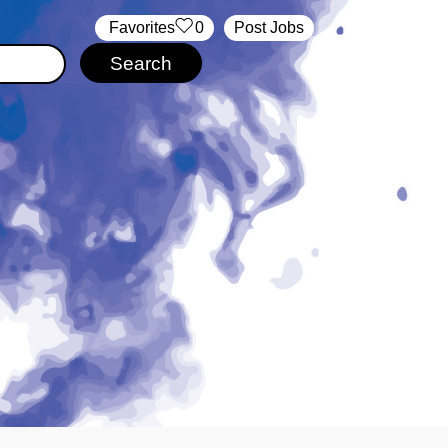
‏‏‎ ‎‏Favorites
0
Post Jobs