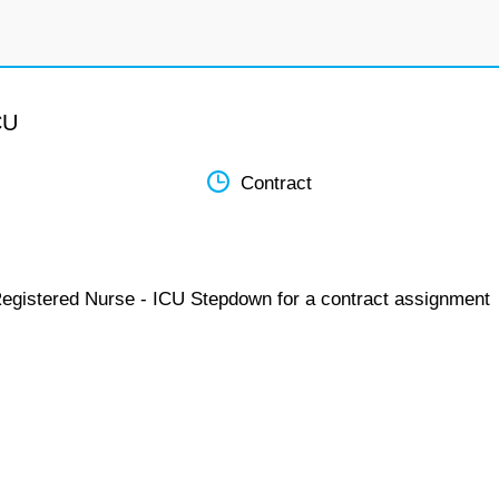
CU
Contract
Registered Nurse - ICU Stepdown for a contract assignment