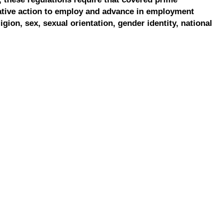
ative action to employ and advance in employment
ligion, sex, sexual orientation, gender identity, national