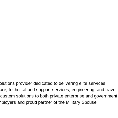
utions provider dedicated to delivering elite services
re, technical and support services, engineering, and travel
 custom solutions to both private enterprise and government
employers and proud partner of the Military Spouse