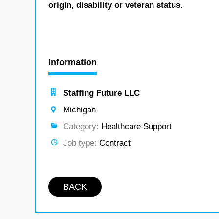
origin, disability or veteran status.
Information
Staffing Future LLC
Michigan
Category:
Healthcare Support
Job type:
Contract
BACK