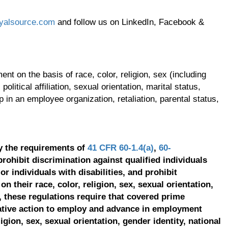
yalsource.com
and follow us on LinkedIn, Facebook &
t on the basis of race, color, religion, sex (including
olitical affiliation, sexual orientation, marital status,
p in an employee organization, retaliation, parental status,
y the requirements of
41 CFR 60-1.4(a)
,
60-
prohibit discrimination against qualified individuals
r individuals with disabilities, and prohibit
on their race, color, religion, sex, sexual orientation,
, these regulations require that covered prime
ative action to employ and advance in employment
ligion, sex, sexual orientation, gender identity, national