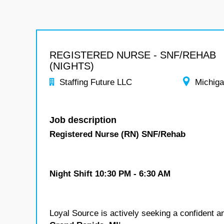
REGISTERED NURSE - SNF/REHAB
(NIGHTS)
Staffing Future LLC
Michig
Job description
Registered Nurse (RN) SNF/Rehab
Night Shift 10:30 PM - 6:30 AM
Loyal Source is actively seeking a confident a