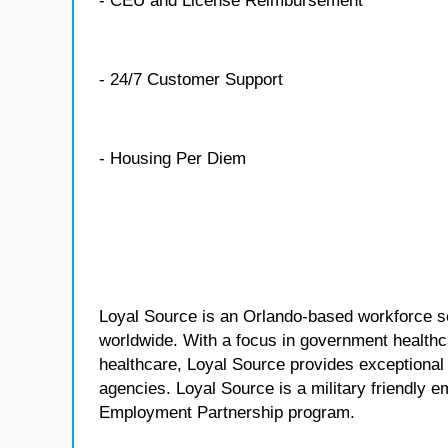
- CEU and License Reimbursement
- 24/7 Customer Support
- Housing Per Diem
Loyal Source is an Orlando-based workforce sol
worldwide. With a focus in government healthca
healthcare, Loyal Source provides exceptional
agencies. Loyal Source is a military friendly 
Employment Partnership program.