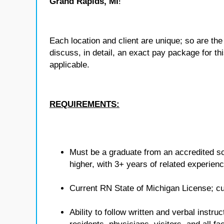
Grand Rapids, MI
!
Each location and client are unique; so are 
discuss, in detail, an exact pay package for t
applicable.
REQUIREMENTS:
Must be a graduate from an accredited sc
higher, with 3+ years of related experienc
Current RN State of Michigan License; cu
Ability to follow written and verbal instr