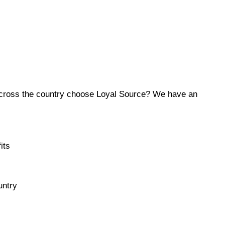
across the country choose Loyal Source? We have an
its
untry