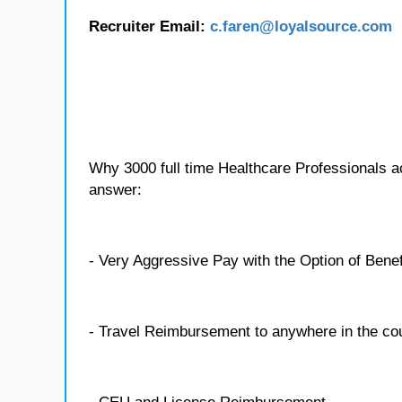
Recruiter Email:
c.faren
@loyalsource.com
Why 3000 full time Healthcare Professionals 
answer:
- Very Aggressive Pay with the Option of Benef
- Travel Reimbursement to anywhere in the co