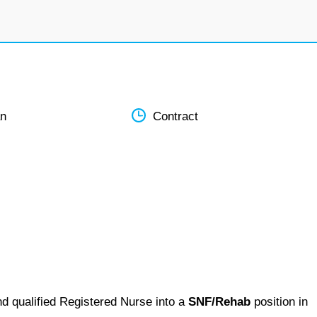
an
Contract
nd qualified Registered Nurse into a
SNF/Rehab
position in