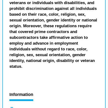
veterans or individuals with disabilities, and
prohibit discrimination against all individuals
based on their race, color, religion, sex,
sexual orientation, gender identity or national
origin. Moreover, these regulations require
that covered prime contractors and
subcontractors take affirmative action to
employ and advance in employment
individuals without regard to race, color,
religion, sex, sexual orientation, gender
identity, national origin, disability or veteran
status.
Information