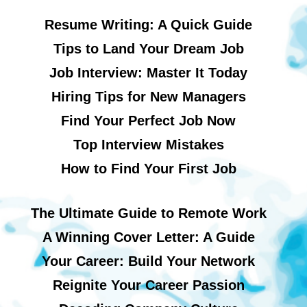
Resume Writing: A Quick Guide
Tips to Land Your Dream Job
Job Interview: Master It Today
Hiring Tips for New Managers
Find Your Perfect Job Now
Top Interview Mistakes
How to Find Your First Job
The Ultimate Guide to Remote Work
A Winning Cover Letter: A Guide
Your Career: Build Your Network
Reignite Your Career Passion