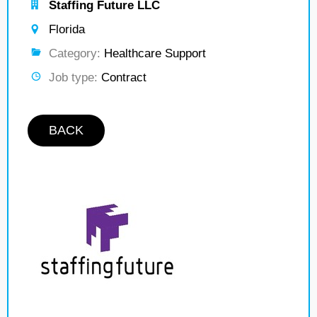
Staffing Future LLC
Florida
Category:
Healthcare Support
Job type:
Contract
BACK