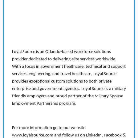
Loyal Source is an Orlando-based workforce solutions
provider dedicated to delivering elite services worldwide.
With a focus in government healthcare, technical and support
services, engineering, and travel healthcare, Loyal Source
provides exceptional custom solutions to both private
enterprise and government agencies. Loyal Source is a military
friendly employers and proud partner of the Military Spouse
Employment Partnership program.
For more information go to our website
www.loyalsource.com and follow us on LinkedIn, Facebook &