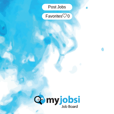
Post Jobs
‏‏‎ ‎‏Favorites
0