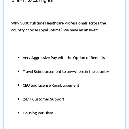
SHIFT: 3x12 Nights
Why 3000 full time Healthcare Professionals across the
country choose Loyal Source? We have an answer:
Very Aggressive Pay with the Option of Benefits
Travel Reimbursement to anywhere in the country
CEU and License Reimbursement
24/7 Customer Support
Housing Per Diem