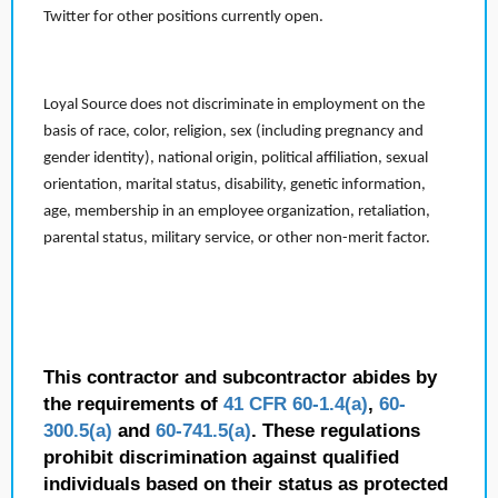
Twitter for other positions currently open.
Loyal Source does not discriminate in employment on the
basis of race, color, religion, sex (including pregnancy and
gender identity), national origin, political affiliation, sexual
orientation, marital status, disability, genetic information,
age, membership in an employee organization, retaliation,
parental status, military service, or other non-merit factor.
This contractor and subcontractor abides by
the requirements of
41 CFR 60-1.4(a)
,
60-
300.5(a)
and
60-741.5(a)
. These regulations
prohibit discrimination against qualified
individuals based on their status as protected