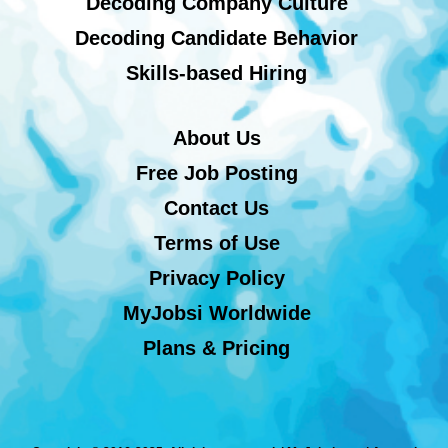
Decoding Company Culture
Decoding Candidate Behavior
Skills-based Hiring
About Us
Free Job Posting
Contact Us
Terms of Use
Privacy Policy
MyJobsi Worldwide
Plans & Pricing