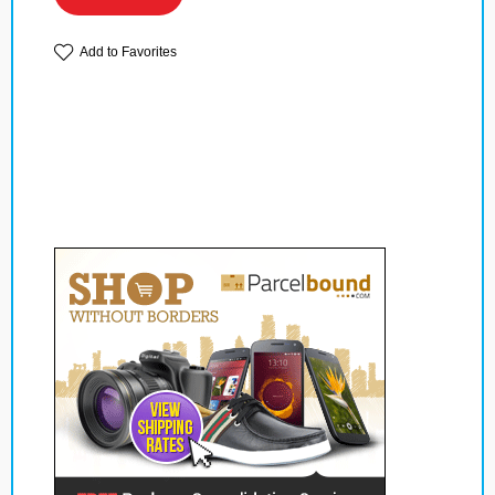
Add to Favorites