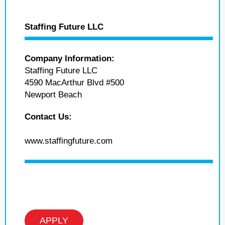
Staffing Future LLC
Company Information:
Staffing Future LLC
4590 MacArthur Blvd #500
Newport Beach
Contact Us:
www.staffingfuture.com
APPLY