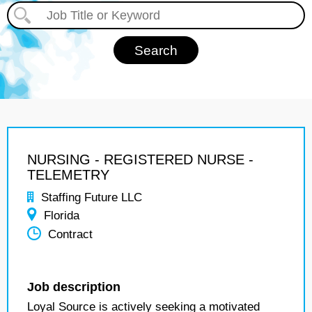
NURSING - REGISTERED NURSE -
TELEMETRY
Staffing Future LLC
Florida
Contract
Job description
Loyal Source is actively seeking a motivated