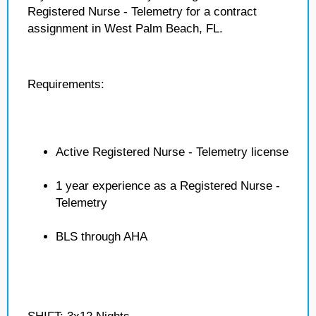
Registered Nurse - Telemetry for a contract
assignment in West Palm Beach, FL.
Requirements:
Active Registered Nurse - Telemetry license
1 year experience as a Registered Nurse -
Telemetry
BLS through AHA