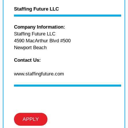
Staffing Future LLC
Company Information:
Staffing Future LLC
4590 MacArthur Blvd #500
Newport Beach
Contact Us:
www.staffingfuture.com
APPLY