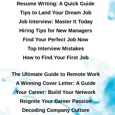
Resume Writing: A Quick Guide
Tips to Land Your Dream Job
Job Interview: Master It Today
Hiring Tips for New Managers
Find Your Perfect Job Now
Top Interview Mistakes
How to Find Your First Job
The Ultimate Guide to Remote Work
A Winning Cover Letter: A Guide
Your Career: Build Your Network
Reignite Your Career Passion
Decoding Company Culture