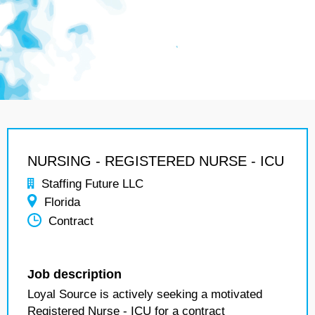
NURSING - REGISTERED NURSE - ICU
Staffing Future LLC
Florida
Contract
Job description
Loyal Source is actively seeking a motivated
Registered Nurse - ICU for a contract