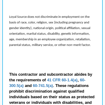
Loyal Source does not discriminate in employment on the
basis of race, color, religion, sex (including pregnancy and
gender identity), national origin, political affiliation, sexual
orientation, marital status, disability, genetic information,
age, membership in an employee organization, retaliation,
parental status, military service, or other non-merit factor.
This contractor and subcontractor abides by
the requirements of
41 CFR 60-1.4(a)
,
60-
300.5(a)
and
60-741.5(a)
. These regulations
prohibit discrimination against qualified
individuals based on their status as protected
veterans or individuals with disabilities, and