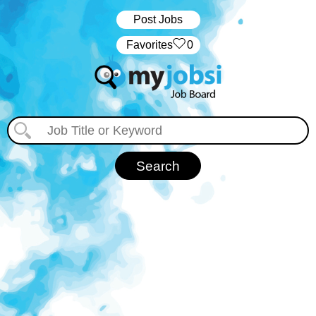
Post Jobs
‏‏‎ ‎‏Favorites
0