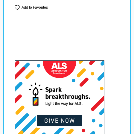
Add to Favorites