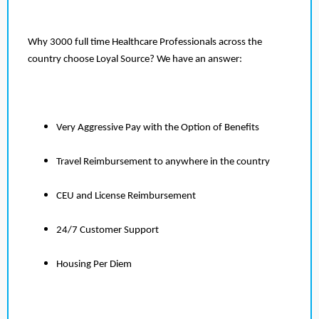
Why 3000 full time Healthcare Professionals across the
country choose Loyal Source? We have an answer:
Very Aggressive Pay with the Option of Benefits
Travel Reimbursement to anywhere in the country
CEU and License Reimbursement
24/7 Customer Support
Housing Per Diem