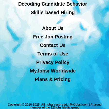
Decoding Candidate Behavior
Skills-based Hiring
About Us
Free Job Posting
Contact Us
Terms of Use
Privacy Policy
MyJobsi Worldwide
Plans & Pricing
Copyright © 2016-2025. All rights reserved. | MyJobsi.com | A proud
member of the 123jobs Media group