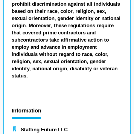
prohibit discrimination against all individuals
based on their race, color, religion, sex,
sexual orientation, gender identity or national
origin. Moreover, these regulations require
that covered prime contractors and
subcontractors take affirmative action to
employ and advance in employment
individuals without regard to race, color,
religion, sex, sexual orientation, gender
identity, national origin, disability or veteran
status.
Information
Staffing Future LLC