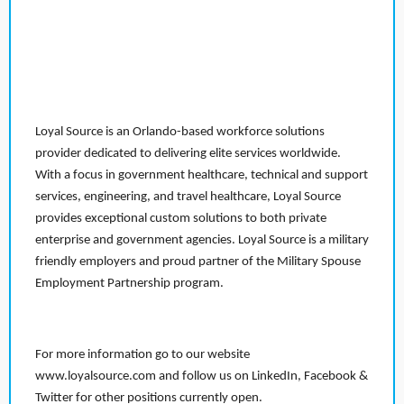
Loyal Source is an Orlando-based workforce solutions
provider dedicated to delivering elite services worldwide.
With a focus in government healthcare, technical and support
services, engineering, and travel healthcare, Loyal Source
provides exceptional custom solutions to both private
enterprise and government agencies. Loyal Source is a military
friendly employers and proud partner of the Military Spouse
Employment Partnership program.
For more information go to our website
www.loyalsource.com and follow us on LinkedIn, Facebook &
Twitter for other positions currently open.