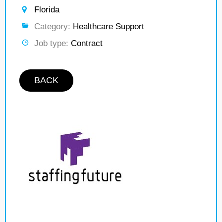
Florida
Category:
Healthcare Support
Job type:
Contract
BACK