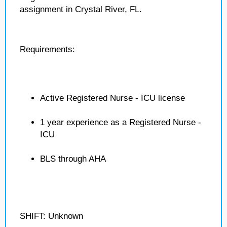
assignment in Crystal River, FL.
Requirements:
Active Registered Nurse - ICU license
1 year experience as a Registered Nurse -
ICU
BLS through AHA
SHIFT: Unknown