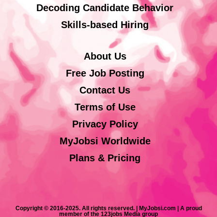
Decoding Candidate Behavior
Skills-based Hiring
About Us
Free Job Posting
Contact Us
Terms of Use
Privacy Policy
MyJobsi Worldwide
Plans & Pricing
Copyright © 2016-2025. All rights reserved. | MyJobsi.com | A proud
member of the 123jobs Media group