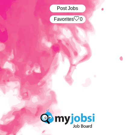
Post Jobs
‏‏‎ ‎‏Favorites
0