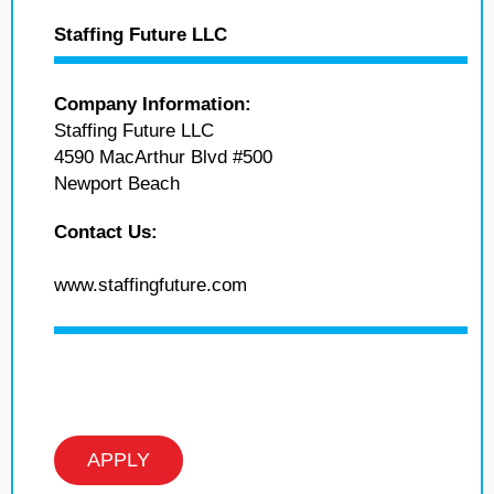
Staffing Future LLC
Company Information:
Staffing Future LLC
4590 MacArthur Blvd #500
Newport Beach
Contact Us:
www.staffingfuture.com
APPLY