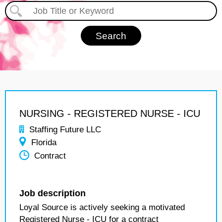
NURSING - REGISTERED NURSE - ICU
Staffing Future LLC
Florida
Contract
Job description
Loyal Source is actively seeking a motivated
Registered Nurse - ICU for a contract