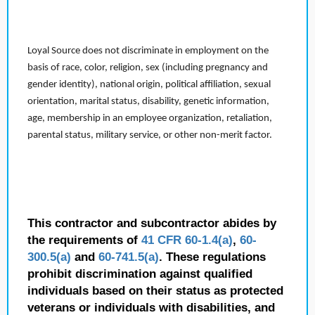
Loyal Source does not discriminate in employment on the
basis of race, color, religion, sex (including pregnancy and
gender identity), national origin, political affiliation, sexual
orientation, marital status, disability, genetic information,
age, membership in an employee organization, retaliation,
parental status, military service, or other non-merit factor.
This contractor and subcontractor abides by
the requirements of
41 CFR 60-1.4(a)
,
60-
300.5(a)
and
60-741.5(a)
. These regulations
prohibit discrimination against qualified
individuals based on their status as protected
veterans or individuals with disabilities, and