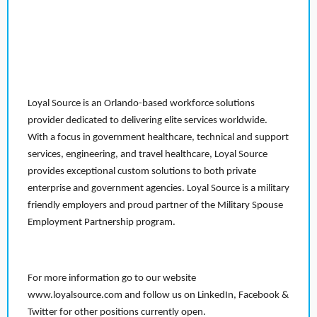
Loyal Source is an Orlando-based workforce solutions
provider dedicated to delivering elite services worldwide.
With a focus in government healthcare, technical and support
services, engineering, and travel healthcare, Loyal Source
provides exceptional custom solutions to both private
enterprise and government agencies. Loyal Source is a military
friendly employers and proud partner of the Military Spouse
Employment Partnership program.
For more information go to our website
www.loyalsource.com and follow us on LinkedIn, Facebook &
Twitter for other positions currently open.