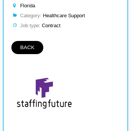
Florida
Category:
Healthcare Support
Job type:
Contract
BACK