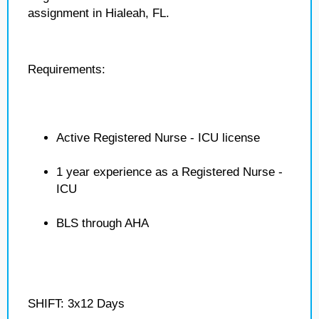
assignment in Hialeah, FL.
Requirements:
Active Registered Nurse - ICU license
1 year experience as a Registered Nurse -
ICU
BLS through AHA
SHIFT: 3x12 Days