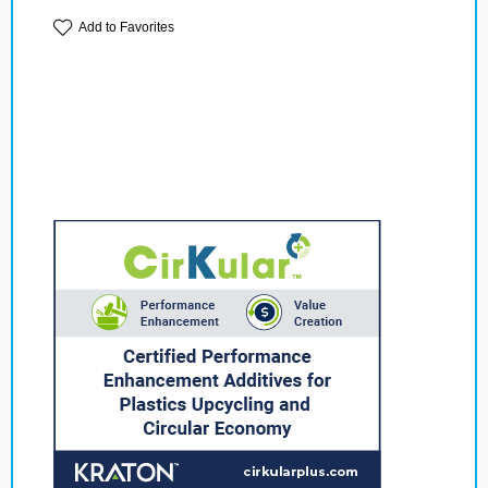
Add to Favorites