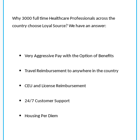
Why 3000 full time Healthcare Professionals across the
country choose Loyal Source? We have an answer:
Very Aggressive Pay with the Option of Benefits
Travel Reimbursement to anywhere in the country
CEU and License Reimbursement
24/7 Customer Support
Housing Per Diem