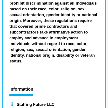
prohibit discrimination against all individuals
based on their race, color, religion, sex,
sexual orientation, gender identity or national
origin. Moreover, these regulations require
that covered prime contractors and
subcontractors take affirmative action to
employ and advance in employment
individuals without regard to race, color,
religion, sex, sexual orientation, gender
identity, national origin, disability or veteran
status.
Information
Staffing Future LLC