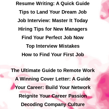
Resume Writing: A Quick Guide
Tips to Land Your Dream Job
Job Interview: Master It Today
Hiring Tips for New Managers
Find Your Perfect Job Now
Top Interview Mistakes
How to Find Your First Job
The Ultimate Guide to Remote Work
A Winning Cover Letter: A Guide
Your Career: Build Your Network
Reignite Your Career Passion
Decoding Company Culture