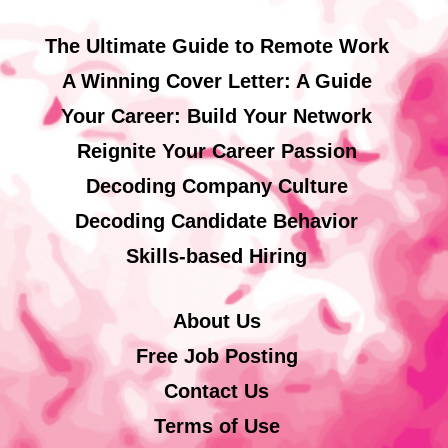
The Ultimate Guide to Remote Work
A Winning Cover Letter: A Guide
Your Career: Build Your Network
Reignite Your Career Passion
Decoding Company Culture
Decoding Candidate Behavior
Skills-based Hiring
About Us
Free Job Posting
Contact Us
Terms of Use