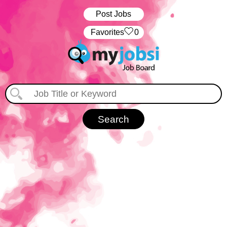
Post Jobs
‏‏‎ ‎‏Favorites
0