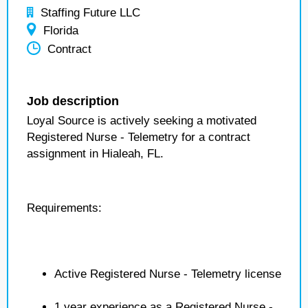
Staffing Future LLC
Florida
Contract
Job description
Loyal Source is actively seeking a motivated
Registered Nurse - Telemetry for a contract
assignment in Hialeah, FL.
Requirements:
Active Registered Nurse - Telemetry license
1 year experience as a Registered Nurse -