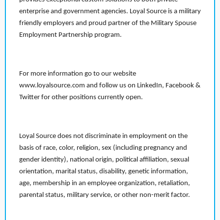
enterprise and government agencies. Loyal Source is a military
friendly employers and proud partner of the Military Spouse
Employment Partnership program.
For more information go to our website
www.loyalsource.com and follow us on LinkedIn, Facebook &
Twitter for other positions currently open.
Loyal Source does not discriminate in employment on the
basis of race, color, religion, sex (including pregnancy and
gender identity), national origin, political affiliation, sexual
orientation, marital status, disability, genetic information,
age, membership in an employee organization, retaliation,
parental status, military service, or other non-merit factor.