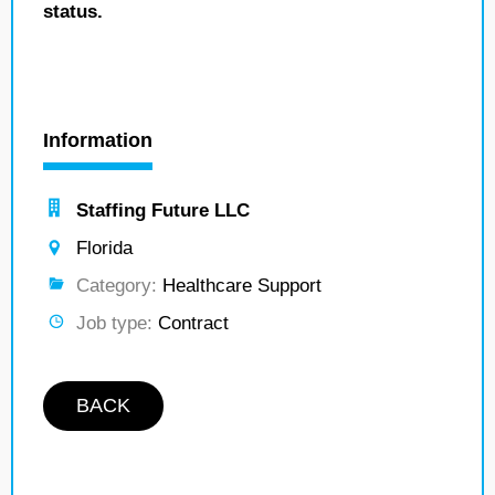
status.
Information
Staffing Future LLC
Florida
Category:
Healthcare Support
Job type:
Contract
BACK