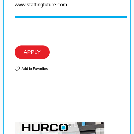
www.staffingfuture.com
APPLY
Add to Favorites