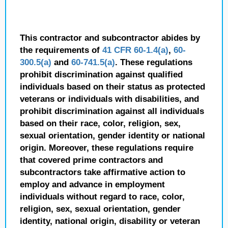
This contractor and subcontractor abides by
the requirements of
41 CFR 60-1.4(a)
,
60-
300.5(a)
and
60-741.5(a)
. These regulations
prohibit discrimination against qualified
individuals based on their status as protected
veterans or individuals with disabilities, and
prohibit discrimination against all individuals
based on their race, color, religion, sex,
sexual orientation, gender identity or national
origin. Moreover, these regulations require
that covered prime contractors and
subcontractors take affirmative action to
employ and advance in employment
individuals without regard to race, color,
religion, sex, sexual orientation, gender
identity, national origin, disability or veteran