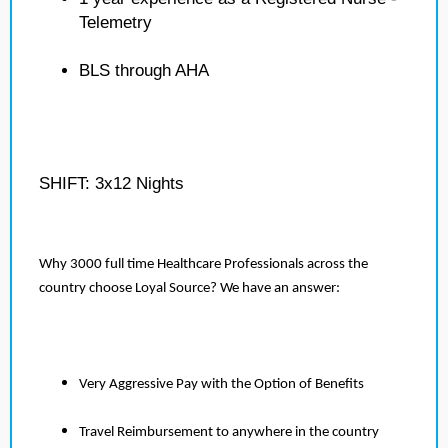
Telemetry
BLS through AHA
SHIFT: 3x12 Nights
Why 3000 full time Healthcare Professionals across the
country choose Loyal Source? We have an answer:
Very Aggressive Pay with the Option of Benefits
Travel Reimbursement to anywhere in the country