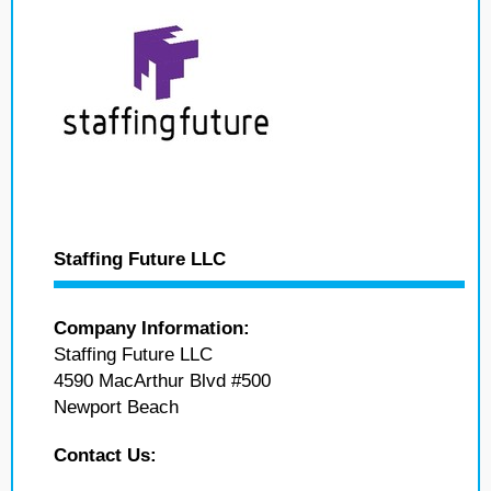
Staffing Future LLC
Company Information:
Staffing Future LLC
4590 MacArthur Blvd #500
Newport Beach
Contact Us: