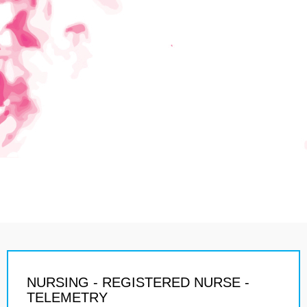
NURSING - REGISTERED NURSE -
TELEMETRY