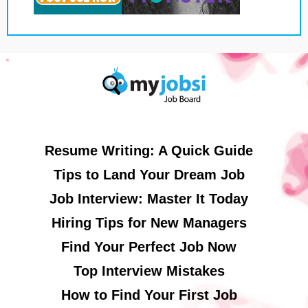
Resume Writing: A Quick Guide
Tips to Land Your Dream Job
Job Interview: Master It Today
Hiring Tips for New Managers
Find Your Perfect Job Now
Top Interview Mistakes
How to Find Your First Job