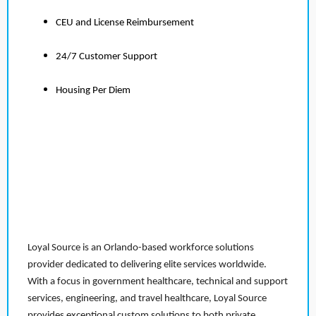
CEU and License Reimbursement
24/7 Customer Support
Housing Per Diem
Loyal Source is an Orlando-based workforce solutions
provider dedicated to delivering elite services worldwide.
With a focus in government healthcare, technical and support
services, engineering, and travel healthcare, Loyal Source
provides exceptional custom solutions to both private