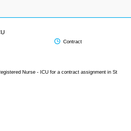
CU
Contract
egistered Nurse - ICU for a contract assignment in St