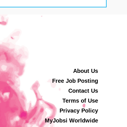
About Us
Free Job Posting
Contact Us
Terms of Use
Privacy Policy
MyJobsi Worldwide