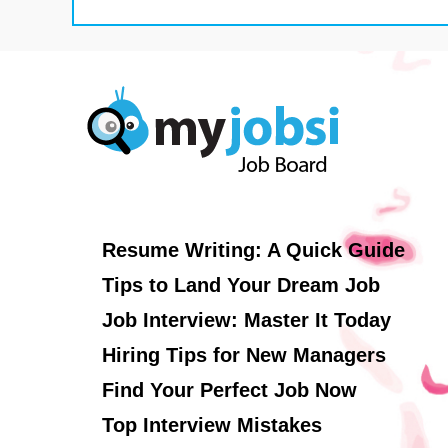
Resume Writing: A Quick Guide
Tips to Land Your Dream Job
Job Interview: Master It Today
Hiring Tips for New Managers
Find Your Perfect Job Now
Top Interview Mistakes