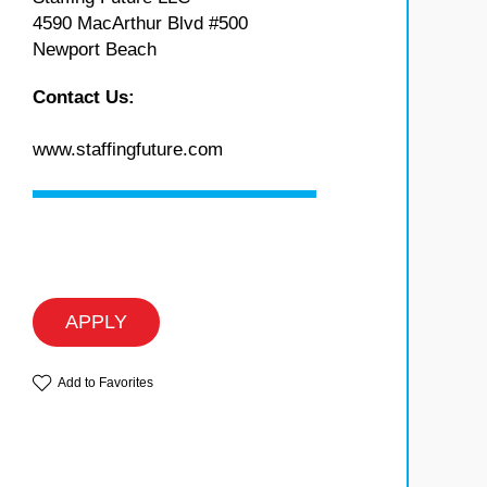
4590 MacArthur Blvd #500
Newport Beach
Contact Us:
www.staffingfuture.com
APPLY
Add to Favorites