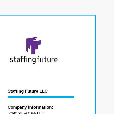
Staffing Future LLC
Company Information:
Staffing Future LLC