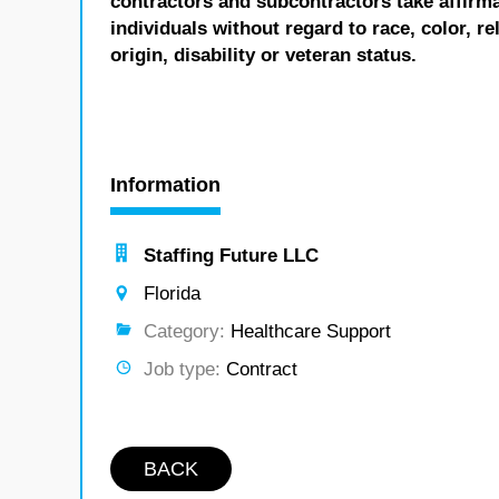
contractors and subcontractors take affirm
individuals without regard to race, color, re
origin, disability or veteran status.
Information
Staffing Future LLC
Florida
Category:
Healthcare Support
Job type:
Contract
BACK