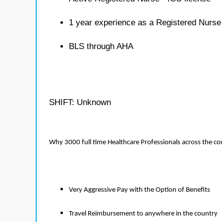
1 year experience as a Registered Nurse
BLS through AHA
SHIFT: Unknown
Why 3000 full time Healthcare Professionals across the c
Very Aggressive Pay with the Option of Benefits
Travel Reimbursement to anywhere in the country