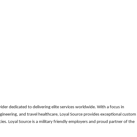
der dedicated to delivering elite services worldwide. With a focus in
gineering, and travel healthcare, Loyal Source provides exceptional custom
es. Loyal Source is a military friendly employers and proud partner of the