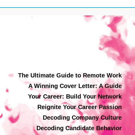
The Ultimate Guide to Remote Work
A Winning Cover Letter: A Guide
Your Career: Build Your Network
Reignite Your Career Passion
Decoding Company Culture
Decoding Candidate Behavior