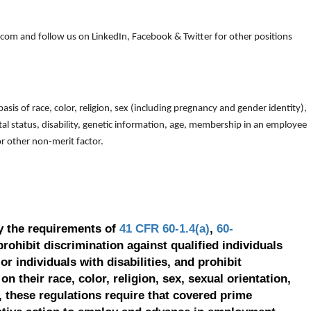
om and follow us on LinkedIn, Facebook & Twitter for other positions
is of race, color, religion, sex (including pregnancy and gender identity),
arital status, disability, genetic information, age, membership in an employee
 or other non-merit factor.
y the requirements of
41 CFR 60-1.4(a)
,
60-
prohibit discrimination against qualified individuals
r individuals with disabilities, and prohibit
on their race, color, religion, sex, sexual orientation,
, these regulations require that covered prime