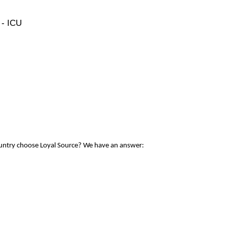
 - ICU
ountry choose Loyal Source? We have an answer: