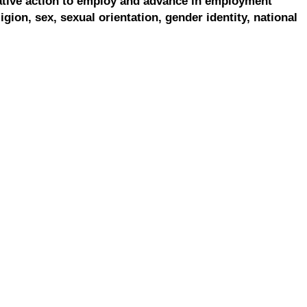
ative action to employ and advance in employment
ligion, sex, sexual orientation, gender identity, national