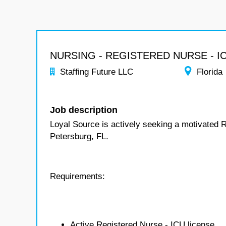
NURSING - REGISTERED NURSE - I
Staffing Future LLC
Florida
Job description
Loyal Source is actively seeking a motivated R
Petersburg, FL.
Requirements:
Active Registered Nurse - ICU license