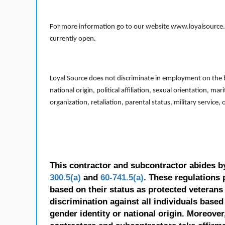
For more information go to our website www.loyalsource.c
currently open.
Loyal Source does not discriminate in employment on the bas
national origin, political affiliation, sexual orientation, m
organization, retaliation, parental status, military service,
This contractor and subcontractor abides b
300.5(a)
and
60-741.5(a)
. These regulations 
based on their status as protected veterans o
discrimination against all individuals based 
gender identity or national origin. Moreover