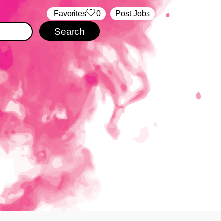
‏‏‎ ‎‏Favorites
0
Post Jobs