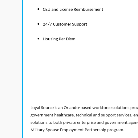
CEU and License Reimbursement
24/7 Customer Support
Housing Per Diem
Loyal Source is an Orlando-based workforce solutions provi
government healthcare, technical and support services, en
solutions to both private enterprise and government agenci
Military Spouse Employment Partnership program.