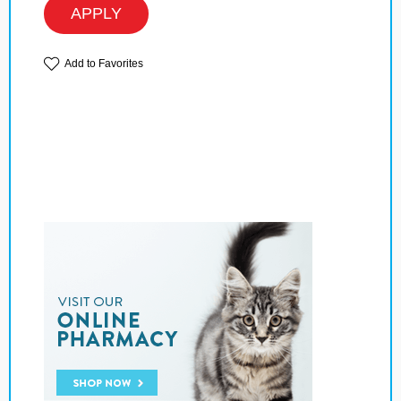
APPLY
Add to Favorites