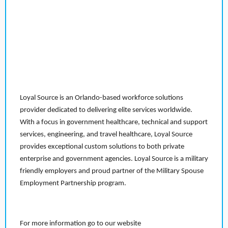
Loyal Source is an Orlando-based workforce solutions
provider dedicated to delivering elite services worldwide.
With a focus in government healthcare, technical and support
services, engineering, and travel healthcare, Loyal Source
provides exceptional custom solutions to both private
enterprise and government agencies. Loyal Source is a military
friendly employers and proud partner of the Military Spouse
Employment Partnership program.
For more information go to our website