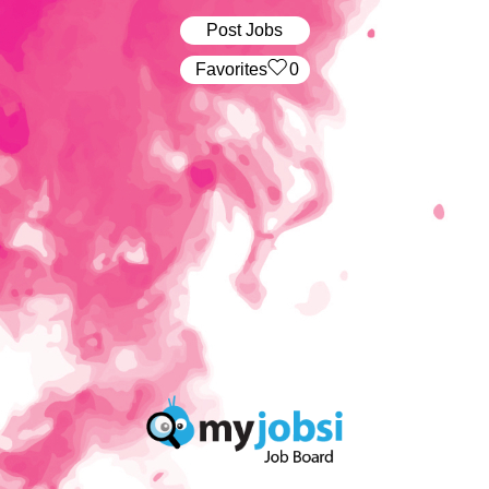
Post Jobs
‏‏‎ ‎‏Favorites
0