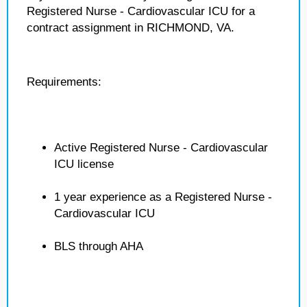
Registered Nurse - Cardiovascular ICU for a
contract assignment in RICHMOND, VA.
Requirements:
Active Registered Nurse - Cardiovascular
ICU license
1 year experience as a Registered Nurse -
Cardiovascular ICU
BLS through AHA