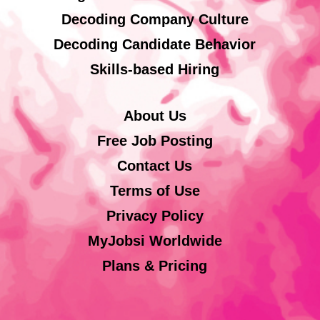
Decoding Company Culture
Decoding Candidate Behavior
Skills-based Hiring
About Us
Free Job Posting
Contact Us
Terms of Use
Privacy Policy
MyJobsi Worldwide
Plans & Pricing