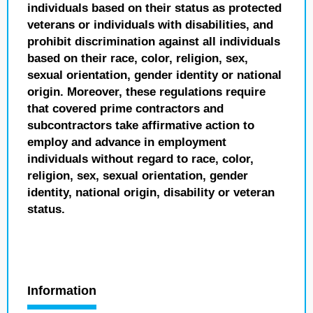
individuals based on their status as protected
veterans or individuals with disabilities, and
prohibit discrimination against all individuals
based on their race, color, religion, sex,
sexual orientation, gender identity or national
origin. Moreover, these regulations require
that covered prime contractors and
subcontractors take affirmative action to
employ and advance in employment
individuals without regard to race, color,
religion, sex, sexual orientation, gender
identity, national origin, disability or veteran
status.
Information