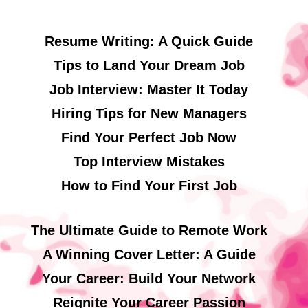
Resume Writing: A Quick Guide
Tips to Land Your Dream Job
Job Interview: Master It Today
Hiring Tips for New Managers
Find Your Perfect Job Now
Top Interview Mistakes
How to Find Your First Job
The Ultimate Guide to Remote Work
A Winning Cover Letter: A Guide
Your Career: Build Your Network
Reignite Your Career Passion