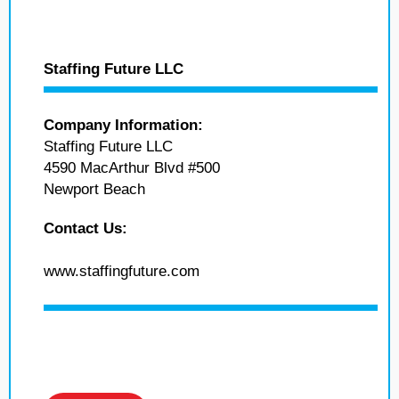
Staffing Future LLC
Company Information:
Staffing Future LLC
4590 MacArthur Blvd #500
Newport Beach
Contact Us:
www.staffingfuture.com