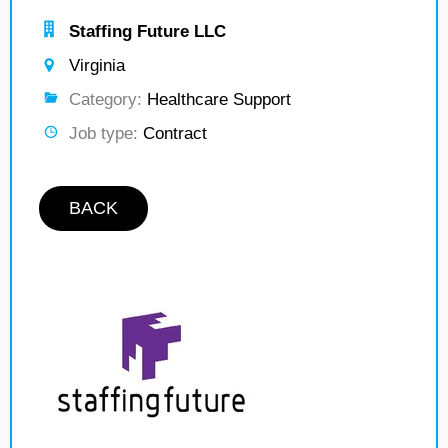
Staffing Future LLC
Virginia
Category:
Healthcare Support
Job type:
Contract
BACK