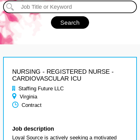
NURSING - REGISTERED NURSE -
CARDIOVASCULAR ICU
Staffing Future LLC
Virginia
Contract
Job description
Loyal Source is actively seeking a motivated