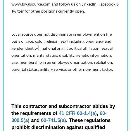
www.loyalsource.com and follow us on LinkedIn, Facebook &
Twitter for other positions currently open.
Loyal Source does not discriminate in employment on the
basis of race, color, religion, sex (including pregnancy and
gender identity), national origin, political affiliation, sexual
orientation, marital status, disability, genetic information,
age, membership in an employee organization, retaliation,
parental status, military service, or other non-merit factor.
This contractor and subcontractor abides by
the requirements of
41 CFR 60-1.4(a)
,
60-
300.5(a)
and
60-741.5(a)
. These regulations
prohibit discrimination against qualified