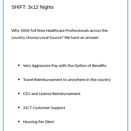
SHIFT: 3x12 Nights
Why 3000 full time Healthcare Professionals across the
country choose Loyal Source? We have an answer:
Very Aggressive Pay with the Option of Benefits
Travel Reimbursement to anywhere in the country
CEU and License Reimbursement
24/7 Customer Support
Housing Per Diem