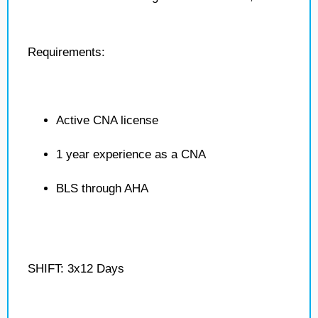
Requirements:
Active CNA license
1 year experience as a CNA
BLS through AHA
SHIFT: 3x12 Days