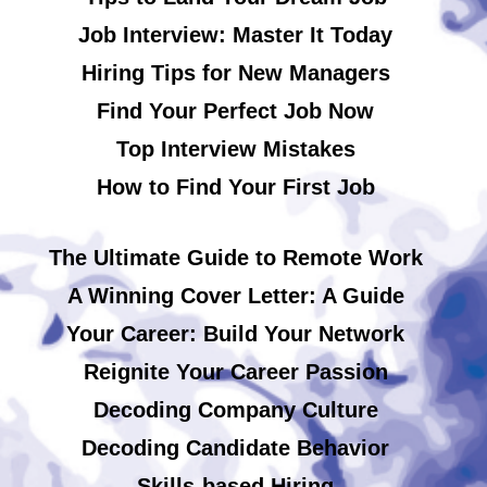
Job Interview: Master It Today
Hiring Tips for New Managers
Find Your Perfect Job Now
Top Interview Mistakes
How to Find Your First Job
The Ultimate Guide to Remote Work
A Winning Cover Letter: A Guide
Your Career: Build Your Network
Reignite Your Career Passion
Decoding Company Culture
Decoding Candidate Behavior
Skills-based Hiring