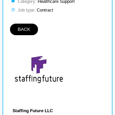
Category:
Healthcare Support
Job type:
Contract
BACK
Staffing Future LLC