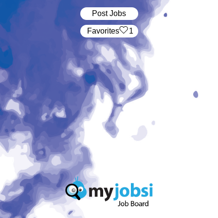
Post Jobs
‏‏‎ ‎‏Favorites
1