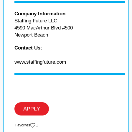
Company Information:
Staffing Future LLC
4590 MacArthur Blvd #500
Newport Beach
Contact Us:
www.staffingfuture.com
APPLY
‏‏‎ ‎‏Favorites
1