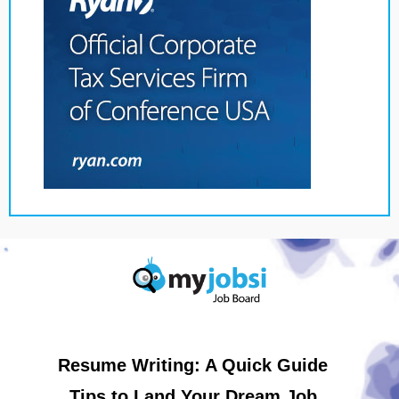
Resume Writing: A Quick Guide
Tips to Land Your Dream Job