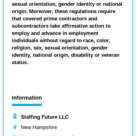
sexual orientation, gender identity or national
origin. Moreover, these regulations require
that covered prime contractors and
subcontractors take affirmative action to
employ and advance in employment
individuals without regard to race, color,
religion, sex, sexual orientation, gender
identity, national origin, disability or veteran
status.
Information
Staffing Future LLC
New Hampshire