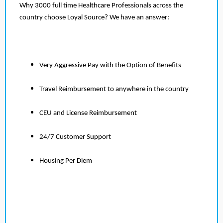
Why 3000 full time Healthcare Professionals across the
country choose Loyal Source? We have an answer:
Very Aggressive Pay with the Option of Benefits
Travel Reimbursement to anywhere in the country
CEU and License Reimbursement
24/7 Customer Support
Housing Per Diem