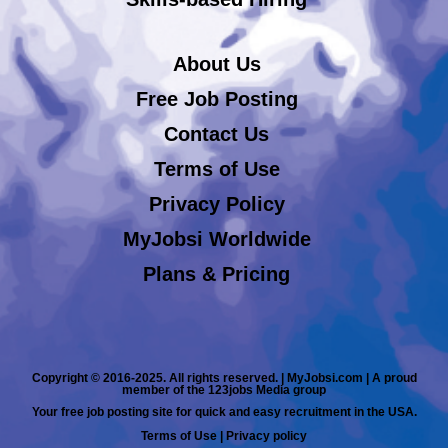
About Us
Free Job Posting
Contact Us
Terms of Use
Privacy Policy
MyJobsi Worldwide
Plans & Pricing
Copyright © 2016-2025. All rights reserved. | MyJobsi.com | A proud
member of the 123jobs Media group
Your free job posting site for quick and easy recruitment in the USA.
Terms of Use
|
Privacy policy