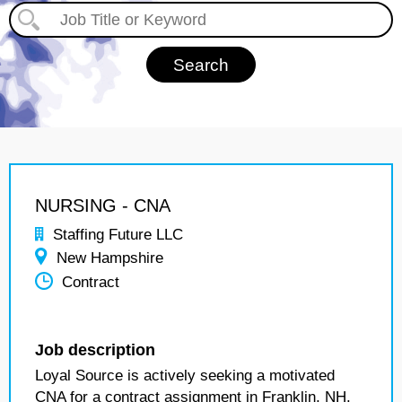
NURSING - CNA
Staffing Future LLC
New Hampshire
Contract
Job description
Loyal Source is actively seeking a motivated
CNA for a contract assignment in Franklin, NH.