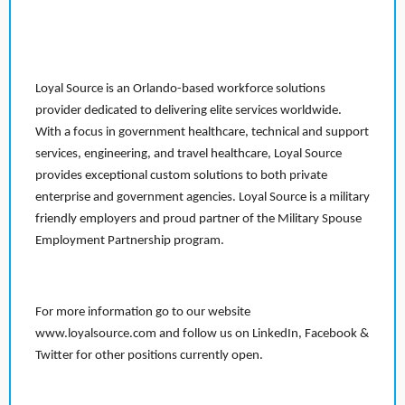
Loyal Source is an Orlando-based workforce solutions
provider dedicated to delivering elite services worldwide.
With a focus in government healthcare, technical and support
services, engineering, and travel healthcare, Loyal Source
provides exceptional custom solutions to both private
enterprise and government agencies. Loyal Source is a military
friendly employers and proud partner of the Military Spouse
Employment Partnership program.
For more information go to our website
www.loyalsource.com and follow us on LinkedIn, Facebook &
Twitter for other positions currently open.