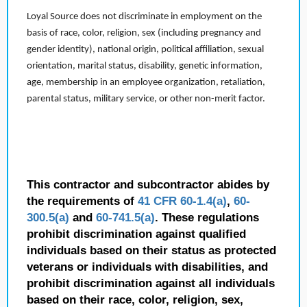
Loyal Source does not discriminate in employment on the
basis of race, color, religion, sex (including pregnancy and
gender identity), national origin, political affiliation, sexual
orientation, marital status, disability, genetic information,
age, membership in an employee organization, retaliation,
parental status, military service, or other non-merit factor.
This contractor and subcontractor abides by
the requirements of
41 CFR 60-1.4(a)
,
60-
300.5(a)
and
60-741.5(a)
. These regulations
prohibit discrimination against qualified
individuals based on their status as protected
veterans or individuals with disabilities, and
prohibit discrimination against all individuals
based on their race, color, religion, sex,