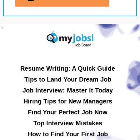
Resume Writing: A Quick Guide
Tips to Land Your Dream Job
Job Interview: Master It Today
Hiring Tips for New Managers
Find Your Perfect Job Now
Top Interview Mistakes
How to Find Your First Job