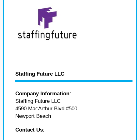
Staffing Future LLC
Company Information:
Staffing Future LLC
4590 MacArthur Blvd #500
Newport Beach
Contact Us: