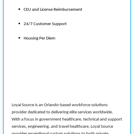
CEU and License Reimbursement
24/7 Customer Support
Housing Per Diem
Loyal Source is an Orlando-based workforce solutions
provider dedicated to delivering elite services worldwide.
With a focus in government healthcare, technical and support
services, engineering, and travel healthcare, Loyal Source
provides exceptional custom solutions to both private