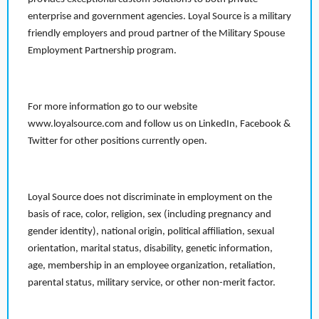
enterprise and government agencies. Loyal Source is a military
friendly employers and proud partner of the Military Spouse
Employment Partnership program.
For more information go to our website
www.loyalsource.com and follow us on LinkedIn, Facebook &
Twitter for other positions currently open.
Loyal Source does not discriminate in employment on the
basis of race, color, religion, sex (including pregnancy and
gender identity), national origin, political affiliation, sexual
orientation, marital status, disability, genetic information,
age, membership in an employee organization, retaliation,
parental status, military service, or other non-merit factor.