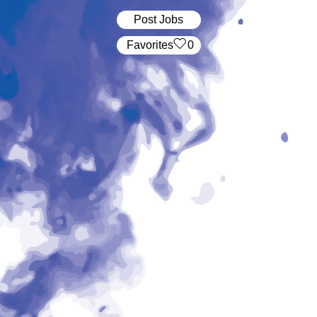
Post Jobs
‏‏‎ ‎‏Favorites
0