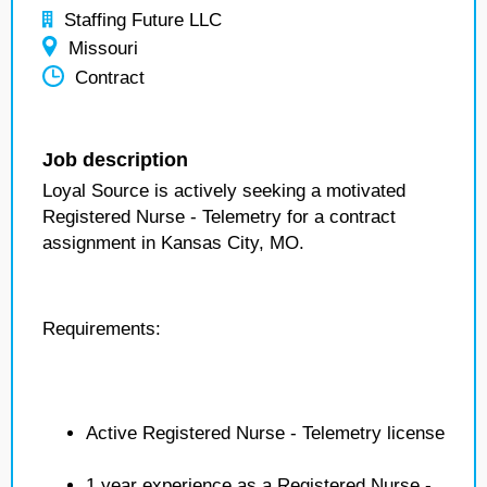
Staffing Future LLC
Missouri
Contract
Job description
Loyal Source is actively seeking a motivated
Registered Nurse - Telemetry for a contract
assignment in Kansas City, MO.
Requirements:
Active Registered Nurse - Telemetry license
1 year experience as a Registered Nurse -