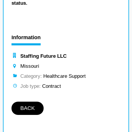
status.
Information
Staffing Future LLC
Missouri
Category:
Healthcare Support
Job type:
Contract
BACK