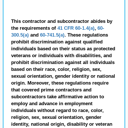
This contractor and subcontractor abides by
the requirements of
41 CFR 60-1.4(a)
,
60-
300.5(a)
and
60-741.5(a)
. These regulations
prohibit discrimination against qualified
individuals based on their status as protected
veterans or individuals with disabilities, and
prohibit discrimination against all individuals
based on their race, color, religion, sex,
sexual orientation, gender identity or national
origin. Moreover, these regulations require
that covered prime contractors and
subcontractors take affirmative action to
employ and advance in employment
individuals without regard to race, color,
religion, sex, sexual orientation, gender
identity, national origin, disability or veteran