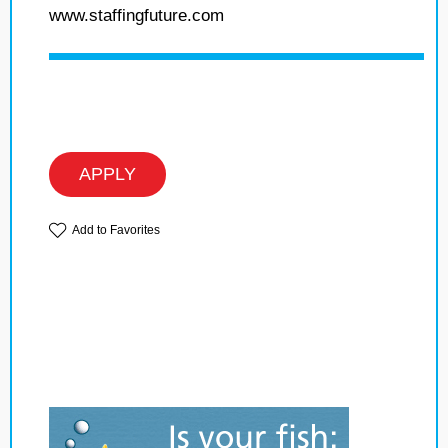
www.staffingfuture.com
APPLY
Add to Favorites