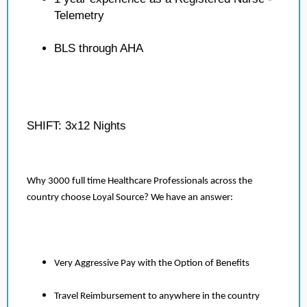
Telemetry
BLS through AHA
SHIFT: 3x12 Nights
Why 3000 full time Healthcare Professionals across the
country choose Loyal Source? We have an answer:
Very Aggressive Pay with the Option of Benefits
Travel Reimbursement to anywhere in the country