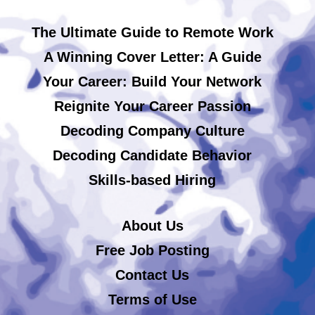
The Ultimate Guide to Remote Work
A Winning Cover Letter: A Guide
Your Career: Build Your Network
Reignite Your Career Passion
Decoding Company Culture
Decoding Candidate Behavior
Skills-based Hiring
About Us
Free Job Posting
Contact Us
Terms of Use