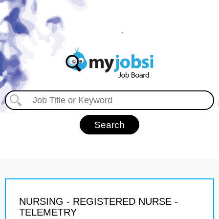
NURSING - REGISTERED NURSE -
TELEMETRY