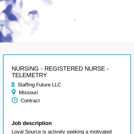
NURSING - REGISTERED NURSE -
TELEMETRY
Staffing Future LLC
Missouri
Contract
Job description
Loyal Source is actively seeking a motivated