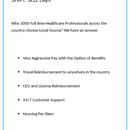
SHIFT: 3x12 Days
Why 3000 full time Healthcare Professionals across the
country choose Loyal Source? We have an answer:
Very Aggressive Pay with the Option of Benefits
Travel Reimbursement to anywhere in the country
CEU and License Reimbursement
24/7 Customer Support
Housing Per Diem