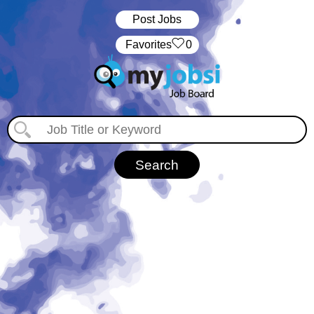
Post Jobs
‏‏‎ ‎‏Favorites
0