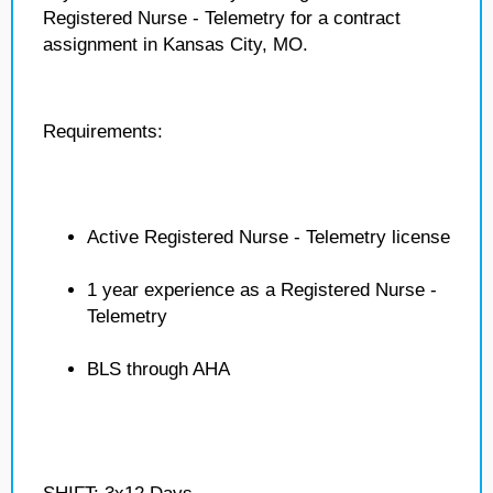
Registered Nurse - Telemetry for a contract
assignment in Kansas City, MO.
Requirements:
Active Registered Nurse - Telemetry license
1 year experience as a Registered Nurse -
Telemetry
BLS through AHA