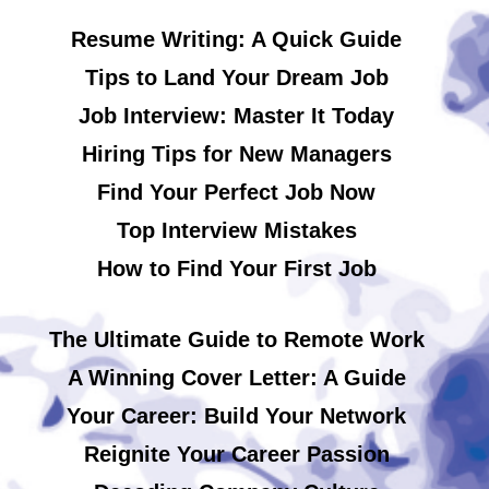
Resume Writing: A Quick Guide
Tips to Land Your Dream Job
Job Interview: Master It Today
Hiring Tips for New Managers
Find Your Perfect Job Now
Top Interview Mistakes
How to Find Your First Job
The Ultimate Guide to Remote Work
A Winning Cover Letter: A Guide
Your Career: Build Your Network
Reignite Your Career Passion