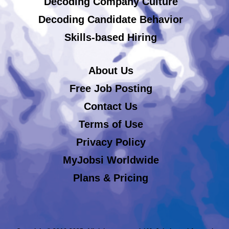
Decoding Company Culture
Decoding Candidate Behavior
Skills-based Hiring
About Us
Free Job Posting
Contact Us
Terms of Use
Privacy Policy
MyJobsi Worldwide
Plans & Pricing