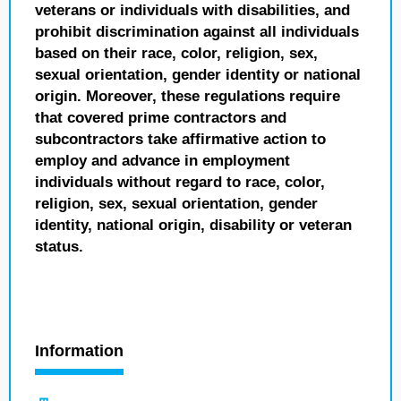
veterans or individuals with disabilities, and
prohibit discrimination against all individuals
based on their race, color, religion, sex,
sexual orientation, gender identity or national
origin. Moreover, these regulations require
that covered prime contractors and
subcontractors take affirmative action to
employ and advance in employment
individuals without regard to race, color,
religion, sex, sexual orientation, gender
identity, national origin, disability or veteran
status.
Information