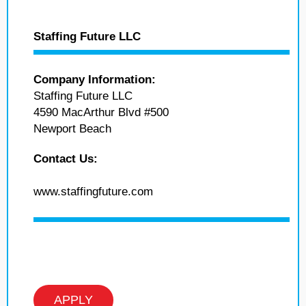
Staffing Future LLC
Company Information:
Staffing Future LLC
4590 MacArthur Blvd #500
Newport Beach
Contact Us:
www.staffingfuture.com
APPLY