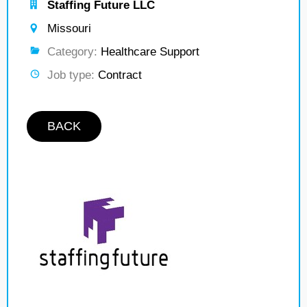
Staffing Future LLC
Missouri
Category:
Healthcare Support
Job type:
Contract
BACK