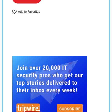
Add to Favorites