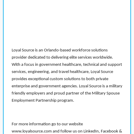
Loyal Source is an Orlando-based workforce solutions
provider dedicated to delivering elite services worldwide.
With a focus in government healthcare, technical and support
services, engineering, and travel healthcare, Loyal Source
provides exceptional custom solutions to both private
enterprise and government agencies. Loyal Source is a military
friendly employers and proud partner of the Military Spouse
Employment Partnership program.
For more information go to our website
www.loyalsource.com and follow us on LinkedIn, Facebook &