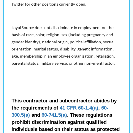
Twitter for other positions currently open.
Loyal Source does not discriminate in employment on the
basis of race, color, religion, sex (including pregnancy and
gender identity), national origin, political affiliation, sexual
orientation, marital status, disability, genetic information,
age, membership in an employee organization, retaliation,
parental status, military service, or other non-merit factor.
This contractor and subcontractor abides by
the requirements of
41 CFR 60-1.4(a)
,
60-
300.5(a)
and
60-741.5(a)
. These regulations
prohibit discrimination against qualified
individuals based on their status as protected