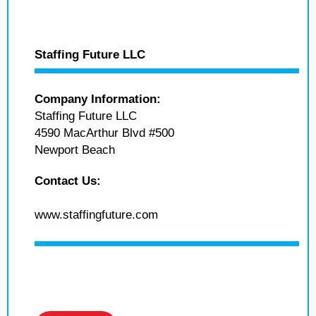
Staffing Future LLC
Company Information:
Staffing Future LLC
4590 MacArthur Blvd #500
Newport Beach
Contact Us:
www.staffingfuture.com