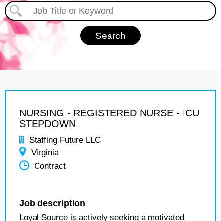
NURSING - REGISTERED NURSE - ICU
STEPDOWN
Staffing Future LLC
Virginia
Contract
Job description
Loyal Source is actively seeking a motivated