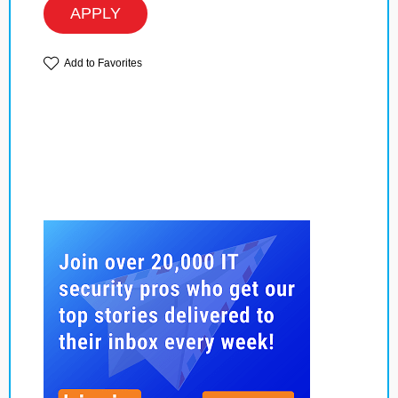
APPLY
Add to Favorites