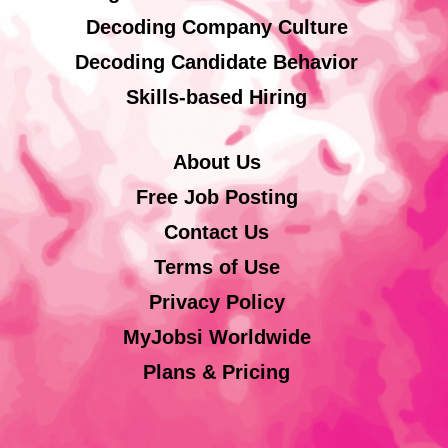
Decoding Company Culture
Decoding Candidate Behavior
Skills-based Hiring
About Us
Free Job Posting
Contact Us
Terms of Use
Privacy Policy
MyJobsi Worldwide
Plans & Pricing