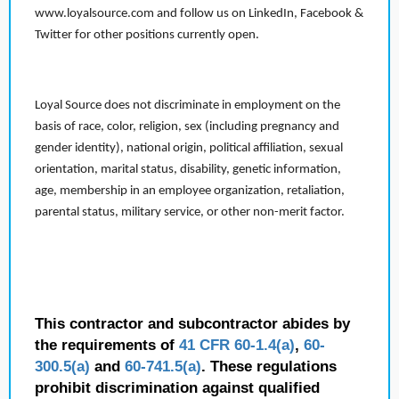
www.loyalsource.com and follow us on LinkedIn, Facebook &
Twitter for other positions currently open.
Loyal Source does not discriminate in employment on the
basis of race, color, religion, sex (including pregnancy and
gender identity), national origin, political affiliation, sexual
orientation, marital status, disability, genetic information,
age, membership in an employee organization, retaliation,
parental status, military service, or other non-merit factor.
This contractor and subcontractor abides by
the requirements of
41 CFR 60-1.4(a)
,
60-
300.5(a)
and
60-741.5(a)
. These regulations
prohibit discrimination against qualified