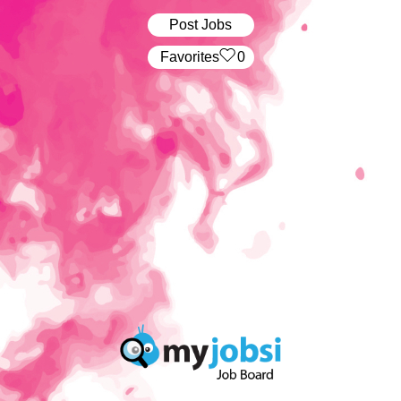
Post Jobs
‏‏‎ ‎‏Favorites
0