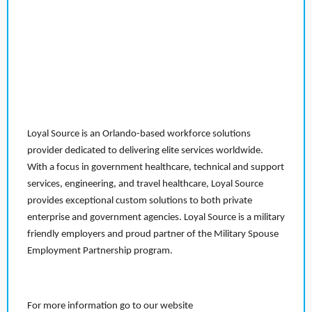
Loyal Source is an Orlando-based workforce solutions
provider dedicated to delivering elite services worldwide.
With a focus in government healthcare, technical and support
services, engineering, and travel healthcare, Loyal Source
provides exceptional custom solutions to both private
enterprise and government agencies. Loyal Source is a military
friendly employers and proud partner of the Military Spouse
Employment Partnership program.
For more information go to our website