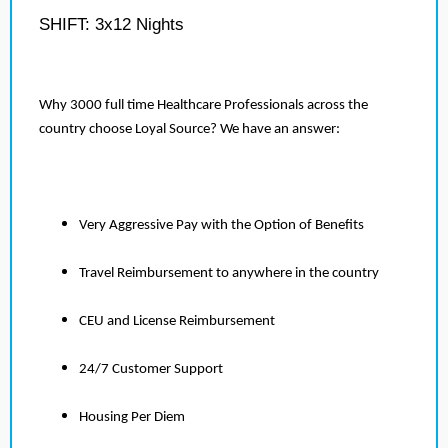
SHIFT: 3x12 Nights
Why 3000 full time Healthcare Professionals across the
country choose Loyal Source? We have an answer:
Very Aggressive Pay with the Option of Benefits
Travel Reimbursement to anywhere in the country
CEU and License Reimbursement
24/7 Customer Support
Housing Per Diem