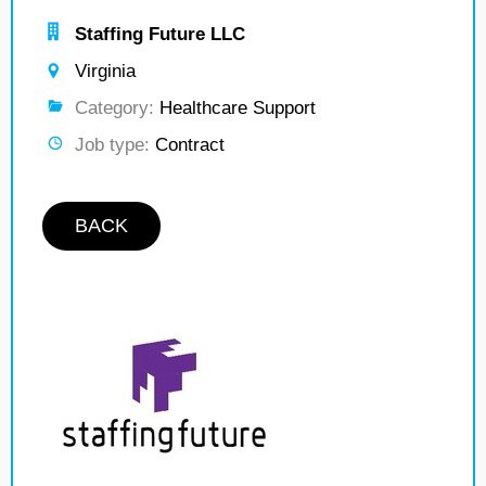
Staffing Future LLC
Virginia
Category:
Healthcare Support
Job type:
Contract
BACK