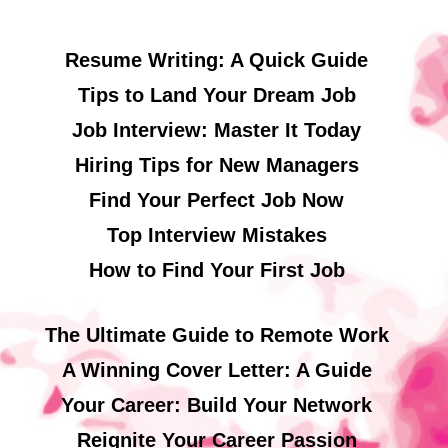
Resume Writing: A Quick Guide
Tips to Land Your Dream Job
Job Interview: Master It Today
Hiring Tips for New Managers
Find Your Perfect Job Now
Top Interview Mistakes
How to Find Your First Job
The Ultimate Guide to Remote Work
A Winning Cover Letter: A Guide
Your Career: Build Your Network
Reignite Your Career Passion