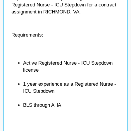
Registered Nurse - ICU Stepdown for a contract
assignment in RICHMOND, VA.
Requirements:
Active Registered Nurse - ICU Stepdown
license
1 year experience as a Registered Nurse -
ICU Stepdown
BLS through AHA