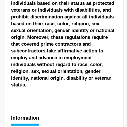
individuals based on their status as protected
veterans or individuals with disabilities, and
prohibit discrimination against all individuals
based on their race, color, religion, sex,
sexual orientation, gender identity or national
origin. Moreover, these regulations require
that covered prime contractors and
subcontractors take affirmative action to
employ and advance in employment
individuals without regard to race, color,
religion, sex, sexual orientation, gender
identity, national origin, disability or veteran
status.
Information