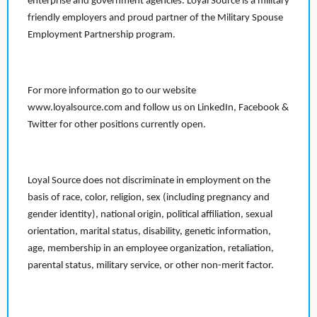
enterprise and government agencies. Loyal Source is a military
friendly employers and proud partner of the Military Spouse
Employment Partnership program.
For more information go to our website
www.loyalsource.com and follow us on LinkedIn, Facebook &
Twitter for other positions currently open.
Loyal Source does not discriminate in employment on the
basis of race, color, religion, sex (including pregnancy and
gender identity), national origin, political affiliation, sexual
orientation, marital status, disability, genetic information,
age, membership in an employee organization, retaliation,
parental status, military service, or other non-merit factor.