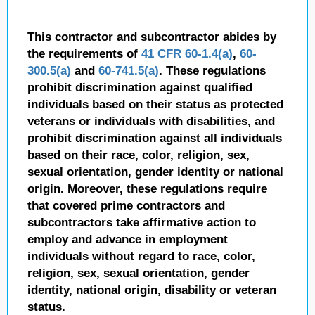
This contractor and subcontractor abides by
the requirements of
41 CFR 60-1.4(a)
,
60-
300.5(a)
and
60-741.5(a)
. These regulations
prohibit discrimination against qualified
individuals based on their status as protected
veterans or individuals with disabilities, and
prohibit discrimination against all individuals
based on their race, color, religion, sex,
sexual orientation, gender identity or national
origin. Moreover, these regulations require
that covered prime contractors and
subcontractors take affirmative action to
employ and advance in employment
individuals without regard to race, color,
religion, sex, sexual orientation, gender
identity, national origin, disability or veteran
status.