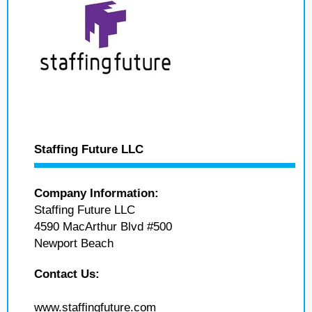
Staffing Future LLC
Company Information:
Staffing Future LLC
4590 MacArthur Blvd #500
Newport Beach
Contact Us:
www.staffingfuture.com