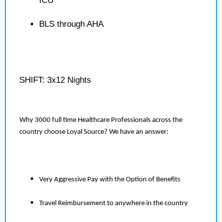
ICU
BLS through AHA
SHIFT: 3x12 Nights
Why 3000 full time Healthcare Professionals across the
country choose Loyal Source? We have an answer:
Very Aggressive Pay with the Option of Benefits
Travel Reimbursement to anywhere in the country