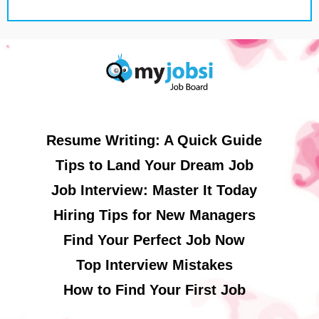
Resume Writing: A Quick Guide
Tips to Land Your Dream Job
Job Interview: Master It Today
Hiring Tips for New Managers
Find Your Perfect Job Now
Top Interview Mistakes
How to Find Your First Job