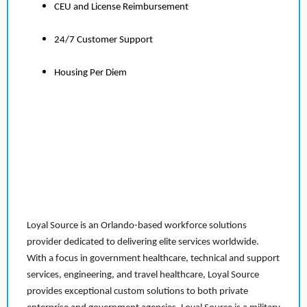
CEU and License Reimbursement
24/7 Customer Support
Housing Per Diem
Loyal Source is an Orlando-based workforce solutions
provider dedicated to delivering elite services worldwide.
With a focus in government healthcare, technical and support
services, engineering, and travel healthcare, Loyal Source
provides exceptional custom solutions to both private