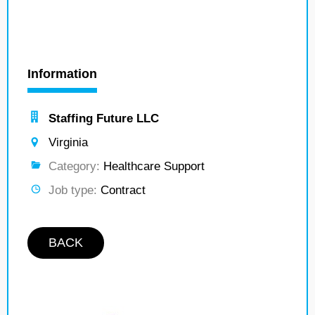
Information
Staffing Future LLC
Virginia
Category:
Healthcare Support
Job type:
Contract
BACK