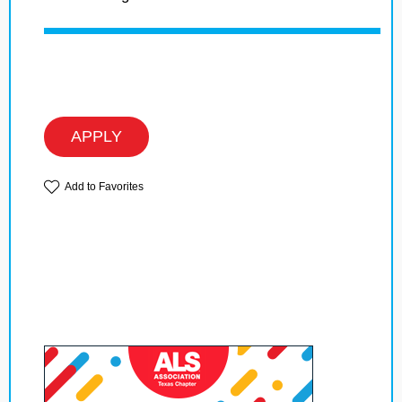
APPLY
Add to Favorites