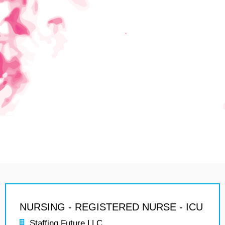
NURSING - REGISTERED NURSE - ICU
Staffing Future LLC