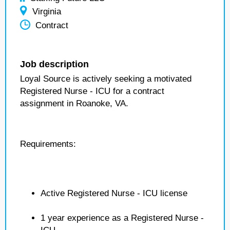
Virginia
Contract
Job description
Loyal Source is actively seeking a motivated
Registered Nurse - ICU for a contract
assignment in Roanoke, VA.
Requirements:
Active Registered Nurse - ICU license
1 year experience as a Registered Nurse -