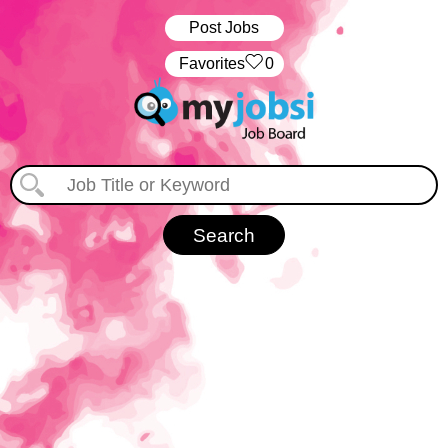
Post Jobs
‏‏‎ ‎‏Favorites
0