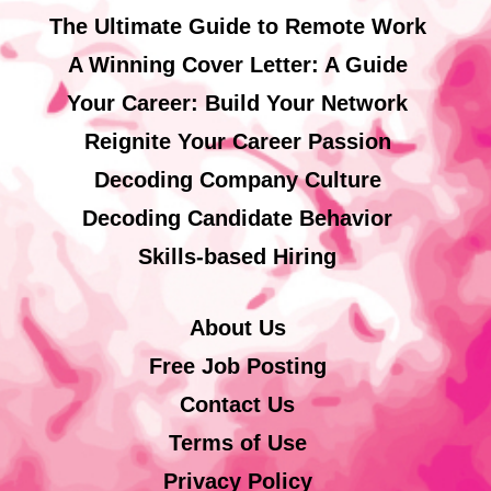
The Ultimate Guide to Remote Work
A Winning Cover Letter: A Guide
Your Career: Build Your Network
Reignite Your Career Passion
Decoding Company Culture
Decoding Candidate Behavior
Skills-based Hiring
About Us
Free Job Posting
Contact Us
Terms of Use
Privacy Policy