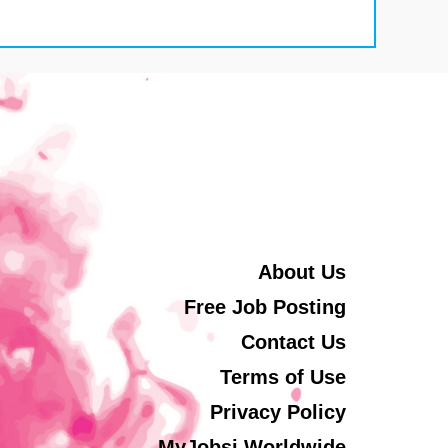
About Us
Free Job Posting
Contact Us
Terms of Use
Privacy Policy
MyJobsi Worldwide