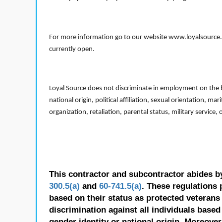
For more information go to our website www.loyalsource.c
currently open.
Loyal Source does not discriminate in employment on the bas
national origin, political affiliation, sexual orientation, m
organization, retaliation, parental status, military service,
This contractor and subcontractor abides b
300.5(a)
and
60-741.5(a)
. These regulations 
based on their status as protected veterans o
discrimination against all individuals based 
gender identity or national origin. Moreover