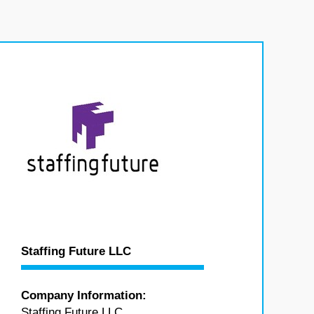
Staffing Future LLC
Company Information:
Staffing Future LLC