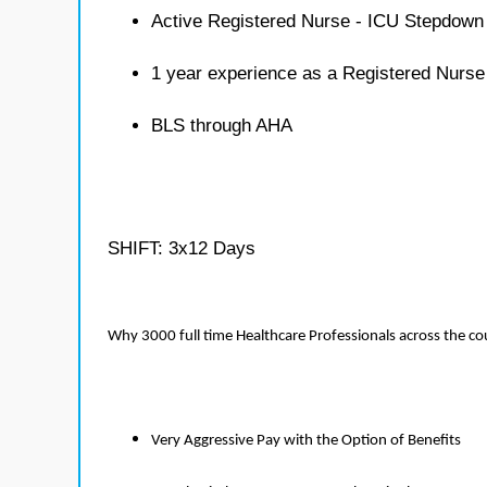
Active Registered Nurse - ICU Stepdown 
1 year experience as a Registered Nurs
BLS through AHA
SHIFT: 3x12 Days
Why 3000 full time Healthcare Professionals across the c
Very Aggressive Pay with the Option of Benefits