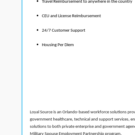
Travel Reimbursement to anywhere in the country
CEU and License Reimbursement
24/7 Customer Support
Housing Per Diem
Loyal Source is an Orlando-based workforce solutions provi
government healthcare, technical and support services, en
solutions to both private enterprise and government agenci
Military Spouse Employment Partnership program.