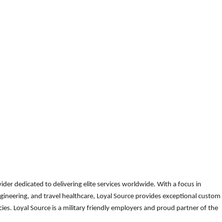
der dedicated to delivering elite services worldwide. With a focus in
gineering, and travel healthcare, Loyal Source provides exceptional custom
es. Loyal Source is a military friendly employers and proud partner of the