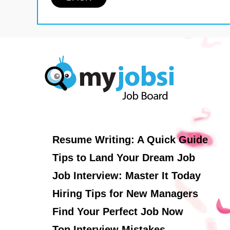
Resume Writing: A Quick Guide
Tips to Land Your Dream Job
Job Interview: Master It Today
Hiring Tips for New Managers
Find Your Perfect Job Now
Top Interview Mistakes