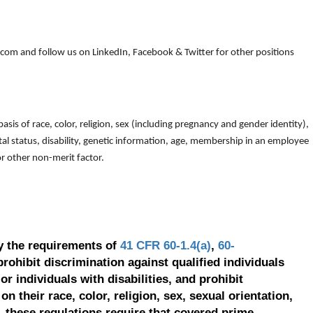
om and follow us on LinkedIn, Facebook & Twitter for other positions
is of race, color, religion, sex (including pregnancy and gender identity),
arital status, disability, genetic information, age, membership in an employee
 or other non-merit factor.
y the requirements of
41 CFR 60-1.4(a)
,
60-
prohibit discrimination against qualified individuals
r individuals with disabilities, and prohibit
on their race, color, religion, sex, sexual orientation,
, these regulations require that covered prime