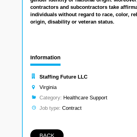
contractors and subcontractors take affirm
individuals without regard to race, color, re
origin, disability or veteran status.
Information
Staffing Future LLC
Virginia
Category:
Healthcare Support
Job type:
Contract
BACK