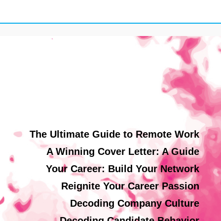
The Ultimate Guide to Remote Work
A Winning Cover Letter: A Guide
Your Career: Build Your Network
Reignite Your Career Passion
Decoding Company Culture
Decoding Candidate Behavior