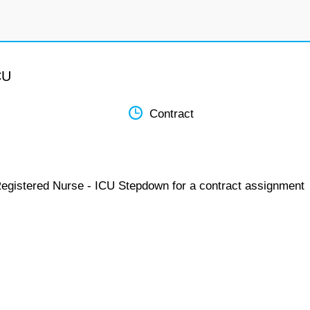
CU
Contract
Registered Nurse - ICU Stepdown for a contract assignment