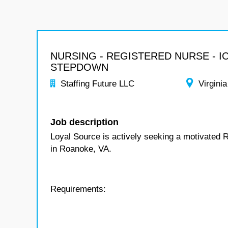
NURSING - REGISTERED NURSE - I
STEPDOWN
Staffing Future LLC
Virginia
Job description
Loyal Source is actively seeking a motivated 
in Roanoke, VA.
Requirements: