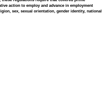
ative action to employ and advance in employment
ligion, sex, sexual orientation, gender identity, national