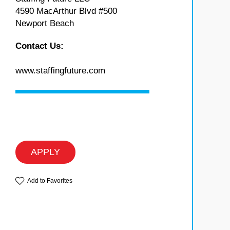
4590 MacArthur Blvd #500
Newport Beach
Contact Us:
www.staffingfuture.com
APPLY
Add to Favorites