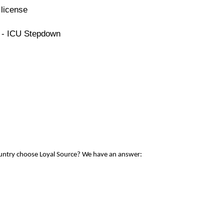
license
e - ICU Stepdown
ountry choose Loyal Source? We have an answer: