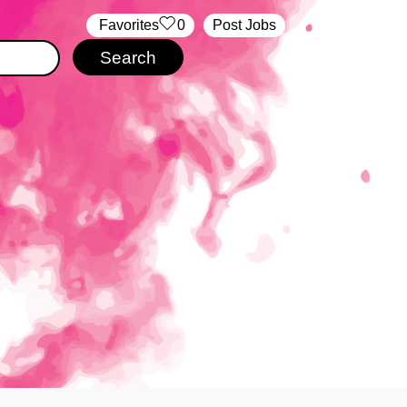
‏‏‎ ‎‏Favorites
0
Post Jobs