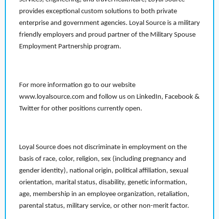
provides exceptional custom solutions to both private
enterprise and government agencies. Loyal Source is a military
friendly employers and proud partner of the Military Spouse
Employment Partnership program.
For more information go to our website
www.loyalsource.com and follow us on LinkedIn, Facebook &
Twitter for other positions currently open.
Loyal Source does not discriminate in employment on the
basis of race, color, religion, sex (including pregnancy and
gender identity), national origin, political affiliation, sexual
orientation, marital status, disability, genetic information,
age, membership in an employee organization, retaliation,
parental status, military service, or other non-merit factor.