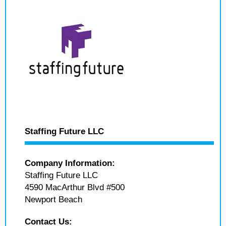
Staffing Future LLC
Company Information:
Staffing Future LLC
4590 MacArthur Blvd #500
Newport Beach
Contact Us: