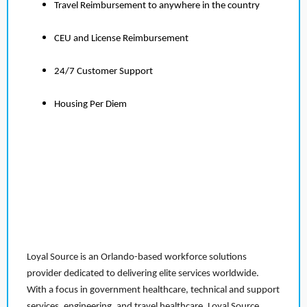
Travel Reimbursement to anywhere in the country
CEU and License Reimbursement
24/7 Customer Support
Housing Per Diem
Loyal Source is an Orlando-based workforce solutions
provider dedicated to delivering elite services worldwide.
With a focus in government healthcare, technical and support
services, engineering, and travel healthcare, Loyal Source