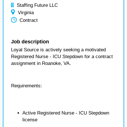
Staffing Future LLC
Virginia
Contract
Job description
Loyal Source is actively seeking a motivated
Registered Nurse - ICU Stepdown for a contract
assignment in Roanoke, VA.
Requirements:
Active Registered Nurse - ICU Stepdown
license