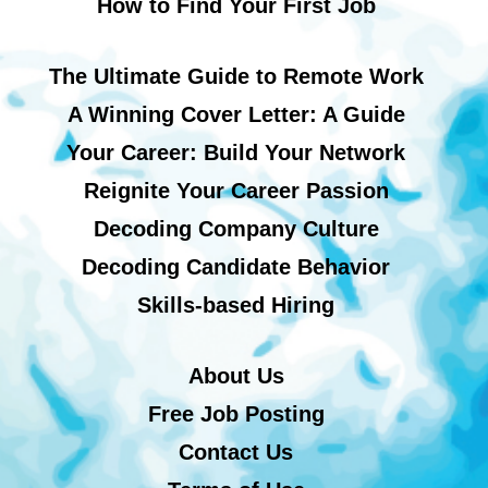
How to Find Your First Job
The Ultimate Guide to Remote Work
A Winning Cover Letter: A Guide
Your Career: Build Your Network
Reignite Your Career Passion
Decoding Company Culture
Decoding Candidate Behavior
Skills-based Hiring
About Us
Free Job Posting
Contact Us