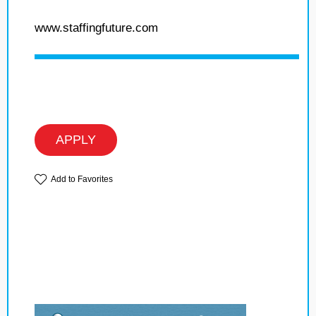
www.staffingfuture.com
APPLY
Add to Favorites