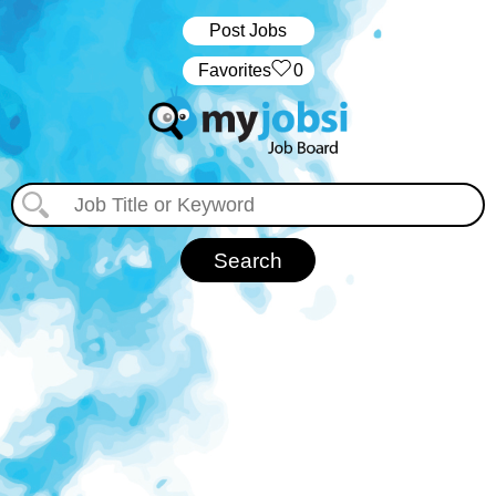
Post Jobs
‏‏‎ ‎‏Favorites
0