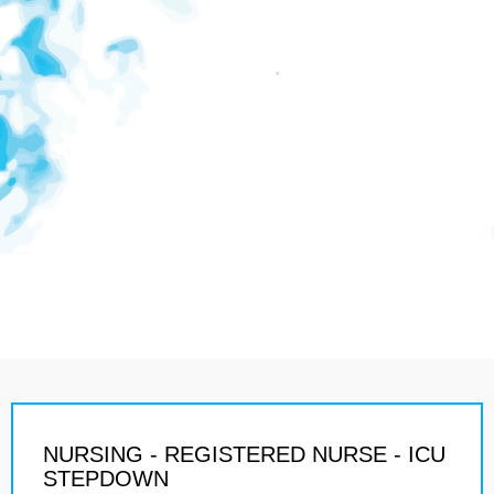
NURSING - REGISTERED NURSE - ICU
STEPDOWN