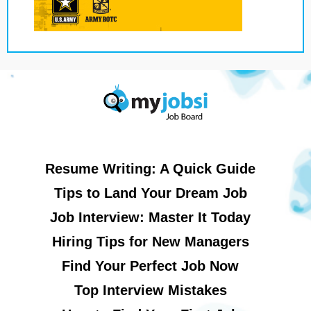
Resume Writing: A Quick Guide
Tips to Land Your Dream Job
Job Interview: Master It Today
Hiring Tips for New Managers
Find Your Perfect Job Now
Top Interview Mistakes