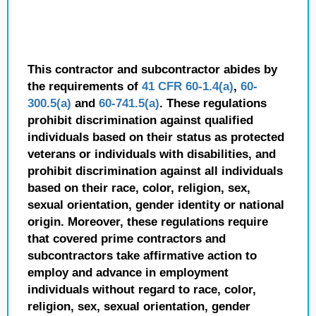
This contractor and subcontractor abides by
the requirements of
41 CFR 60-1.4(a)
,
60-
300.5(a)
and
60-741.5(a)
. These regulations
prohibit discrimination against qualified
individuals based on their status as protected
veterans or individuals with disabilities, and
prohibit discrimination against all individuals
based on their race, color, religion, sex,
sexual orientation, gender identity or national
origin. Moreover, these regulations require
that covered prime contractors and
subcontractors take affirmative action to
employ and advance in employment
individuals without regard to race, color,
religion, sex, sexual orientation, gender