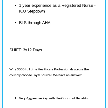
1 year experience as a Registered Nurse -
ICU Stepdown
BLS through AHA
SHIFT: 3x12 Days
Why 3000 full time Healthcare Professionals across the
country choose Loyal Source? We have an answer:
Very Aggressive Pay with the Option of Benefits