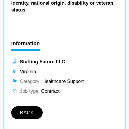
identity, national origin, disability or veteran
status.
Information
Staffing Future LLC
Virginia
Category:
Healthcare Support
Job type:
Contract
BACK