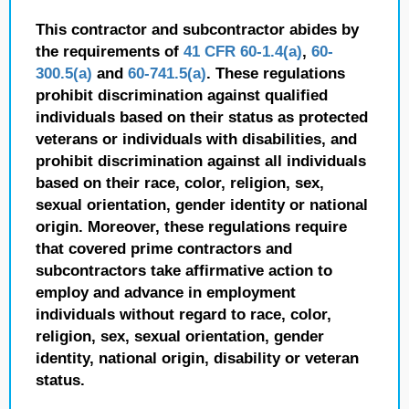
This contractor and subcontractor abides by
the requirements of
41 CFR 60-1.4(a)
,
60-
300.5(a)
and
60-741.5(a)
. These regulations
prohibit discrimination against qualified
individuals based on their status as protected
veterans or individuals with disabilities, and
prohibit discrimination against all individuals
based on their race, color, religion, sex,
sexual orientation, gender identity or national
origin. Moreover, these regulations require
that covered prime contractors and
subcontractors take affirmative action to
employ and advance in employment
individuals without regard to race, color,
religion, sex, sexual orientation, gender
identity, national origin, disability or veteran
status.