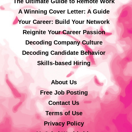
The Ultimate Guide to Remote Work
A Winning Cover Letter: A Guide
Your Career: Build Your Network
Reignite Your Career Passion
Decoding Company Culture
Decoding Candidate Behavior
Skills-based Hiring
About Us
Free Job Posting
Contact Us
Terms of Use
Privacy Policy