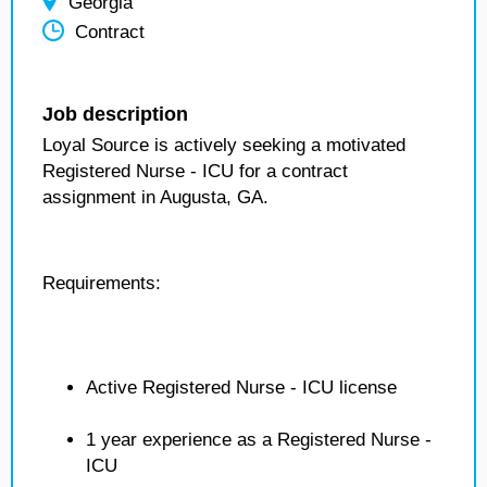
Georgia
Contract
Job description
Loyal Source is actively seeking a motivated
Registered Nurse - ICU for a contract
assignment in Augusta, GA.
Requirements:
Active Registered Nurse - ICU license
1 year experience as a Registered Nurse -
ICU