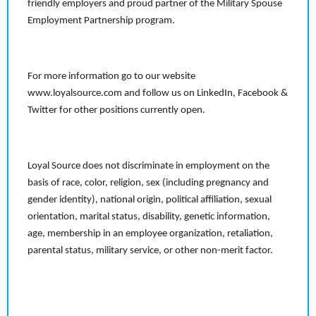
friendly employers and proud partner of the Military Spouse
Employment Partnership program.
For more information go to our website
www.loyalsource.com and follow us on LinkedIn, Facebook &
Twitter for other positions currently open.
Loyal Source does not discriminate in employment on the
basis of race, color, religion, sex (including pregnancy and
gender identity), national origin, political affiliation, sexual
orientation, marital status, disability, genetic information,
age, membership in an employee organization, retaliation,
parental status, military service, or other non-merit factor.