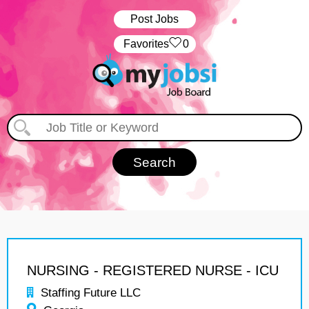
Post Jobs
‏‏‎ ‎‏Favorites
0
NURSING - REGISTERED NURSE - ICU
Staffing Future LLC