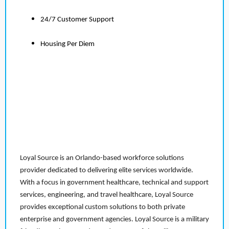
24/7 Customer Support
Housing Per Diem
Loyal Source is an Orlando-based workforce solutions
provider dedicated to delivering elite services worldwide.
With a focus in government healthcare, technical and support
services, engineering, and travel healthcare, Loyal Source
provides exceptional custom solutions to both private
enterprise and government agencies. Loyal Source is a military