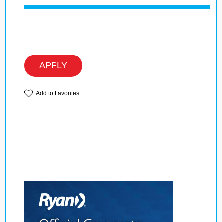
APPLY
Add to Favorites