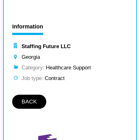
Information
Staffing Future LLC
Georgia
Category:
Healthcare Support
Job type:
Contract
BACK