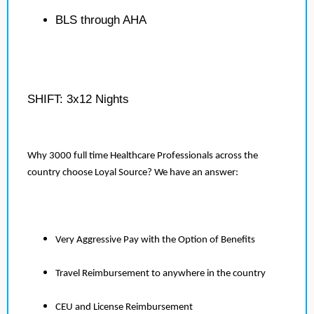
BLS through AHA
SHIFT: 3x12 Nights
Why 3000 full time Healthcare Professionals across the
country choose Loyal Source? We have an answer:
Very Aggressive Pay with the Option of Benefits
Travel Reimbursement to anywhere in the country
CEU and License Reimbursement