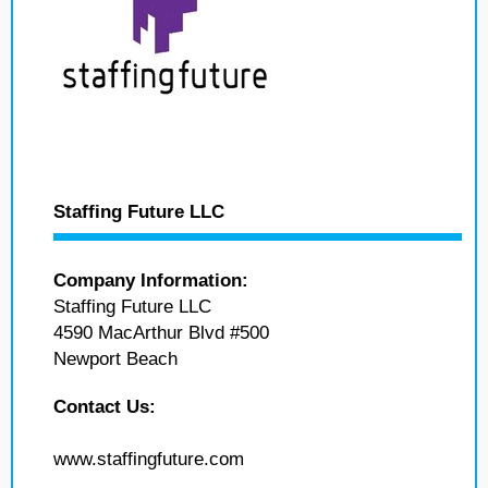
Staffing Future LLC
Company Information:
Staffing Future LLC
4590 MacArthur Blvd #500
Newport Beach
Contact Us:
www.staffingfuture.com