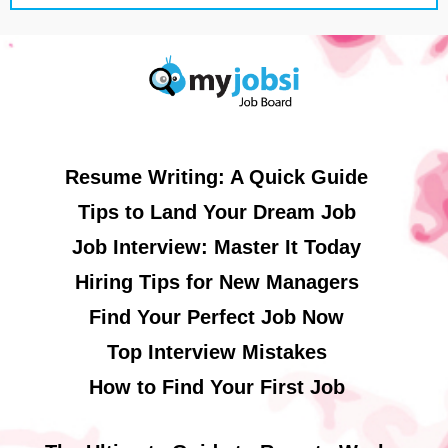
Resume Writing: A Quick Guide
Tips to Land Your Dream Job
Job Interview: Master It Today
Hiring Tips for New Managers
Find Your Perfect Job Now
Top Interview Mistakes
How to Find Your First Job