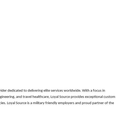
der dedicated to delivering elite services worldwide. With a focus in
gineering, and travel healthcare, Loyal Source provides exceptional custom
es. Loyal Source is a military friendly employers and proud partner of the