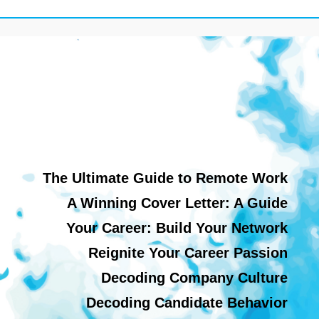
The Ultimate Guide to Remote Work
A Winning Cover Letter: A Guide
Your Career: Build Your Network
Reignite Your Career Passion
Decoding Company Culture
Decoding Candidate Behavior