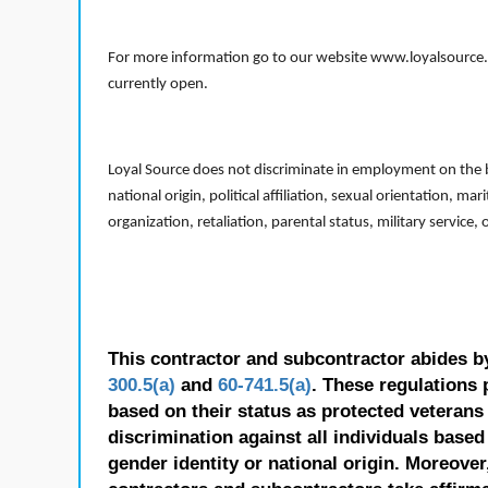
For more information go to our website www.loyalsource.c
currently open.
Loyal Source does not discriminate in employment on the bas
national origin, political affiliation, sexual orientation, m
organization, retaliation, parental status, military service,
This contractor and subcontractor abides b
300.5(a)
and
60-741.5(a)
. These regulations 
based on their status as protected veterans o
discrimination against all individuals based 
gender identity or national origin. Moreover