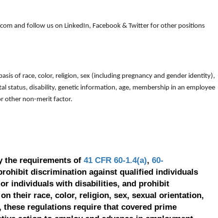
om and follow us on LinkedIn, Facebook & Twitter for other positions
is of race, color, religion, sex (including pregnancy and gender identity),
arital status, disability, genetic information, age, membership in an employee
 or other non-merit factor.
y the requirements of
41 CFR 60-1.4(a)
,
60-
prohibit discrimination against qualified individuals
r individuals with disabilities, and prohibit
on their race, color, religion, sex, sexual orientation,
, these regulations require that covered prime