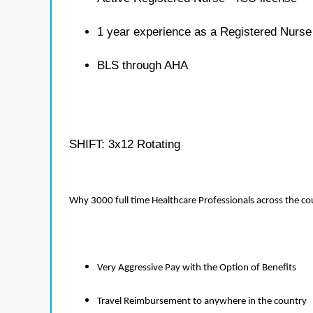
1 year experience as a Registered Nurse
BLS through AHA
SHIFT: 3x12 Rotating
Why 3000 full time Healthcare Professionals across the c
Very Aggressive Pay with the Option of Benefits
Travel Reimbursement to anywhere in the country