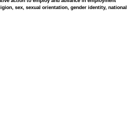
ative action to employ and advance in employment
ligion, sex, sexual orientation, gender identity, national