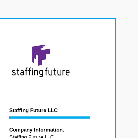
Staffing Future LLC
Company Information:
Staffing Future LLC