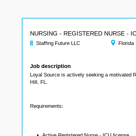
NURSING - REGISTERED NURSE - I
Staffing Future LLC
Florida
Job description
Loyal Source is actively seeking a motivated 
Hill, FL.
Requirements:
Active Registered Nurse - ICU license