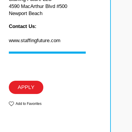
4590 MacArthur Blvd #500
Newport Beach
Contact Us:
www.staffingfuture.com
APPLY
Add to Favorites