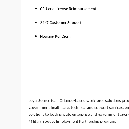
CEU and License Reimbursement
24/7 Customer Support
Housing Per Diem
Loyal Source is an Orlando-based workforce solutions provi
government healthcare, technical and support services, en
solutions to both private enterprise and government agenci
Military Spouse Employment Partnership program.