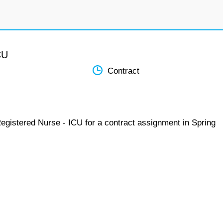
CU
Contract
Registered Nurse - ICU for a contract assignment in Spring