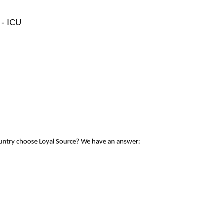
 - ICU
ountry choose Loyal Source? We have an answer: