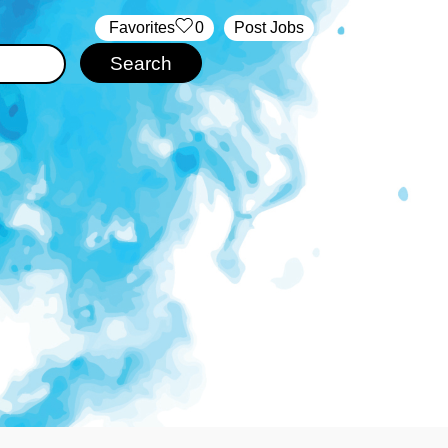
‏‏‎ ‎‏Favorites
0
Post Jobs