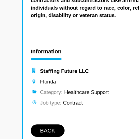
contractors and subcontractors take affirm
individuals without regard to race, color, re
origin, disability or veteran status.
Information
Staffing Future LLC
Florida
Category:
Healthcare Support
Job type:
Contract
BACK