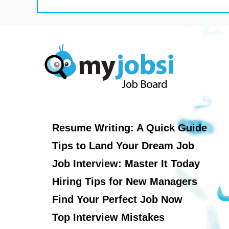
Resume Writing: A Quick Guide
Tips to Land Your Dream Job
Job Interview: Master It Today
Hiring Tips for New Managers
Find Your Perfect Job Now
Top Interview Mistakes