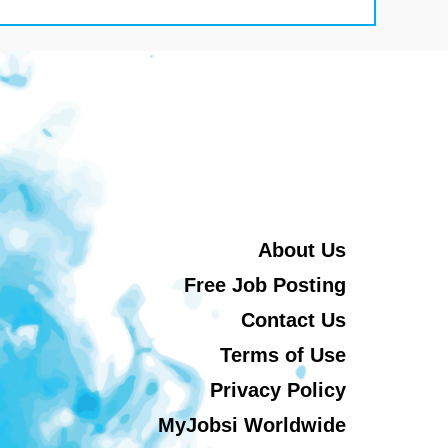
About Us
Free Job Posting
Contact Us
Terms of Use
Privacy Policy
MyJobsi Worldwide