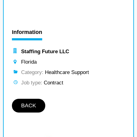
Information
Staffing Future LLC
Florida
Category:
Healthcare Support
Job type:
Contract
BACK