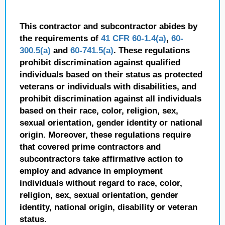
This contractor and subcontractor abides by
the requirements of
41 CFR 60-1.4(a)
,
60-
300.5(a)
and
60-741.5(a)
. These regulations
prohibit discrimination against qualified
individuals based on their status as protected
veterans or individuals with disabilities, and
prohibit discrimination against all individuals
based on their race, color, religion, sex,
sexual orientation, gender identity or national
origin. Moreover, these regulations require
that covered prime contractors and
subcontractors take affirmative action to
employ and advance in employment
individuals without regard to race, color,
religion, sex, sexual orientation, gender
identity, national origin, disability or veteran
status.