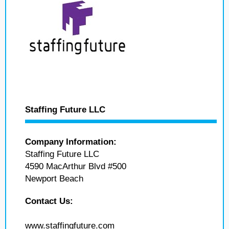
Staffing Future LLC
Company Information:
Staffing Future LLC
4590 MacArthur Blvd #500
Newport Beach
Contact Us:
www.staffingfuture.com