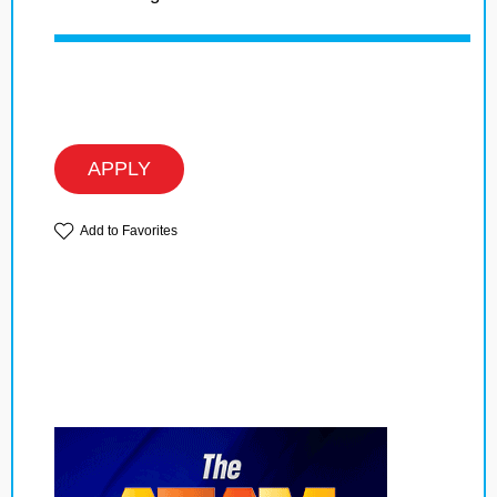
APPLY
Add to Favorites