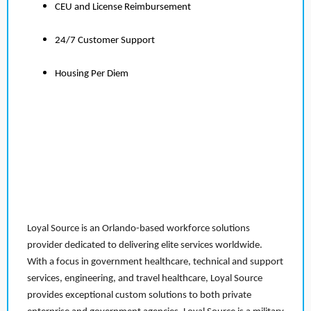
CEU and License Reimbursement
24/7 Customer Support
Housing Per Diem
Loyal Source is an Orlando-based workforce solutions
provider dedicated to delivering elite services worldwide.
With a focus in government healthcare, technical and support
services, engineering, and travel healthcare, Loyal Source
provides exceptional custom solutions to both private