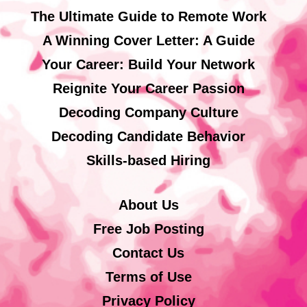
The Ultimate Guide to Remote Work
A Winning Cover Letter: A Guide
Your Career: Build Your Network
Reignite Your Career Passion
Decoding Company Culture
Decoding Candidate Behavior
Skills-based Hiring
About Us
Free Job Posting
Contact Us
Terms of Use
Privacy Policy