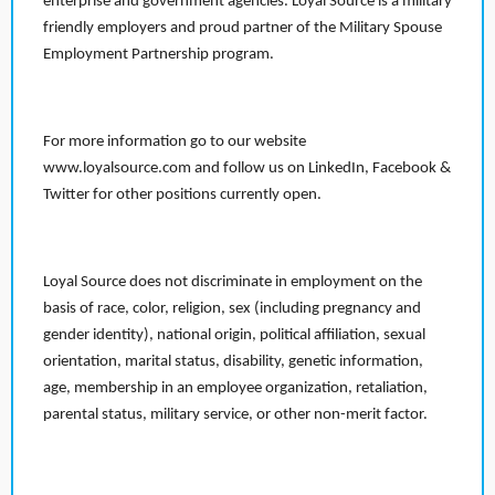
enterprise and government agencies. Loyal Source is a military
friendly employers and proud partner of the Military Spouse
Employment Partnership program.
For more information go to our website
www.loyalsource.com and follow us on LinkedIn, Facebook &
Twitter for other positions currently open.
Loyal Source does not discriminate in employment on the
basis of race, color, religion, sex (including pregnancy and
gender identity), national origin, political affiliation, sexual
orientation, marital status, disability, genetic information,
age, membership in an employee organization, retaliation,
parental status, military service, or other non-merit factor.