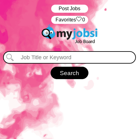
Post Jobs
‏‏‎ ‎‏Favorites
0