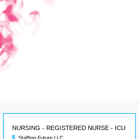
NURSING - REGISTERED NURSE - ICU
Staffing Future LLC