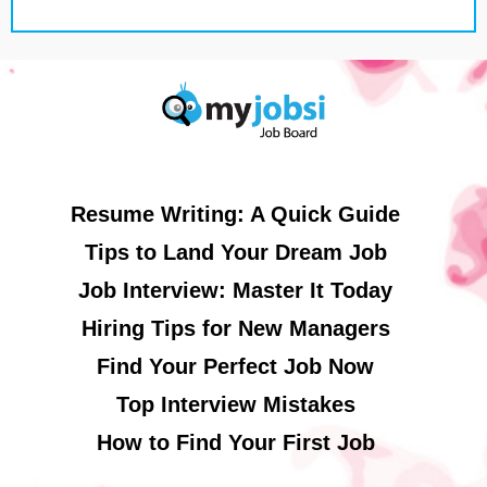
Resume Writing: A Quick Guide
Tips to Land Your Dream Job
Job Interview: Master It Today
Hiring Tips for New Managers
Find Your Perfect Job Now
Top Interview Mistakes
How to Find Your First Job