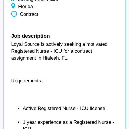
Florida
Contract
Job description
Loyal Source is actively seeking a motivated
Registered Nurse - ICU for a contract
assignment in Hialeah, FL.
Requirements:
Active Registered Nurse - ICU license
1 year experience as a Registered Nurse -