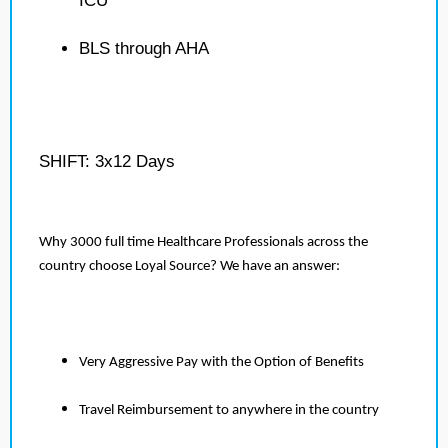
ICU
BLS through AHA
SHIFT: 3x12 Days
Why 3000 full time Healthcare Professionals across the
country choose Loyal Source? We have an answer:
Very Aggressive Pay with the Option of Benefits
Travel Reimbursement to anywhere in the country