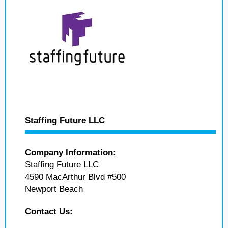
Staffing Future LLC
Company Information:
Staffing Future LLC
4590 MacArthur Blvd #500
Newport Beach
Contact Us: