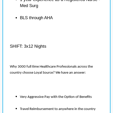
Med Surg
BLS through AHA
SHIFT: 3x12 Nights
Why 3000 full time Healthcare Professionals across the
country choose Loyal Source? We have an answer:
Very Aggressive Pay with the Option of Benefits
Travel Reimbursement to anywhere in the country