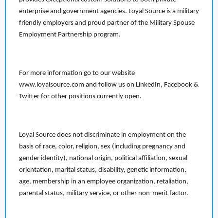
enterprise and government agencies. Loyal Source is a military
friendly employers and proud partner of the Military Spouse
Employment Partnership program.
For more information go to our website
www.loyalsource.com and follow us on LinkedIn, Facebook &
Twitter for other positions currently open.
Loyal Source does not discriminate in employment on the
basis of race, color, religion, sex (including pregnancy and
gender identity), national origin, political affiliation, sexual
orientation, marital status, disability, genetic information,
age, membership in an employee organization, retaliation,
parental status, military service, or other non-merit factor.