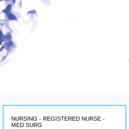
NURSING - REGISTERED NURSE -
MED SURG