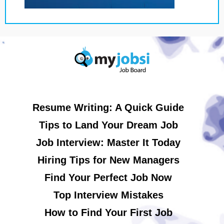
Resume Writing: A Quick Guide
Tips to Land Your Dream Job
Job Interview: Master It Today
Hiring Tips for New Managers
Find Your Perfect Job Now
Top Interview Mistakes
How to Find Your First Job