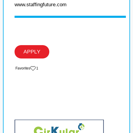
www.staffingfuture.com
APPLY
‏‏‎ ‎‏Favorites
1