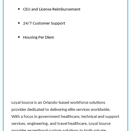
CEU and License Reimbursement
24/7 Customer Support
Housing Per Diem
Loyal Source is an Orlando-based workforce solutions
provider dedicated to delivering elite services worldwide.
With a focus in government healthcare, technical and support
services, engineering, and travel healthcare, Loyal Source
provides exceptional custom solutions to both private