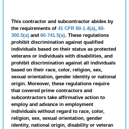
This contractor and subcontractor abides by
the requirements of
41 CFR 60-1.4(a)
,
60-
300.5(a)
and
60-741.5(a)
. These regulations
prohibit discrimination against qualified
individuals based on their status as protected
veterans or individuals with disabilities, and
prohibit discrimination against all individuals
based on their race, color, religion, sex,
sexual orientation, gender identity or national
origin. Moreover, these regulations require
that covered prime contractors and
subcontractors take affirmative action to
employ and advance in employment
individuals without regard to race, color,
religion, sex, sexual orientation, gender
identity, national origin, disability or veteran