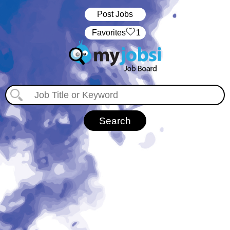
Post Jobs
‏‏‎ ‎‏Favorites
1