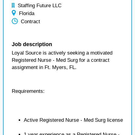
Staffing Future LLC
Florida
Contract
Job description
Loyal Source is actively seeking a motivated
Registered Nurse - Med Surg for a contract
assignment in Ft. Myers, FL.
Requirements:
Active Registered Nurse - Med Surg license
1 year experience as a Registered Nurse -