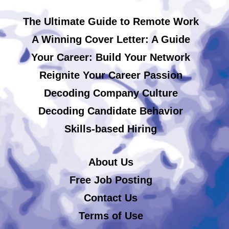
The Ultimate Guide to Remote Work
A Winning Cover Letter: A Guide
Your Career: Build Your Network
Reignite Your Career Passion
Decoding Company Culture
Decoding Candidate Behavior
Skills-based Hiring
About Us
Free Job Posting
Contact Us
Terms of Use