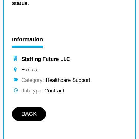
status.
Information
Staffing Future LLC
Florida
Category:
Healthcare Support
Job type:
Contract
BACK