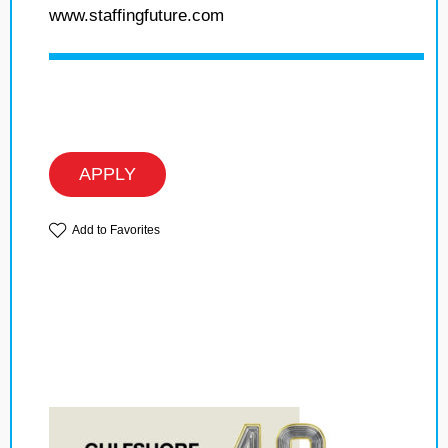
www.staffingfuture.com
APPLY
Add to Favorites