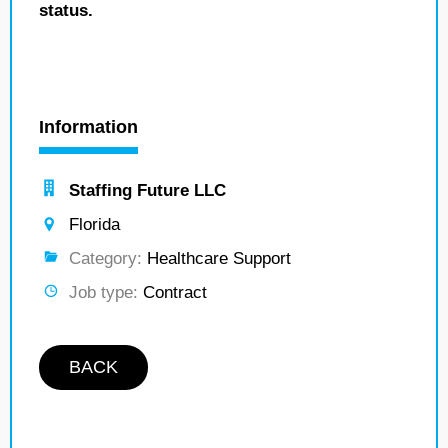
status.
Information
Staffing Future LLC
Florida
Category:
Healthcare Support
Job type:
Contract
BACK