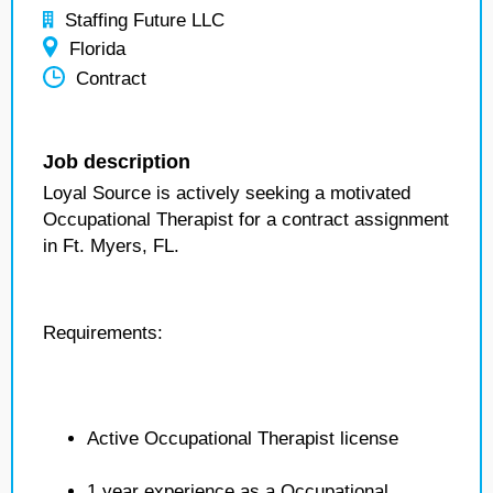
Staffing Future LLC
Florida
Contract
Job description
Loyal Source is actively seeking a motivated
Occupational Therapist for a contract assignment
in Ft. Myers, FL.
Requirements:
Active Occupational Therapist license
1 year experience as a Occupational