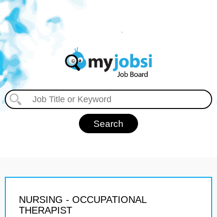
NURSING - OCCUPATIONAL
THERAPIST