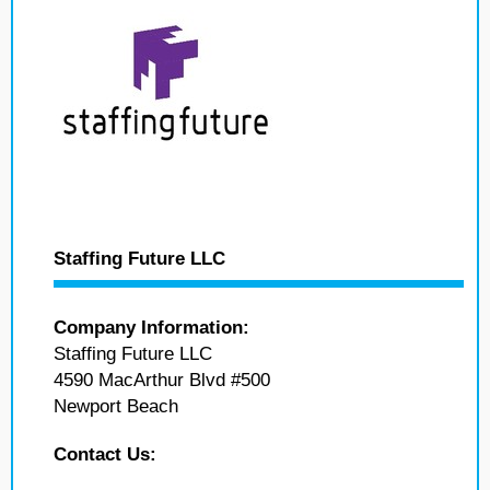
Staffing Future LLC
Company Information:
Staffing Future LLC
4590 MacArthur Blvd #500
Newport Beach
Contact Us: