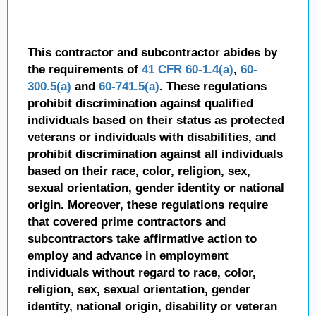
This contractor and subcontractor abides by
the requirements of
41 CFR 60-1.4(a)
,
60-
300.5(a)
and
60-741.5(a)
. These regulations
prohibit discrimination against qualified
individuals based on their status as protected
veterans or individuals with disabilities, and
prohibit discrimination against all individuals
based on their race, color, religion, sex,
sexual orientation, gender identity or national
origin. Moreover, these regulations require
that covered prime contractors and
subcontractors take affirmative action to
employ and advance in employment
individuals without regard to race, color,
religion, sex, sexual orientation, gender
identity, national origin, disability or veteran