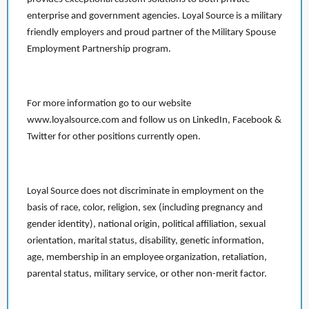
enterprise and government agencies. Loyal Source is a military
friendly employers and proud partner of the Military Spouse
Employment Partnership program.
For more information go to our website
www.loyalsource.com and follow us on LinkedIn, Facebook &
Twitter for other positions currently open.
Loyal Source does not discriminate in employment on the
basis of race, color, religion, sex (including pregnancy and
gender identity), national origin, political affiliation, sexual
orientation, marital status, disability, genetic information,
age, membership in an employee organization, retaliation,
parental status, military service, or other non-merit factor.