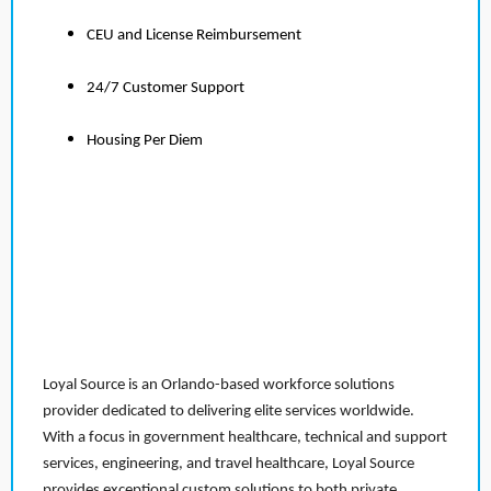
CEU and License Reimbursement
24/7 Customer Support
Housing Per Diem
Loyal Source is an Orlando-based workforce solutions
provider dedicated to delivering elite services worldwide.
With a focus in government healthcare, technical and support
services, engineering, and travel healthcare, Loyal Source
provides exceptional custom solutions to both private