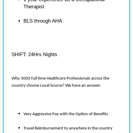
Therapist
BLS through AHA
SHIFT: 24Hrs Nights
Why 3000 full time Healthcare Professionals across the
country choose Loyal Source? We have an answer:
Very Aggressive Pay with the Option of Benefits
Travel Reimbursement to anywhere in the country