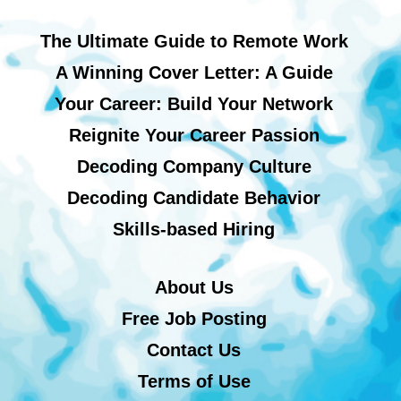
The Ultimate Guide to Remote Work
A Winning Cover Letter: A Guide
Your Career: Build Your Network
Reignite Your Career Passion
Decoding Company Culture
Decoding Candidate Behavior
Skills-based Hiring
About Us
Free Job Posting
Contact Us
Terms of Use