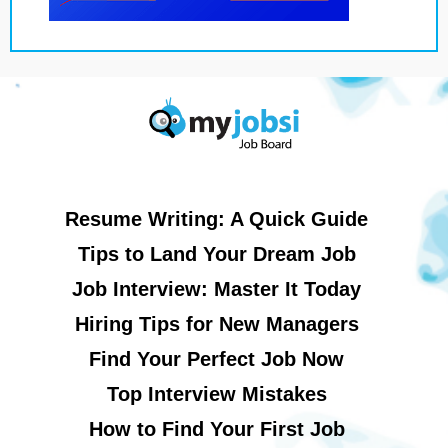
Resume Writing: A Quick Guide
Tips to Land Your Dream Job
Job Interview: Master It Today
Hiring Tips for New Managers
Find Your Perfect Job Now
Top Interview Mistakes
How to Find Your First Job