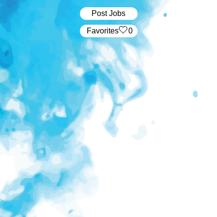
Post Jobs
‏‏‎ ‎‏Favorites
0