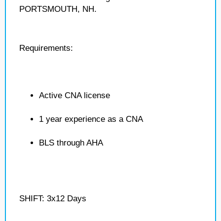
PORTSMOUTH, NH.
Requirements:
Active CNA license
1 year experience as a CNA
BLS through AHA
SHIFT: 3x12 Days