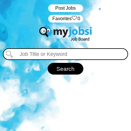
Post Jobs
‏‏‎ ‎‏Favorites
0