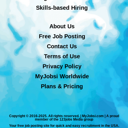
Skills-based Hiring
About Us
Free Job Posting
Contact Us
Terms of Use
Privacy Policy
MyJobsi Worldwide
Plans & Pricing
Copyright © 2016-2025. All rights reserved. | MyJobsi.com | A proud
member of the 123jobs Media group
Your free job posting site for quick and easy recruitment in the USA.