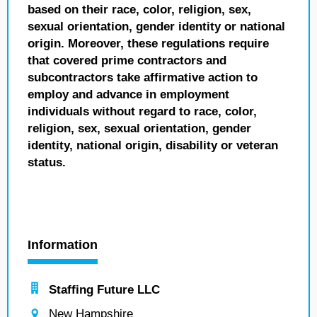
based on their race, color, religion, sex,
sexual orientation, gender identity or national
origin. Moreover, these regulations require
that covered prime contractors and
subcontractors take affirmative action to
employ and advance in employment
individuals without regard to race, color,
religion, sex, sexual orientation, gender
identity, national origin, disability or veteran
status.
Information
Staffing Future LLC
New Hampshire