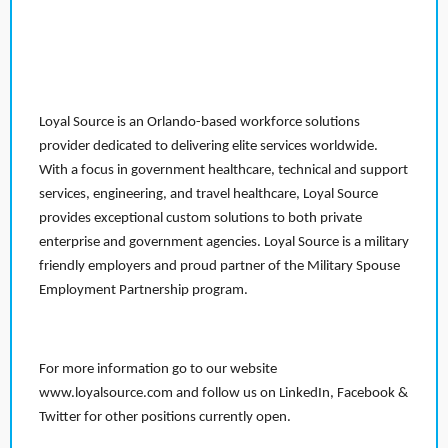
Loyal Source is an Orlando-based workforce solutions
provider dedicated to delivering elite services worldwide.
With a focus in government healthcare, technical and support
services, engineering, and travel healthcare, Loyal Source
provides exceptional custom solutions to both private
enterprise and government agencies. Loyal Source is a military
friendly employers and proud partner of the Military Spouse
Employment Partnership program.
For more information go to our website
www.loyalsource.com and follow us on LinkedIn, Facebook &
Twitter for other positions currently open.