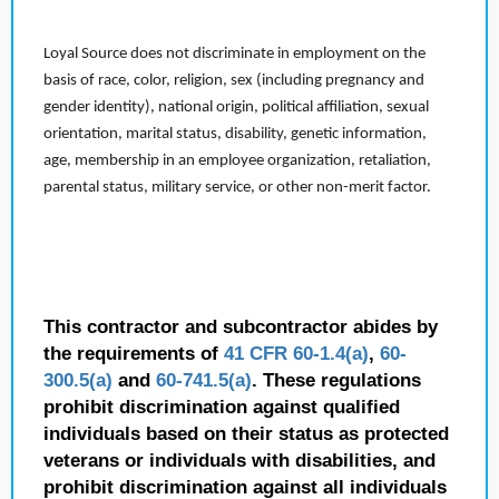
Loyal Source does not discriminate in employment on the
basis of race, color, religion, sex (including pregnancy and
gender identity), national origin, political affiliation, sexual
orientation, marital status, disability, genetic information,
age, membership in an employee organization, retaliation,
parental status, military service, or other non-merit factor.
This contractor and subcontractor abides by
the requirements of
41 CFR 60-1.4(a)
,
60-
300.5(a)
and
60-741.5(a)
. These regulations
prohibit discrimination against qualified
individuals based on their status as protected
veterans or individuals with disabilities, and
prohibit discrimination against all individuals