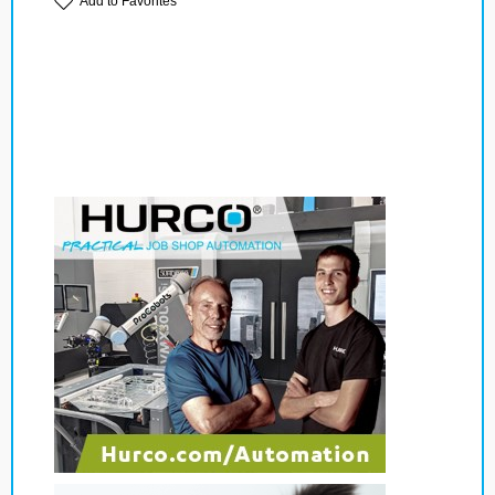
Add to Favorites