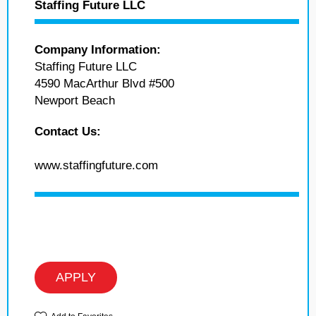
Staffing Future LLC
Company Information:
Staffing Future LLC
4590 MacArthur Blvd #500
Newport Beach
Contact Us:
www.staffingfuture.com
APPLY