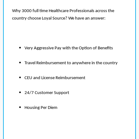
Why 3000 full time Healthcare Professionals across the
country choose Loyal Source? We have an answer:
Very Aggressive Pay with the Option of Benefits
Travel Reimbursement to anywhere in the country
CEU and License Reimbursement
24/7 Customer Support
Housing Per Diem