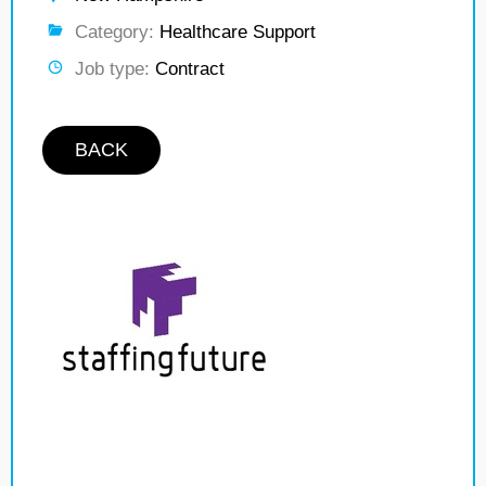
Category:
Healthcare Support
Job type:
Contract
BACK