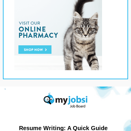
Resume Writing: A Quick Guide