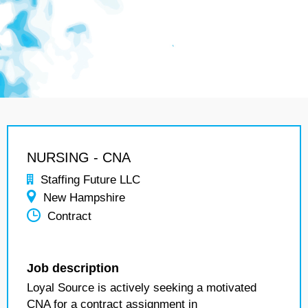
NURSING - CNA
Staffing Future LLC
New Hampshire
Contract
Job description
Loyal Source is actively seeking a motivated
CNA for a contract assignment in