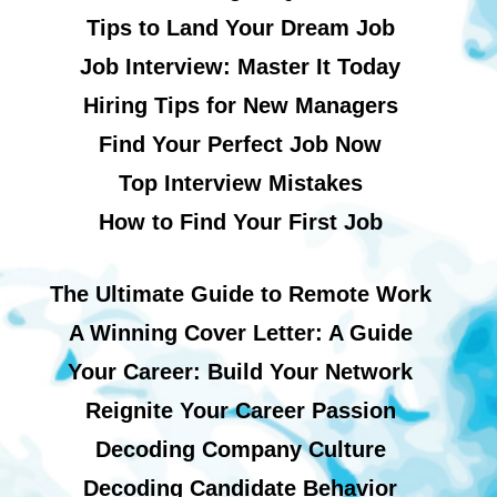
Tips to Land Your Dream Job
Job Interview: Master It Today
Hiring Tips for New Managers
Find Your Perfect Job Now
Top Interview Mistakes
How to Find Your First Job
The Ultimate Guide to Remote Work
A Winning Cover Letter: A Guide
Your Career: Build Your Network
Reignite Your Career Passion
Decoding Company Culture
Decoding Candidate Behavior