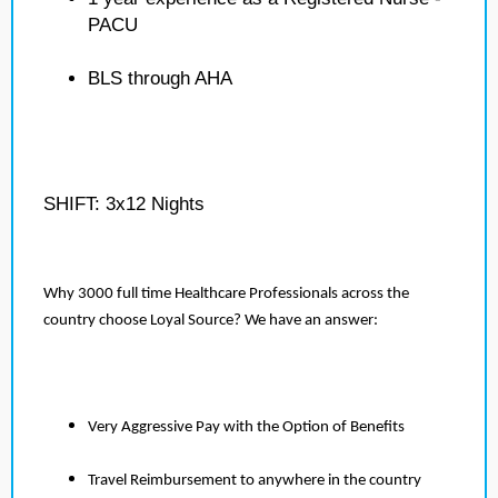
PACU
BLS through AHA
SHIFT: 3x12 Nights
Why 3000 full time Healthcare Professionals across the
country choose Loyal Source? We have an answer:
Very Aggressive Pay with the Option of Benefits
Travel Reimbursement to anywhere in the country