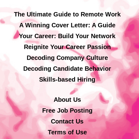
The Ultimate Guide to Remote Work
A Winning Cover Letter: A Guide
Your Career: Build Your Network
Reignite Your Career Passion
Decoding Company Culture
Decoding Candidate Behavior
Skills-based Hiring
About Us
Free Job Posting
Contact Us
Terms of Use