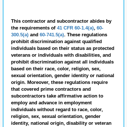
This contractor and subcontractor abides by
the requirements of
41 CFR 60-1.4(a)
,
60-
300.5(a)
and
60-741.5(a)
. These regulations
prohibit discrimination against qualified
individuals based on their status as protected
veterans or individuals with disabilities, and
prohibit discrimination against all individuals
based on their race, color, religion, sex,
sexual orientation, gender identity or national
origin. Moreover, these regulations require
that covered prime contractors and
subcontractors take affirmative action to
employ and advance in employment
individuals without regard to race, color,
religion, sex, sexual orientation, gender
identity, national origin, disability or veteran