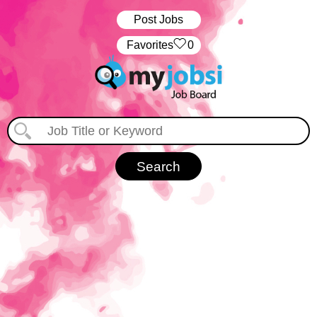
Post Jobs
‏‏‎ ‎‏Favorites
0