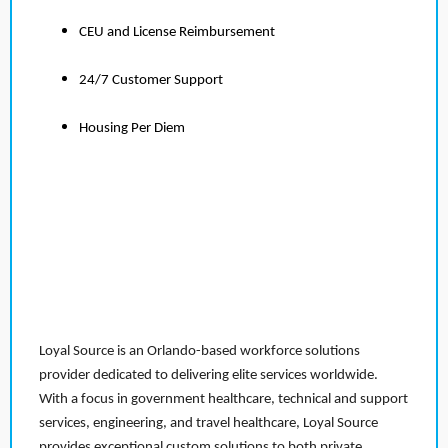
CEU and License Reimbursement
24/7 Customer Support
Housing Per Diem
Loyal Source is an Orlando-based workforce solutions
provider dedicated to delivering elite services worldwide.
With a focus in government healthcare, technical and support
services, engineering, and travel healthcare, Loyal Source
provides exceptional custom solutions to both private