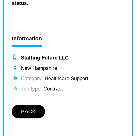
status.
Information
Staffing Future LLC
New Hampshire
Category:
Healthcare Support
Job type:
Contract
BACK