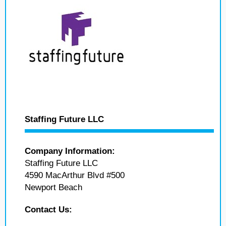
Staffing Future LLC
Company Information:
Staffing Future LLC
4590 MacArthur Blvd #500
Newport Beach
Contact Us: