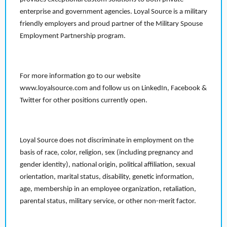
enterprise and government agencies. Loyal Source is a military
friendly employers and proud partner of the Military Spouse
Employment Partnership program.
For more information go to our website
www.loyalsource.com and follow us on LinkedIn, Facebook &
Twitter for other positions currently open.
Loyal Source does not discriminate in employment on the
basis of race, color, religion, sex (including pregnancy and
gender identity), national origin, political affiliation, sexual
orientation, marital status, disability, genetic information,
age, membership in an employee organization, retaliation,
parental status, military service, or other non-merit factor.