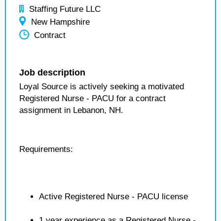
Staffing Future LLC
New Hampshire
Contract
Job description
Loyal Source is actively seeking a motivated
Registered Nurse - PACU for a contract
assignment in Lebanon, NH.
Requirements:
Active Registered Nurse - PACU license
1 year experience as a Registered Nurse -