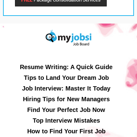
Resume Writing: A Quick Guide
Tips to Land Your Dream Job
Job Interview: Master It Today
Hiring Tips for New Managers
Find Your Perfect Job Now
Top Interview Mistakes
How to Find Your First Job