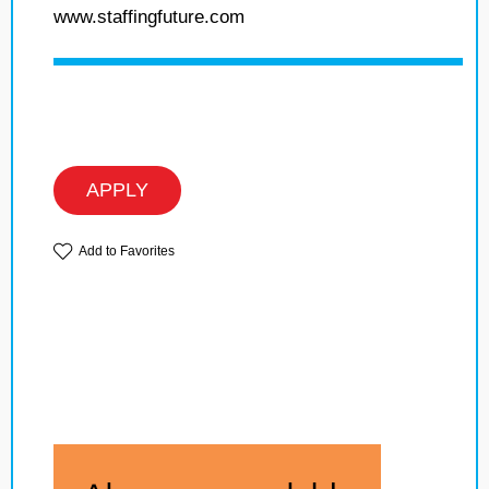
www.staffingfuture.com
APPLY
Add to Favorites