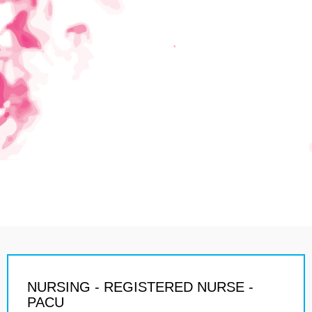
NURSING - REGISTERED NURSE -
PACU