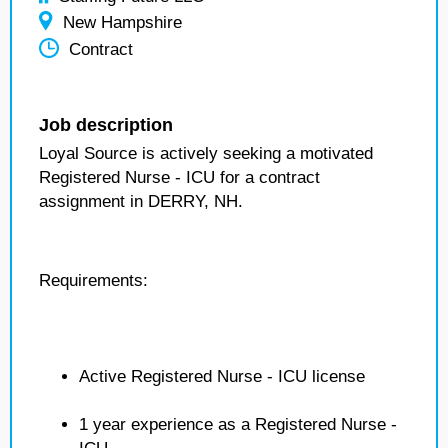
New Hampshire
Contract
Job description
Loyal Source is actively seeking a motivated
Registered Nurse - ICU for a contract
assignment in DERRY, NH.
Requirements:
Active Registered Nurse - ICU license
1 year experience as a Registered Nurse -