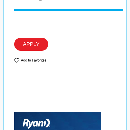
APPLY
Add to Favorites