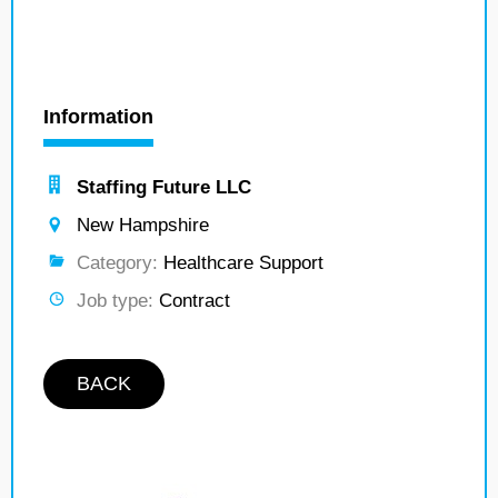
Information
Staffing Future LLC
New Hampshire
Category:
Healthcare Support
Job type:
Contract
BACK