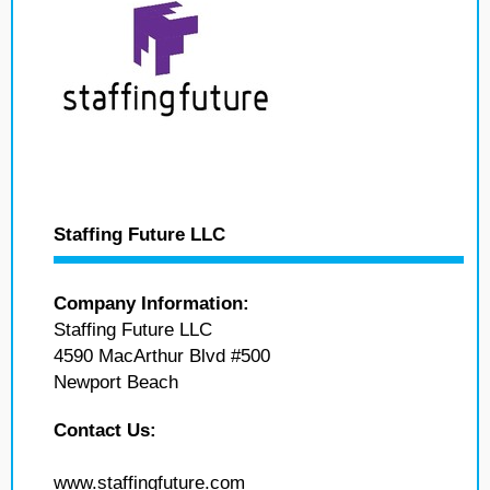
Staffing Future LLC
Company Information:
Staffing Future LLC
4590 MacArthur Blvd #500
Newport Beach
Contact Us:
www.staffingfuture.com