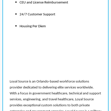
CEU and License Reimbursement
24/7 Customer Support
Housing Per Diem
Loyal Source is an Orlando-based workforce solutions
provider dedicated to delivering elite services worldwide.
With a focus in government healthcare, technical and support
services, engineering, and travel healthcare, Loyal Source
provides exceptional custom solutions to both private