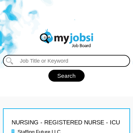
NURSING - REGISTERED NURSE - ICU
Staffing Future LLC