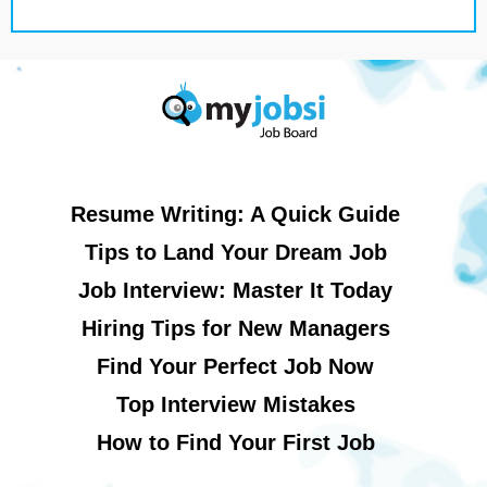
Resume Writing: A Quick Guide
Tips to Land Your Dream Job
Job Interview: Master It Today
Hiring Tips for New Managers
Find Your Perfect Job Now
Top Interview Mistakes
How to Find Your First Job