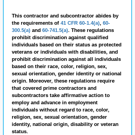
This contractor and subcontractor abides by
the requirements of
41 CFR 60-1.4(a)
,
60-
300.5(a)
and
60-741.5(a)
. These regulations
prohibit discrimination against qualified
individuals based on their status as protected
veterans or individuals with disabilities, and
prohibit discrimination against all individuals
based on their race, color, religion, sex,
sexual orientation, gender identity or national
origin. Moreover, these regulations require
that covered prime contractors and
subcontractors take affirmative action to
employ and advance in employment
individuals without regard to race, color,
religion, sex, sexual orientation, gender
identity, national origin, disability or veteran
status.