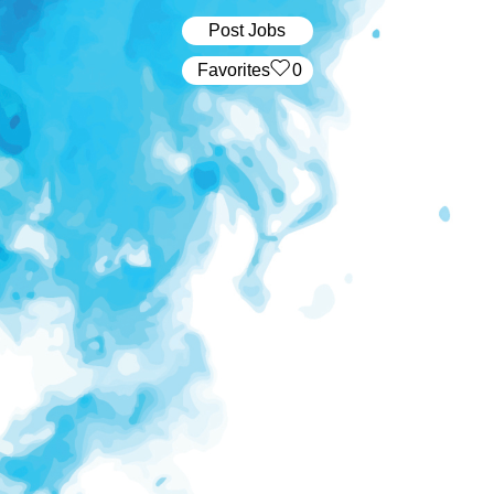
Post Jobs
‏‏‎ ‎‏Favorites
0