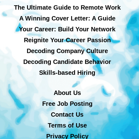
The Ultimate Guide to Remote Work
A Winning Cover Letter: A Guide
Your Career: Build Your Network
Reignite Your Career Passion
Decoding Company Culture
Decoding Candidate Behavior
Skills-based Hiring
About Us
Free Job Posting
Contact Us
Terms of Use
Privacy Policy