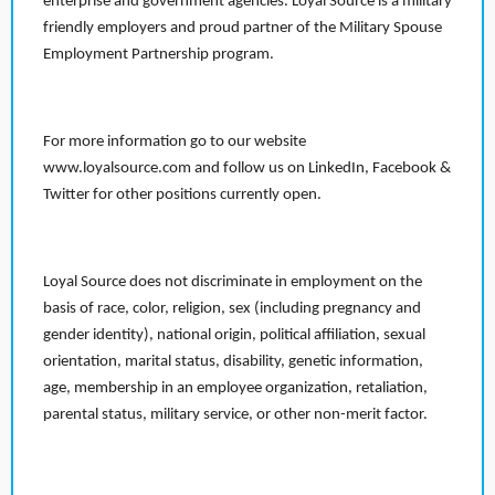
enterprise and government agencies. Loyal Source is a military
friendly employers and proud partner of the Military Spouse
Employment Partnership program.
For more information go to our website
www.loyalsource.com and follow us on LinkedIn, Facebook &
Twitter for other positions currently open.
Loyal Source does not discriminate in employment on the
basis of race, color, religion, sex (including pregnancy and
gender identity), national origin, political affiliation, sexual
orientation, marital status, disability, genetic information,
age, membership in an employee organization, retaliation,
parental status, military service, or other non-merit factor.