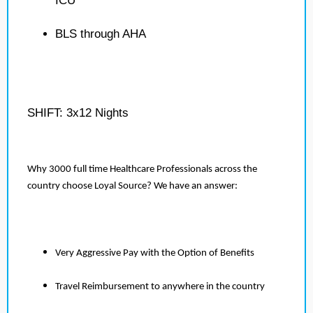
ICU
BLS through AHA
SHIFT: 3x12 Nights
Why 3000 full time Healthcare Professionals across the
country choose Loyal Source? We have an answer:
Very Aggressive Pay with the Option of Benefits
Travel Reimbursement to anywhere in the country