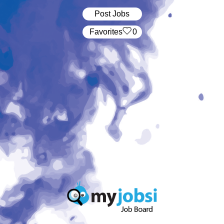
Post Jobs
‏‏‎ ‎‏Favorites
0