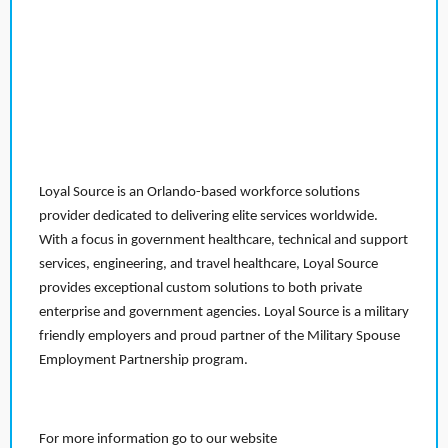
Loyal Source is an Orlando-based workforce solutions
provider dedicated to delivering elite services worldwide.
With a focus in government healthcare, technical and support
services, engineering, and travel healthcare, Loyal Source
provides exceptional custom solutions to both private
enterprise and government agencies. Loyal Source is a military
friendly employers and proud partner of the Military Spouse
Employment Partnership program.
For more information go to our website