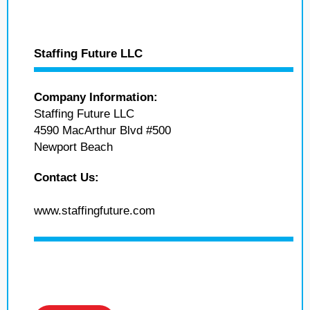
Staffing Future LLC
Company Information:
Staffing Future LLC
4590 MacArthur Blvd #500
Newport Beach
Contact Us:
www.staffingfuture.com