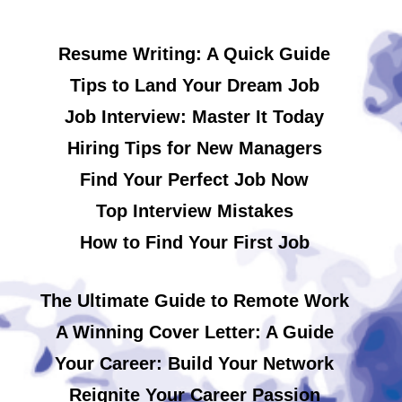
Resume Writing: A Quick Guide
Tips to Land Your Dream Job
Job Interview: Master It Today
Hiring Tips for New Managers
Find Your Perfect Job Now
Top Interview Mistakes
How to Find Your First Job
The Ultimate Guide to Remote Work
A Winning Cover Letter: A Guide
Your Career: Build Your Network
Reignite Your Career Passion