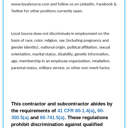
www.loyalsource.com and follow us on LinkedIn, Facebook &
Twitter for other positions currently open.
Loyal Source does not discriminate in employment on the
basis of race, color, religion, sex (including pregnancy and
gender identity), national origin, political affiliation, sexual
orientation, marital status, disability, genetic information,
age, membership in an employee organization, retaliation,
parental status, military service, or other non-merit factor.
This contractor and subcontractor abides by
the requirements of
41 CFR 60-1.4(a)
,
60-
300.5(a)
and
60-741.5(a)
. These regulations
prohibit discrimination against qualified