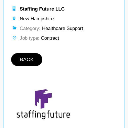
Staffing Future LLC
New Hampshire
Category:
Healthcare Support
Job type:
Contract
BACK