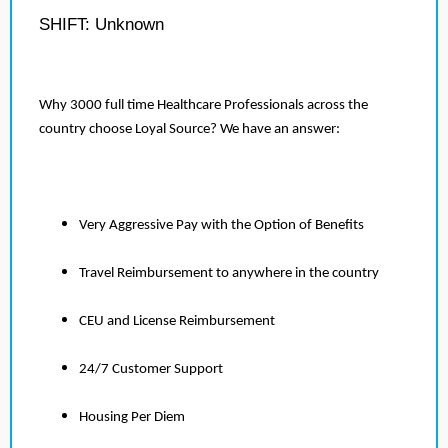
SHIFT: Unknown
Why 3000 full time Healthcare Professionals across the
country choose Loyal Source? We have an answer:
Very Aggressive Pay with the Option of Benefits
Travel Reimbursement to anywhere in the country
CEU and License Reimbursement
24/7 Customer Support
Housing Per Diem