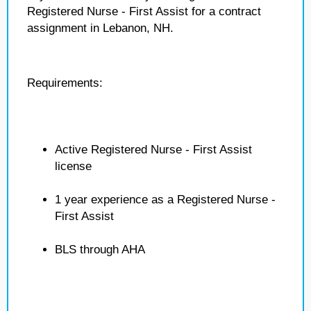
Registered Nurse - First Assist for a contract
assignment in Lebanon, NH.
Requirements:
Active Registered Nurse - First Assist
license
1 year experience as a Registered Nurse -
First Assist
BLS through AHA