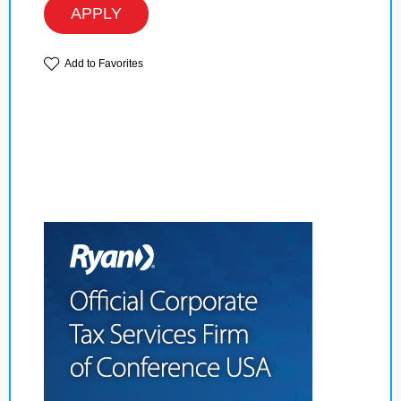
APPLY
Add to Favorites