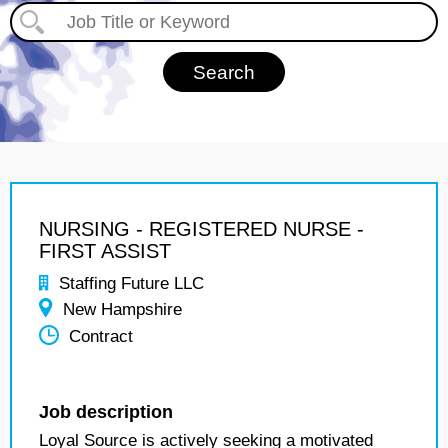
NURSING - REGISTERED NURSE -
FIRST ASSIST
Staffing Future LLC
New Hampshire
Contract
Job description
Loyal Source is actively seeking a motivated