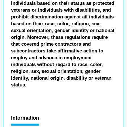
individuals based on their status as protected
veterans or individuals with disabilities, and
prohibit discrimination against all individuals
based on their race, color, religion, sex,
sexual orientation, gender identity or national
origin. Moreover, these regulations require
that covered prime contractors and
subcontractors take affirmative action to
employ and advance in employment
individuals without regard to race, color,
religion, sex, sexual orientation, gender
identity, national origin, disability or veteran
status.
Information