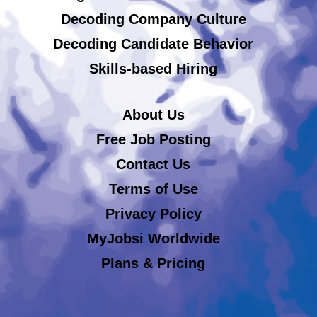
Decoding Company Culture
Decoding Candidate Behavior
Skills-based Hiring
About Us
Free Job Posting
Contact Us
Terms of Use
Privacy Policy
MyJobsi Worldwide
Plans & Pricing