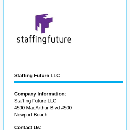
Staffing Future LLC
Company Information:
Staffing Future LLC
4590 MacArthur Blvd #500
Newport Beach
Contact Us: