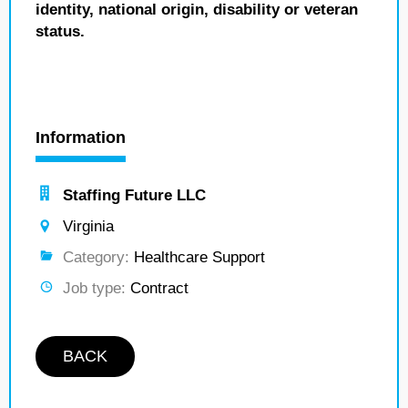
identity, national origin, disability or veteran
status.
Information
Staffing Future LLC
Virginia
Category:
Healthcare Support
Job type:
Contract
BACK