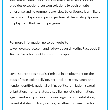
provides exceptional custom solutions to both private
enterprise and government agencies. Loyal Source is a military
friendly employers and proud partner of the Military Spouse
Employment Partnership program.
For more information go to our website
www.loyalsource.com and follow us on LinkedIn, Facebook &
Twitter for other positions currently open.
Loyal Source does not discriminate in employment on the
basis of race, color, religion, sex (including pregnancy and
gender identity), national origin, political affiliation, sexual
orientation, marital status, disability, genetic information,
age, membership in an employee organization, retaliation,
parental status, military service, or other non-merit factor.