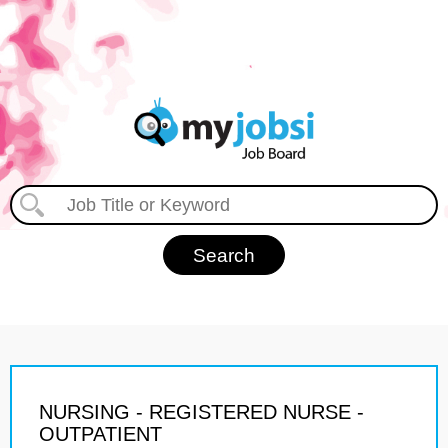
NURSING - REGISTERED NURSE -
OUTPATIENT