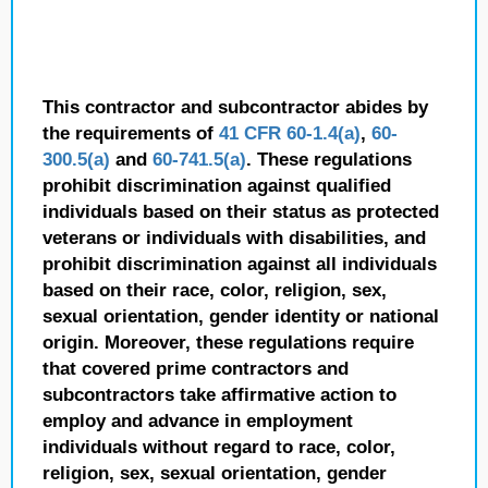
This contractor and subcontractor abides by
the requirements of
41 CFR 60-1.4(a)
,
60-
300.5(a)
and
60-741.5(a)
. These regulations
prohibit discrimination against qualified
individuals based on their status as protected
veterans or individuals with disabilities, and
prohibit discrimination against all individuals
based on their race, color, religion, sex,
sexual orientation, gender identity or national
origin. Moreover, these regulations require
that covered prime contractors and
subcontractors take affirmative action to
employ and advance in employment
individuals without regard to race, color,
religion, sex, sexual orientation, gender