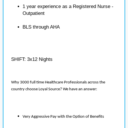
1 year experience as a Registered Nurse -
Outpatient
BLS through AHA
SHIFT: 3x12 Nights
Why 3000 full time Healthcare Professionals across the
country choose Loyal Source? We have an answer:
Very Aggressive Pay with the Option of Benefits