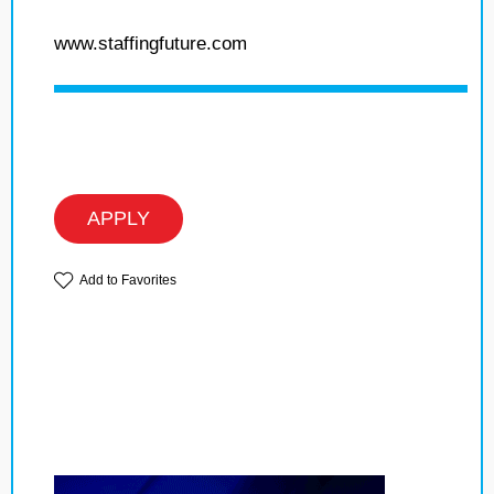
www.staffingfuture.com
APPLY
Add to Favorites