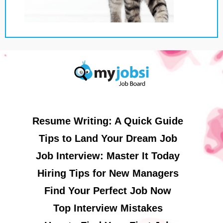
Resume Writing: A Quick Guide
Tips to Land Your Dream Job
Job Interview: Master It Today
Hiring Tips for New Managers
Find Your Perfect Job Now
Top Interview Mistakes