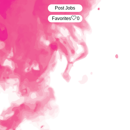
Post Jobs
‏‏‎ ‎‏Favorites
0