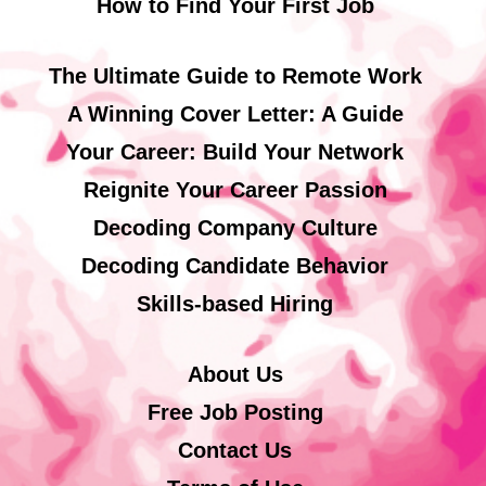
How to Find Your First Job
The Ultimate Guide to Remote Work
A Winning Cover Letter: A Guide
Your Career: Build Your Network
Reignite Your Career Passion
Decoding Company Culture
Decoding Candidate Behavior
Skills-based Hiring
About Us
Free Job Posting
Contact Us