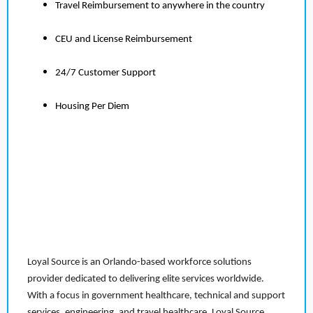
Travel Reimbursement to anywhere in the country
CEU and License Reimbursement
24/7 Customer Support
Housing Per Diem
Loyal Source is an Orlando-based workforce solutions
provider dedicated to delivering elite services worldwide.
With a focus in government healthcare, technical and support
services, engineering, and travel healthcare, Loyal Source