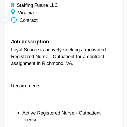
Staffing Future LLC
Virginia
Contract
Job description
Loyal Source is actively seeking a motivated
Registered Nurse - Outpatient for a contract
assignment in Richmond, VA.
Requirements:
Active Registered Nurse - Outpatient
license