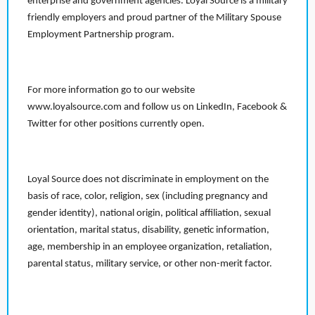
enterprise and government agencies. Loyal Source is a military
friendly employers and proud partner of the Military Spouse
Employment Partnership program.
For more information go to our website
www.loyalsource.com and follow us on LinkedIn, Facebook &
Twitter for other positions currently open.
Loyal Source does not discriminate in employment on the
basis of race, color, religion, sex (including pregnancy and
gender identity), national origin, political affiliation, sexual
orientation, marital status, disability, genetic information,
age, membership in an employee organization, retaliation,
parental status, military service, or other non-merit factor.