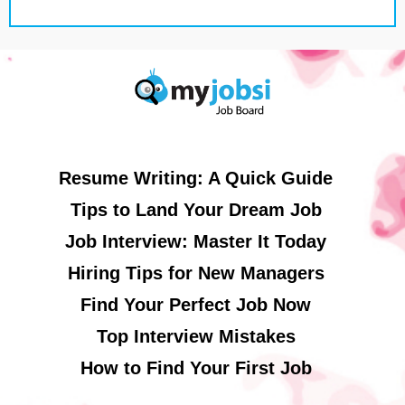
Resume Writing: A Quick Guide
Tips to Land Your Dream Job
Job Interview: Master It Today
Hiring Tips for New Managers
Find Your Perfect Job Now
Top Interview Mistakes
How to Find Your First Job