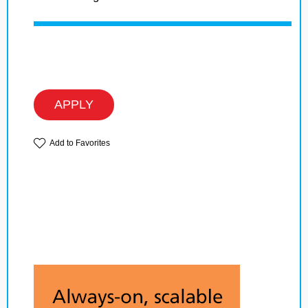
APPLY
Add to Favorites