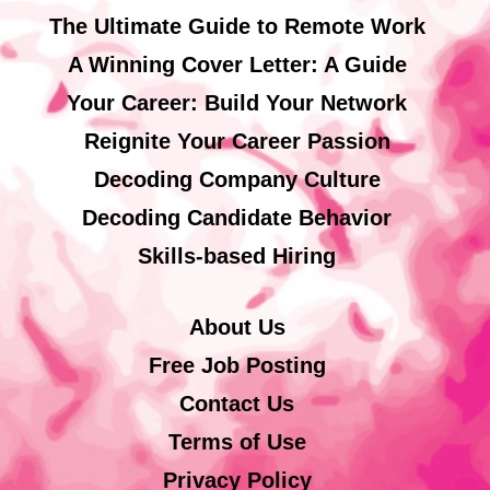
The Ultimate Guide to Remote Work
A Winning Cover Letter: A Guide
Your Career: Build Your Network
Reignite Your Career Passion
Decoding Company Culture
Decoding Candidate Behavior
Skills-based Hiring
About Us
Free Job Posting
Contact Us
Terms of Use
Privacy Policy