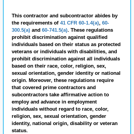
This contractor and subcontractor abides by
the requirements of
41 CFR 60-1.4(a)
,
60-
300.5(a)
and
60-741.5(a)
. These regulations
prohibit discrimination against qualified
individuals based on their status as protected
veterans or individuals with disabilities, and
prohibit discrimination against all individuals
based on their race, color, religion, sex,
sexual orientation, gender identity or national
origin. Moreover, these regulations require
that covered prime contractors and
subcontractors take affirmative action to
employ and advance in employment
individuals without regard to race, color,
religion, sex, sexual orientation, gender
identity, national origin, disability or veteran
status.