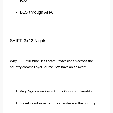
ICU
BLS through AHA
SHIFT: 3x12 Nights
Why 3000 full time Healthcare Professionals across the
country choose Loyal Source? We have an answer:
Very Aggressive Pay with the Option of Benefits
Travel Reimbursement to anywhere in the country