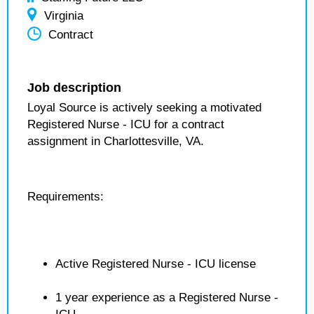
Virginia
Contract
Job description
Loyal Source is actively seeking a motivated
Registered Nurse - ICU for a contract
assignment in Charlottesville, VA.
Requirements:
Active Registered Nurse - ICU license
1 year experience as a Registered Nurse -