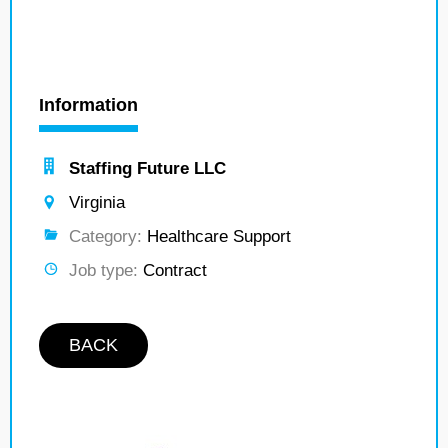
Information
Staffing Future LLC
Virginia
Category:
Healthcare Support
Job type:
Contract
BACK