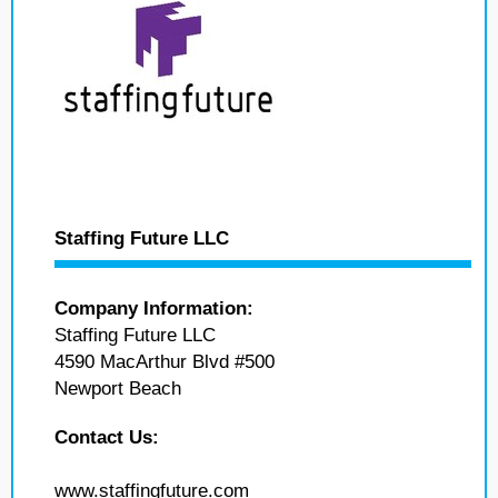
Staffing Future LLC
Company Information:
Staffing Future LLC
4590 MacArthur Blvd #500
Newport Beach
Contact Us:
www.staffingfuture.com