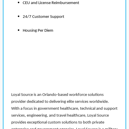
CEU and License Reimbursement
24/7 Customer Support
Housing Per Diem
Loyal Source is an Orlando-based workforce solutions
provider dedicated to delivering elite services worldwide.
With a focus in government healthcare, technical and support
services, engineering, and travel healthcare, Loyal Source
provides exceptional custom solutions to both private