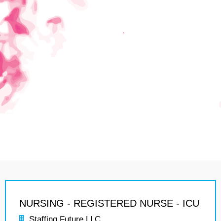
NURSING - REGISTERED NURSE - ICU
Staffing Future LLC