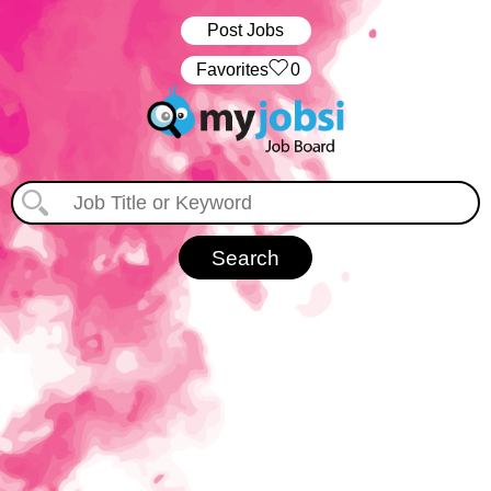
Post Jobs
‏‏‎ ‎‏Favorites
0