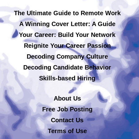
The Ultimate Guide to Remote Work
A Winning Cover Letter: A Guide
Your Career: Build Your Network
Reignite Your Career Passion
Decoding Company Culture
Decoding Candidate Behavior
Skills-based Hiring
About Us
Free Job Posting
Contact Us
Terms of Use