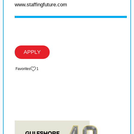
www.staffingfuture.com
APPLY
‏‏‎ ‎‏Favorites
1