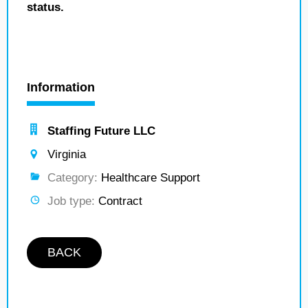
status.
Information
Staffing Future LLC
Virginia
Category:
Healthcare Support
Job type:
Contract
BACK