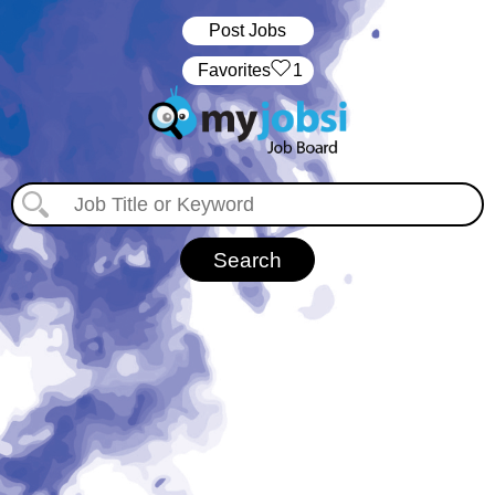
Post Jobs
‏‏‎ ‎‏Favorites
1