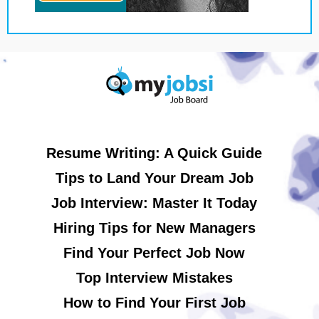
Resume Writing: A Quick Guide
Tips to Land Your Dream Job
Job Interview: Master It Today
Hiring Tips for New Managers
Find Your Perfect Job Now
Top Interview Mistakes
How to Find Your First Job