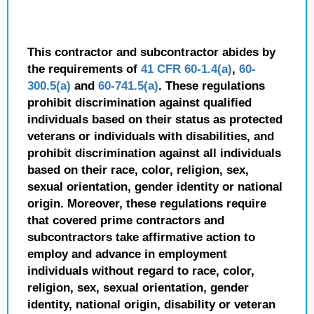
This contractor and subcontractor abides by
the requirements of
41 CFR 60-1.4(a)
,
60-
300.5(a)
and
60-741.5(a)
. These regulations
prohibit discrimination against qualified
individuals based on their status as protected
veterans or individuals with disabilities, and
prohibit discrimination against all individuals
based on their race, color, religion, sex,
sexual orientation, gender identity or national
origin. Moreover, these regulations require
that covered prime contractors and
subcontractors take affirmative action to
employ and advance in employment
individuals without regard to race, color,
religion, sex, sexual orientation, gender
identity, national origin, disability or veteran