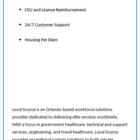
CEU and License Reimbursement
24/7 Customer Support
Housing Per Diem
Loyal Source is an Orlando-based workforce solutions
provider dedicated to delivering elite services worldwide.
With a focus in government healthcare, technical and support
services, engineering, and travel healthcare, Loyal Source
provides exceptional custom solutions to both private