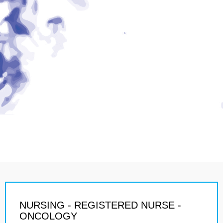
NURSING - REGISTERED NURSE -
ONCOLOGY