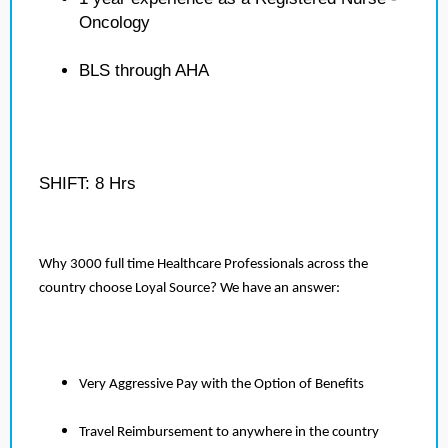
Oncology
BLS through AHA
SHIFT: 8 Hrs
Why 3000 full time Healthcare Professionals across the
country choose Loyal Source? We have an answer:
Very Aggressive Pay with the Option of Benefits
Travel Reimbursement to anywhere in the country