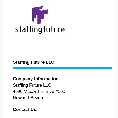
Staffing Future LLC
Company Information:
Staffing Future LLC
4590 MacArthur Blvd #500
Newport Beach
Contact Us: