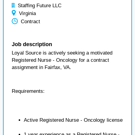
Staffing Future LLC
Virginia
Contract
Job description
Loyal Source is actively seeking a motivated
Registered Nurse - Oncology for a contract
assignment in Fairfax, VA.
Requirements:
Active Registered Nurse - Oncology license
1 year experience as a Registered Nurse -