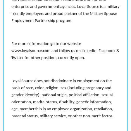
enterprise and government agencies. Loyal Source is a military
friendly employers and proud partner of the Military Spouse
Employment Partnership program.
For more information go to our website
www.loyalsource.com and follow us on LinkedIn, Facebook &
Twitter for other positions currently open.
Loyal Source does not discriminate in employment on the
basis of race, color, religion, sex (including pregnancy and
gender identity), national origin, political affiliation, sexual
orientation, marital status, disability, genetic information,
age, membership in an employee organization, retaliation,
parental status, military service, or other non-merit factor.