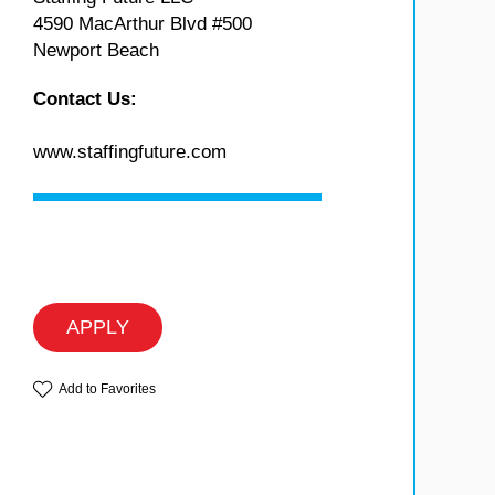
4590 MacArthur Blvd #500
Newport Beach
Contact Us:
www.staffingfuture.com
APPLY
Add to Favorites