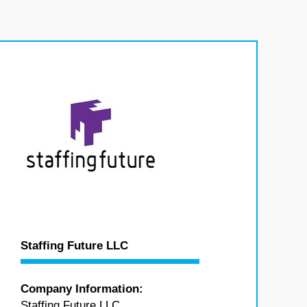
Staffing Future LLC
Company Information:
Staffing Future LLC