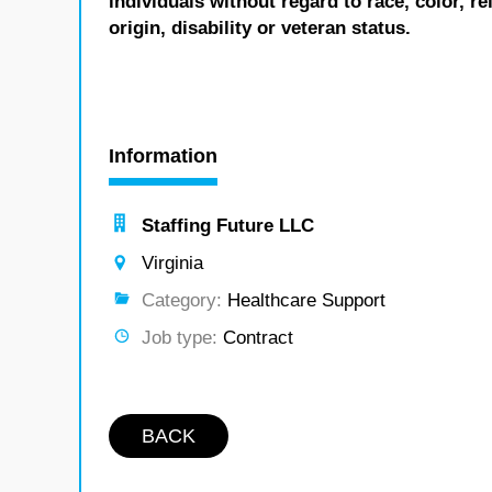
individuals without regard to race, color, re
origin, disability or veteran status.
Information
Staffing Future LLC
Virginia
Category:
Healthcare Support
Job type:
Contract
BACK