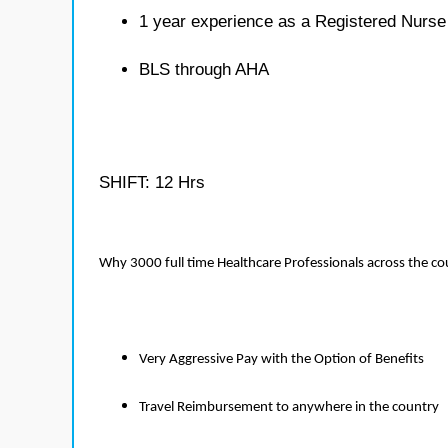
1 year experience as a Registered Nurse
BLS through AHA
SHIFT: 12 Hrs
Why 3000 full time Healthcare Professionals across the c
Very Aggressive Pay with the Option of Benefits
Travel Reimbursement to anywhere in the country