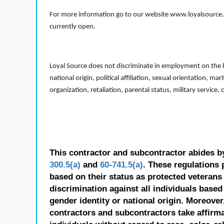
For more information go to our website www.loyalsource.c
currently open.
Loyal Source does not discriminate in employment on the bas
national origin, political affiliation, sexual orientation, m
organization, retaliation, parental status, military service,
This contractor and subcontractor abides b
300.5(a)
and
60-741.5(a)
. These regulations 
based on their status as protected veterans o
discrimination against all individuals based 
gender identity or national origin. Moreover
contractors and subcontractors take affirm