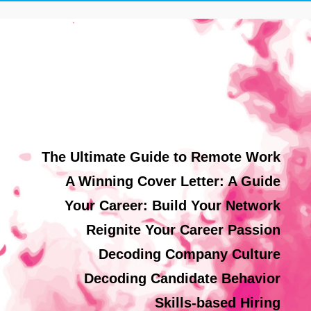
The Ultimate Guide to Remote Work
A Winning Cover Letter: A Guide
Your Career: Build Your Network
Reignite Your Career Passion
Decoding Company Culture
Decoding Candidate Behavior
Skills-based Hiring