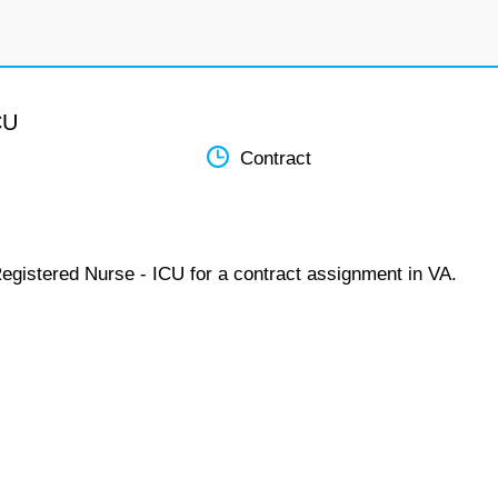
CU
Contract
Registered Nurse - ICU for a contract assignment in VA.