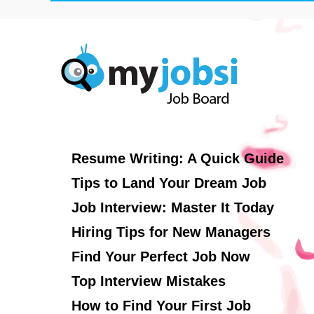
Resume Writing: A Quick Guide
Tips to Land Your Dream Job
Job Interview: Master It Today
Hiring Tips for New Managers
Find Your Perfect Job Now
Top Interview Mistakes
How to Find Your First Job