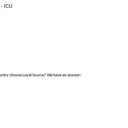
 - ICU
ountry choose Loyal Source? We have an answer: