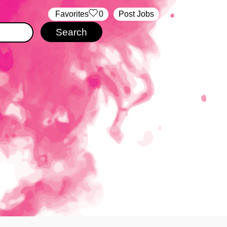
‏‏‎ ‎‏Favorites
0
Post Jobs