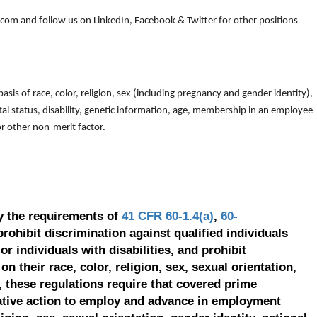
om and follow us on LinkedIn, Facebook & Twitter for other positions
is of race, color, religion, sex (including pregnancy and gender identity),
arital status, disability, genetic information, age, membership in an employee
 or other non-merit factor.
y the requirements of
41 CFR 60-1.4(a)
,
60-
prohibit discrimination against qualified individuals
r individuals with disabilities, and prohibit
on their race, color, religion, sex, sexual orientation,
, these regulations require that covered prime
ative action to employ and advance in employment