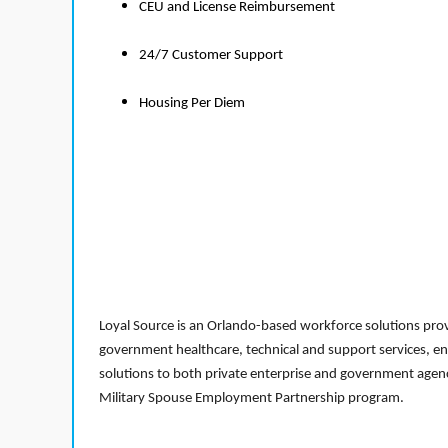
CEU and License Reimbursement
24/7 Customer Support
Housing Per Diem
Loyal Source is an Orlando-based workforce solutions provi
government healthcare, technical and support services, en
solutions to both private enterprise and government agenci
Military Spouse Employment Partnership program.