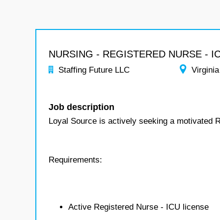
NURSING - REGISTERED NURSE - I
Staffing Future LLC
Virginia
Job description
Loyal Source is actively seeking a motivated 
Requirements:
Active Registered Nurse - ICU license