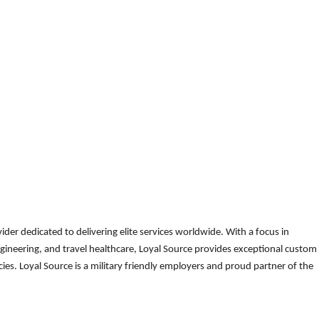
der dedicated to delivering elite services worldwide. With a focus in
gineering, and travel healthcare, Loyal Source provides exceptional custom
es. Loyal Source is a military friendly employers and proud partner of the