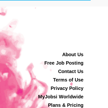
About Us
Free Job Posting
Contact Us
Terms of Use
Privacy Policy
MyJobsi Worldwide
Plans & Pricing