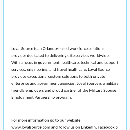
Loyal Source is an Orlando-based workforce solutions
provider dedicated to delivering elite services worldwide.
With a focus in government healthcare, technical and support
services, engineering, and travel healthcare, Loyal Source
provides exceptional custom solutions to both private
enterprise and government agencies. Loyal Source is a military
friendly employers and proud partner of the Military Spouse
Employment Partnership program.
For more information go to our website
www.loyalsource.com and follow us on LinkedIn, Facebook &