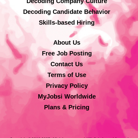
Decoding Company Culture
Decoding Candidate Behavior
Skills-based Hiring
About Us
Free Job Posting
Contact Us
Terms of Use
Privacy Policy
MyJobsi Worldwide
Plans & Pricing