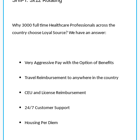
SHIFT: 3x12 Rotating
Why 3000 full time Healthcare Professionals across the
country choose Loyal Source? We have an answer:
Very Aggressive Pay with the Option of Benefits
Travel Reimbursement to anywhere in the country
CEU and License Reimbursement
24/7 Customer Support
Housing Per Diem