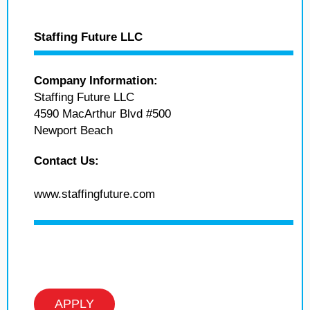
Staffing Future LLC
Company Information:
Staffing Future LLC
4590 MacArthur Blvd #500
Newport Beach
Contact Us:
www.staffingfuture.com
APPLY