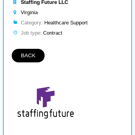
Staffing Future LLC
Virginia
Category:
Healthcare Support
Job type:
Contract
BACK