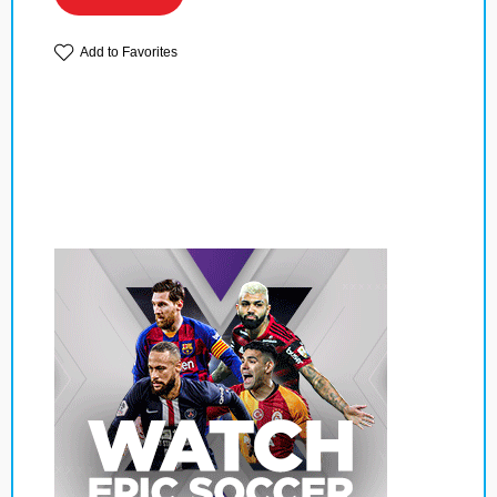
Add to Favorites