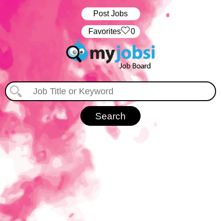
Post Jobs
‏‏‎ ‎‏Favorites
0