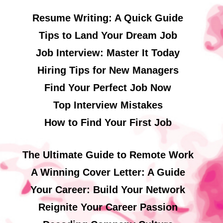
Resume Writing: A Quick Guide
Tips to Land Your Dream Job
Job Interview: Master It Today
Hiring Tips for New Managers
Find Your Perfect Job Now
Top Interview Mistakes
How to Find Your First Job
The Ultimate Guide to Remote Work
A Winning Cover Letter: A Guide
Your Career: Build Your Network
Reignite Your Career Passion