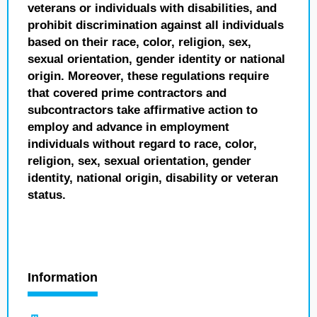
veterans or individuals with disabilities, and
prohibit discrimination against all individuals
based on their race, color, religion, sex,
sexual orientation, gender identity or national
origin. Moreover, these regulations require
that covered prime contractors and
subcontractors take affirmative action to
employ and advance in employment
individuals without regard to race, color,
religion, sex, sexual orientation, gender
identity, national origin, disability or veteran
status.
Information