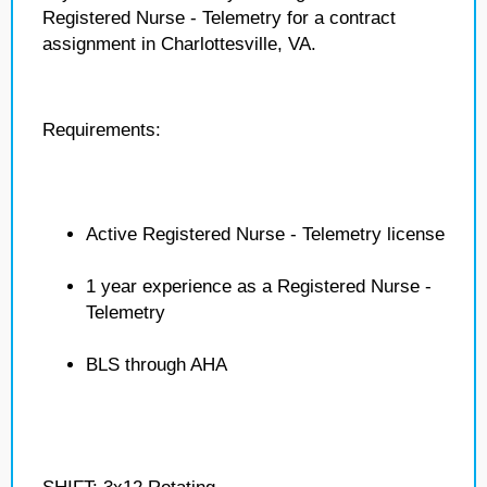
Registered Nurse - Telemetry for a contract
assignment in Charlottesville, VA.
Requirements:
Active Registered Nurse - Telemetry license
1 year experience as a Registered Nurse -
Telemetry
BLS through AHA