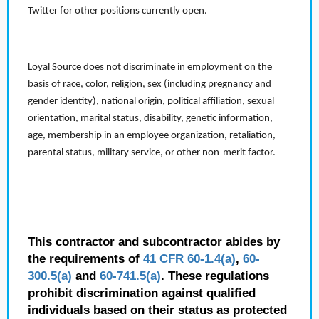
Twitter for other positions currently open.
Loyal Source does not discriminate in employment on the
basis of race, color, religion, sex (including pregnancy and
gender identity), national origin, political affiliation, sexual
orientation, marital status, disability, genetic information,
age, membership in an employee organization, retaliation,
parental status, military service, or other non-merit factor.
This contractor and subcontractor abides by
the requirements of
41 CFR 60-1.4(a)
,
60-
300.5(a)
and
60-741.5(a)
. These regulations
prohibit discrimination against qualified
individuals based on their status as protected