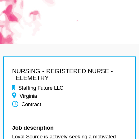
NURSING - REGISTERED NURSE -
TELEMETRY
Staffing Future LLC
Virginia
Contract
Job description
Loyal Source is actively seeking a motivated