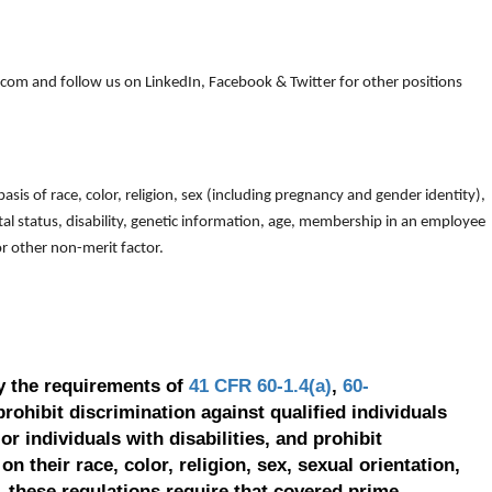
om and follow us on LinkedIn, Facebook & Twitter for other positions
is of race, color, religion, sex (including pregnancy and gender identity),
arital status, disability, genetic information, age, membership in an employee
 or other non-merit factor.
y the requirements of
41 CFR 60-1.4(a)
,
60-
prohibit discrimination against qualified individuals
r individuals with disabilities, and prohibit
on their race, color, religion, sex, sexual orientation,
, these regulations require that covered prime