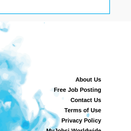
About Us
Free Job Posting
Contact Us
Terms of Use
Privacy Policy
MyJobsi Worldwide