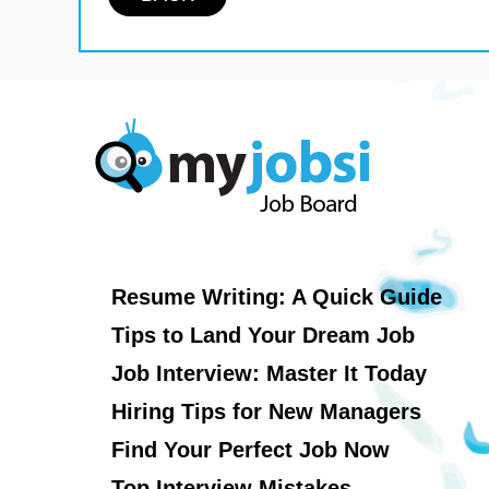
Resume Writing: A Quick Guide
Tips to Land Your Dream Job
Job Interview: Master It Today
Hiring Tips for New Managers
Find Your Perfect Job Now
Top Interview Mistakes