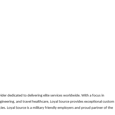
der dedicated to delivering elite services worldwide. With a focus in
gineering, and travel healthcare, Loyal Source provides exceptional custom
es. Loyal Source is a military friendly employers and proud partner of the