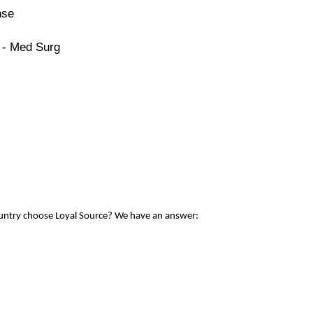
nse
 - Med Surg
ountry choose Loyal Source? We have an answer: