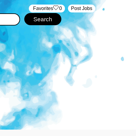
‏‏‎ ‎‏Favorites
0
Post Jobs