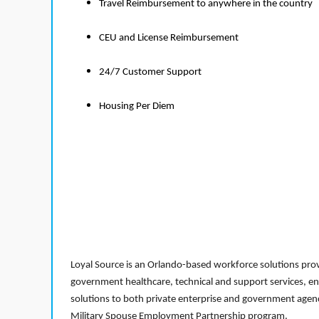
Travel Reimbursement to anywhere in the country
CEU and License Reimbursement
24/7 Customer Support
Housing Per Diem
Loyal Source is an Orlando-based workforce solutions provi
government healthcare, technical and support services, en
solutions to both private enterprise and government agenci
Military Spouse Employment Partnership program.