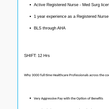
Active Registered Nurse - Med Surg lice
1 year experience as a Registered Nurse
BLS through AHA
SHIFT: 12 Hrs
Why 3000 full time Healthcare Professionals across the c
Very Aggressive Pay with the Option of Benefits