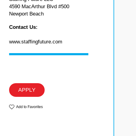
4590 MacArthur Blvd #500
Newport Beach
Contact Us:
www.staffingfuture.com
APPLY
Add to Favorites