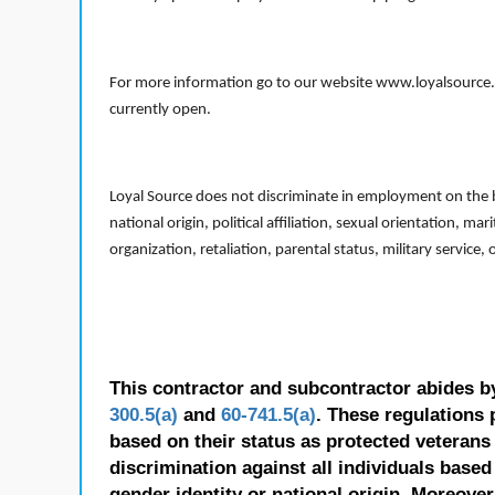
For more information go to our website www.loyalsource.c
currently open.
Loyal Source does not discriminate in employment on the bas
national origin, political affiliation, sexual orientation, m
organization, retaliation, parental status, military service,
This contractor and subcontractor abides b
300.5(a)
and
60-741.5(a)
. These regulations 
based on their status as protected veterans o
discrimination against all individuals based 
gender identity or national origin. Moreover