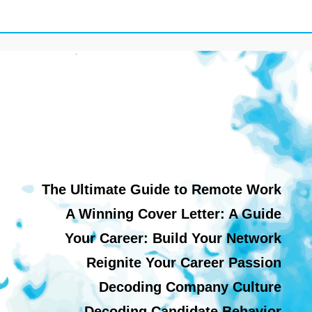
The Ultimate Guide to Remote Work
A Winning Cover Letter: A Guide
Your Career: Build Your Network
Reignite Your Career Passion
Decoding Company Culture
Decoding Candidate Behavior