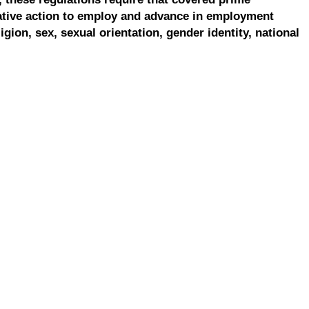
ative action to employ and advance in employment
ligion, sex, sexual orientation, gender identity, national