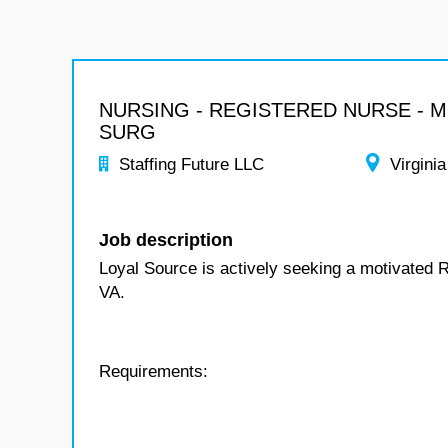
NURSING - REGISTERED NURSE - 
SURG
Staffing Future LLC
Virginia
Job description
Loyal Source is actively seeking a motivated 
VA.
Requirements: