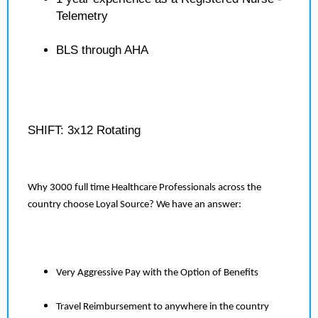
Telemetry
BLS through AHA
SHIFT: 3x12 Rotating
Why 3000 full time Healthcare Professionals across the
country choose Loyal Source? We have an answer:
Very Aggressive Pay with the Option of Benefits
Travel Reimbursement to anywhere in the country