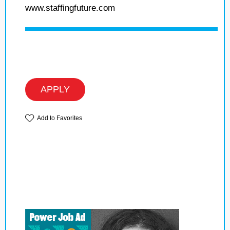
www.staffingfuture.com
APPLY
Add to Favorites