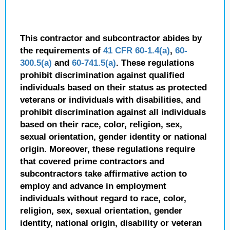
This contractor and subcontractor abides by
the requirements of
41 CFR 60-1.4(a)
,
60-
300.5(a)
and
60-741.5(a)
. These regulations
prohibit discrimination against qualified
individuals based on their status as protected
veterans or individuals with disabilities, and
prohibit discrimination against all individuals
based on their race, color, religion, sex,
sexual orientation, gender identity or national
origin. Moreover, these regulations require
that covered prime contractors and
subcontractors take affirmative action to
employ and advance in employment
individuals without regard to race, color,
religion, sex, sexual orientation, gender
identity, national origin, disability or veteran