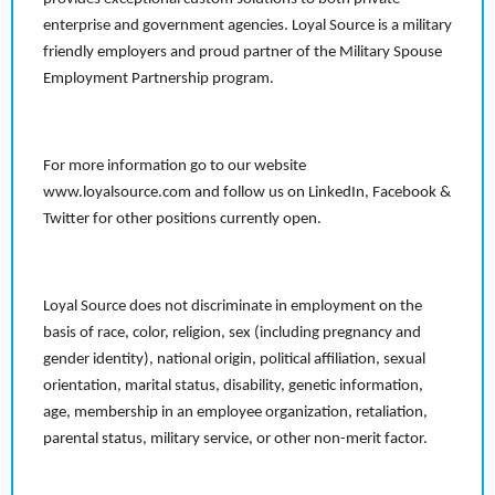
enterprise and government agencies. Loyal Source is a military
friendly employers and proud partner of the Military Spouse
Employment Partnership program.
For more information go to our website
www.loyalsource.com and follow us on LinkedIn, Facebook &
Twitter for other positions currently open.
Loyal Source does not discriminate in employment on the
basis of race, color, religion, sex (including pregnancy and
gender identity), national origin, political affiliation, sexual
orientation, marital status, disability, genetic information,
age, membership in an employee organization, retaliation,
parental status, military service, or other non-merit factor.