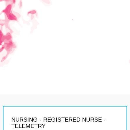
NURSING - REGISTERED NURSE -
TELEMETRY