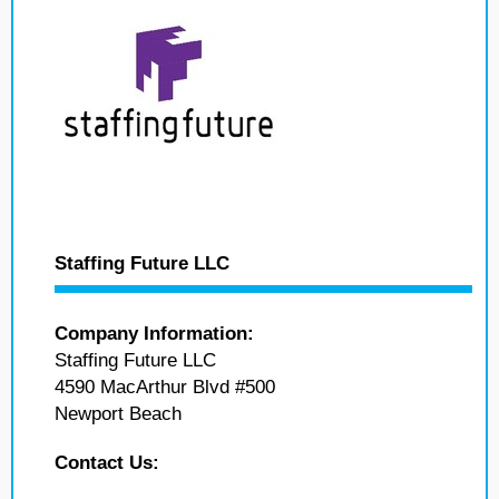
Staffing Future LLC
Company Information:
Staffing Future LLC
4590 MacArthur Blvd #500
Newport Beach
Contact Us: