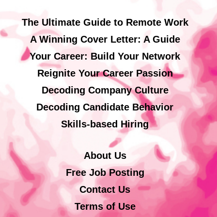
The Ultimate Guide to Remote Work
A Winning Cover Letter: A Guide
Your Career: Build Your Network
Reignite Your Career Passion
Decoding Company Culture
Decoding Candidate Behavior
Skills-based Hiring
About Us
Free Job Posting
Contact Us
Terms of Use