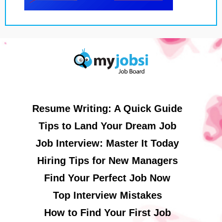
Resume Writing: A Quick Guide
Tips to Land Your Dream Job
Job Interview: Master It Today
Hiring Tips for New Managers
Find Your Perfect Job Now
Top Interview Mistakes
How to Find Your First Job