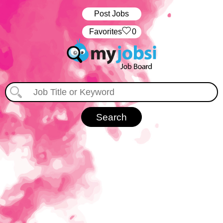
Post Jobs
‏‏‎ ‎‏Favorites
0