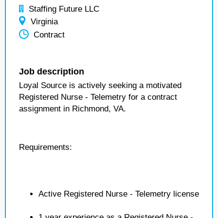
Staffing Future LLC
Virginia
Contract
Job description
Loyal Source is actively seeking a motivated
Registered Nurse - Telemetry for a contract
assignment in Richmond, VA.
Requirements:
Active Registered Nurse - Telemetry license
1 year experience as a Registered Nurse -