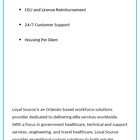
CEU and License Reimbursement
24/7 Customer Support
Housing Per Diem
Loyal Source is an Orlando-based workforce solutions
provider dedicated to delivering elite services worldwide.
With a focus in government healthcare, technical and support
services, engineering, and travel healthcare, Loyal Source
provides exceptional custom solutions to both private