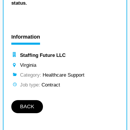
status.
Information
Staffing Future LLC
Virginia
Category:
Healthcare Support
Job type:
Contract
BACK