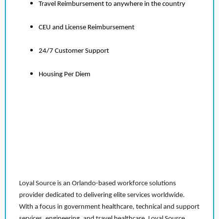
Travel Reimbursement to anywhere in the country
CEU and License Reimbursement
24/7 Customer Support
Housing Per Diem
Loyal Source is an Orlando-based workforce solutions
provider dedicated to delivering elite services worldwide.
With a focus in government healthcare, technical and support
services, engineering, and travel healthcare, Loyal Source