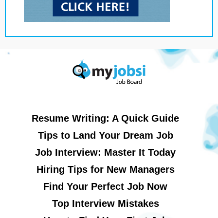
Resume Writing: A Quick Guide
Tips to Land Your Dream Job
Job Interview: Master It Today
Hiring Tips for New Managers
Find Your Perfect Job Now
Top Interview Mistakes