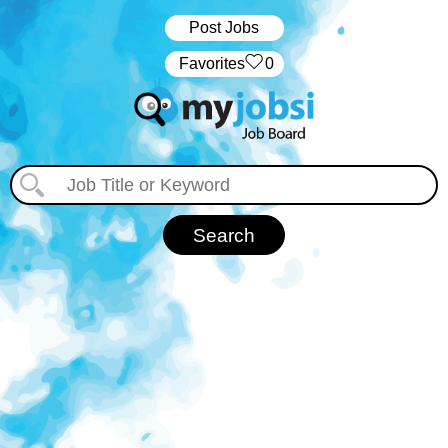
Post Jobs
‏‏‎ ‎‏Favorites
0