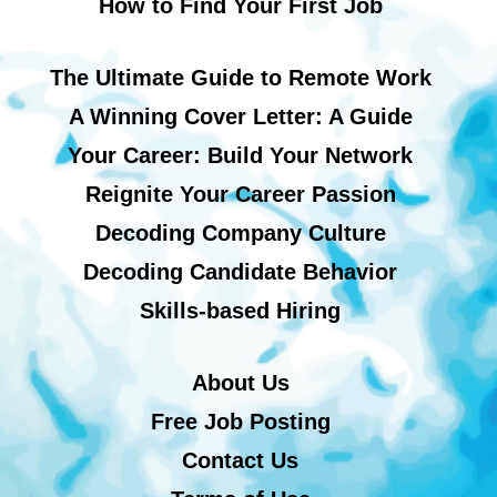
How to Find Your First Job
The Ultimate Guide to Remote Work
A Winning Cover Letter: A Guide
Your Career: Build Your Network
Reignite Your Career Passion
Decoding Company Culture
Decoding Candidate Behavior
Skills-based Hiring
About Us
Free Job Posting
Contact Us