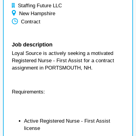
Staffing Future LLC
New Hampshire
Contract
Job description
Loyal Source is actively seeking a motivated
Registered Nurse - First Assist for a contract
assignment in PORTSMOUTH, NH.
Requirements:
Active Registered Nurse - First Assist
license