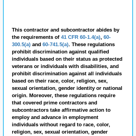
This contractor and subcontractor abides by
the requirements of
41 CFR 60-1.4(a)
,
60-
300.5(a)
and
60-741.5(a)
. These regulations
prohibit discrimination against qualified
individuals based on their status as protected
veterans or individuals with disabilities, and
prohibit discrimination against all individuals
based on their race, color, religion, sex,
sexual orientation, gender identity or national
origin. Moreover, these regulations require
that covered prime contractors and
subcontractors take affirmative action to
employ and advance in employment
individuals without regard to race, color,
religion, sex, sexual orientation, gender