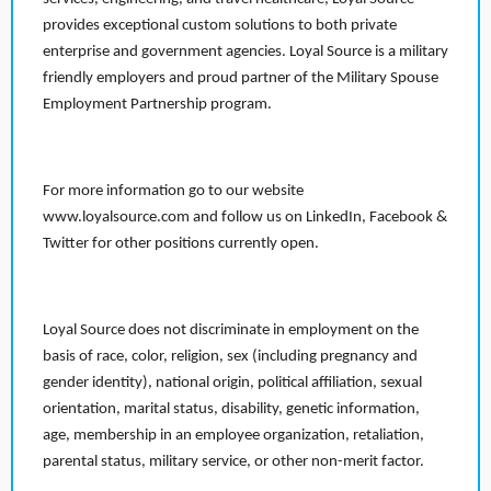
provides exceptional custom solutions to both private
enterprise and government agencies. Loyal Source is a military
friendly employers and proud partner of the Military Spouse
Employment Partnership program.
For more information go to our website
www.loyalsource.com and follow us on LinkedIn, Facebook &
Twitter for other positions currently open.
Loyal Source does not discriminate in employment on the
basis of race, color, religion, sex (including pregnancy and
gender identity), national origin, political affiliation, sexual
orientation, marital status, disability, genetic information,
age, membership in an employee organization, retaliation,
parental status, military service, or other non-merit factor.