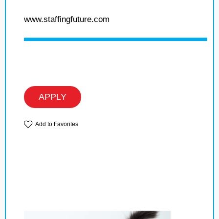
www.staffingfuture.com
APPLY
Add to Favorites