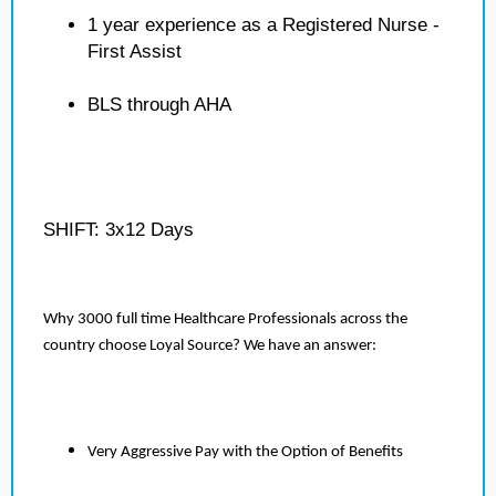
1 year experience as a Registered Nurse -
First Assist
BLS through AHA
SHIFT: 3x12 Days
Why 3000 full time Healthcare Professionals across the
country choose Loyal Source? We have an answer:
Very Aggressive Pay with the Option of Benefits