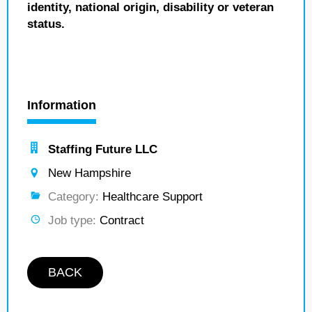
identity, national origin, disability or veteran
status.
Information
Staffing Future LLC
New Hampshire
Category:
Healthcare Support
Job type:
Contract
BACK