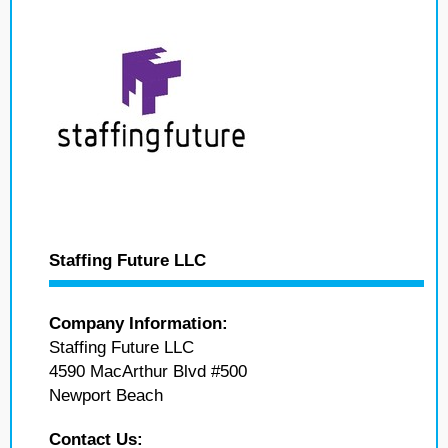
Staffing Future LLC
Company Information:
Staffing Future LLC
4590 MacArthur Blvd #500
Newport Beach
Contact Us: