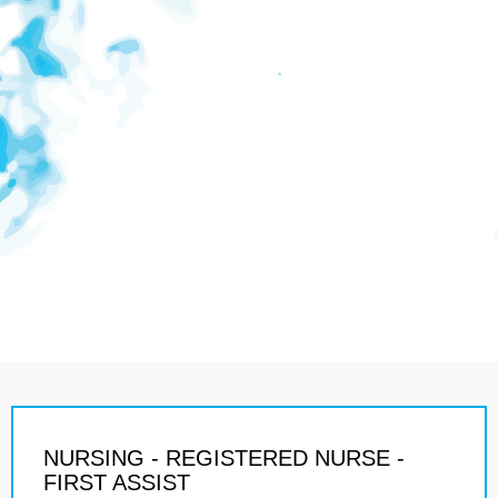
NURSING - REGISTERED NURSE -
FIRST ASSIST